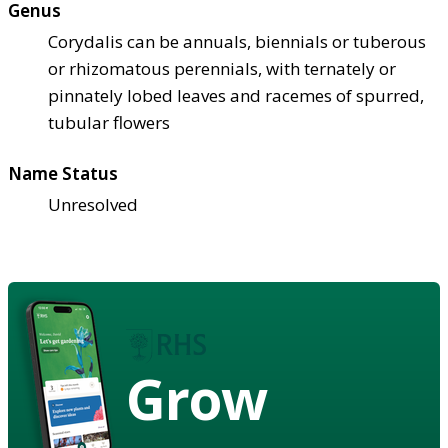
Genus
Corydalis can be annuals, biennials or tuberous
or rhizomatous perennials, with ternately or
pinnately lobed leaves and racemes of spurred,
tubular flowers
Name Status
Unresolved
Grow