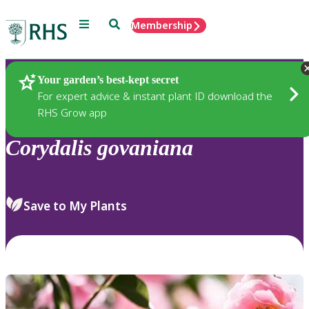
Menu
Search
Membership
Home
Plants
Your garden’s best-kept secret
For expert advice & instant plant ID download the
RHS Grow app
Corydalis
govaniana
Save to My Plants