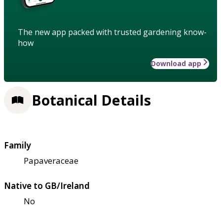
The new app packed with trusted gardening know-
how
Download app
Botanical Details
Family
Papaveraceae
Native to GB/Ireland
No