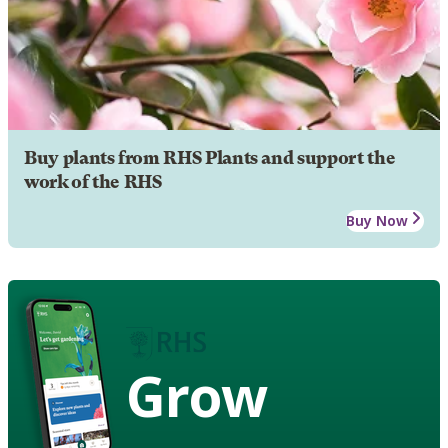
Buy plants from RHS Plants and support the
work of the RHS
Buy Now
Grow