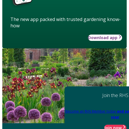
The new app packed with trusted gardening know-
how
Download app
Join the RHS
Become an RHS Member today
and sa
year
Join now