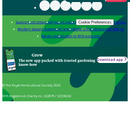
Support us
Contact us
Privacy
Cookies
Policies
Cookie Preferences
Modern slavery statement
Careers
Refer a friend
Advertise with us
Media centre
Listen to RHS podcasts
Grow
Download app
The new app packed with trusted gardening
know-how
© The Royal Horticultural Society 2026
RHS Registered Charity no. 222879 / SC038262