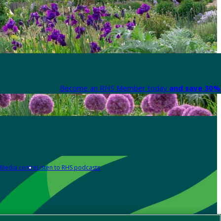
Become an RHS Member today
and save 30% 
Media centre
Listen to RHS podcasts