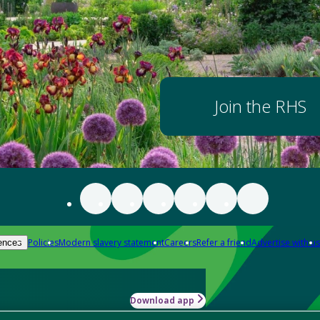
Join the RHS
Policies
Modern slavery statement
Careers
Refer a friend
Advertise with us
ences
Download app
-how