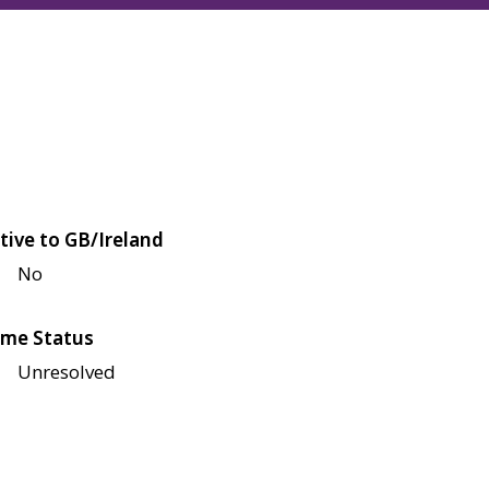
tive to GB/Ireland
No
me Status
Unresolved