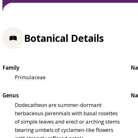
Botanical Details
Family
Na
Primulaceae
Genus
Na
Dodecatheon are summer-dormant
herbaceous perennials with basal rosettes
of simple leaves and erect or arching stems
bearing umbels of cyclamen-like flowers