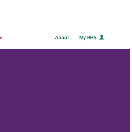
s
About
My RHS