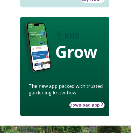
Grow
The new app packed with trusted
gardening know-how
Download app