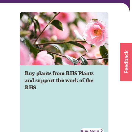
Buy plants from RHS Plants
and support the work of the
RHS
Buy Now