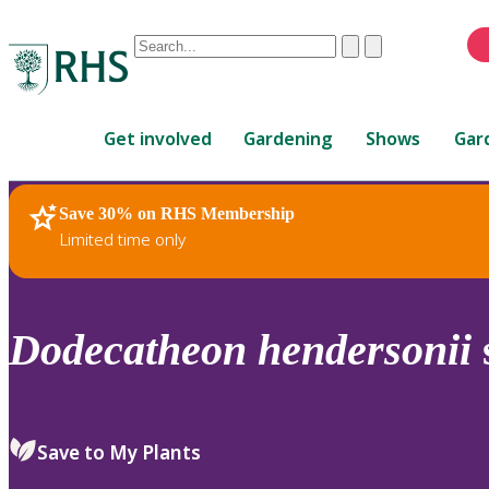
Conduct
Clear
Submit
a
When
search
autocomplete
Home
results
Get involved
Gardening
Shows
Gar
are
available,
use
Save 30% on RHS Membership
RHS Home
Plants
up
Limited time only
and
down
arrows
to
Dodecatheon
hendersonii
review
and
enter
to
Save to My Plants
select.