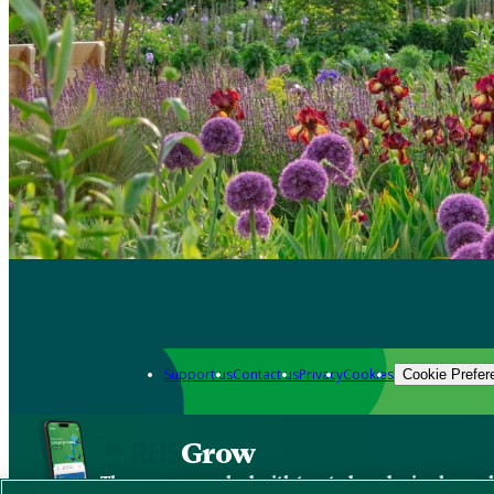
Support us
Contact us
Privacy
Cookies
Cookie Prefer
Grow
The new app packed with trusted gardening know