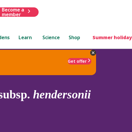
Become a
member
dens
Learn
Science
Shop
Summer holiday
Get offer
subsp.
hendersonii