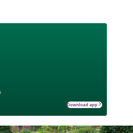
w
Download app