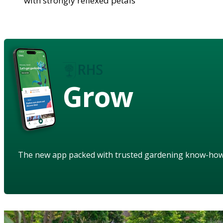
with strongly reflexed petals
Grow
The new app packed with trusted gardening know-ho