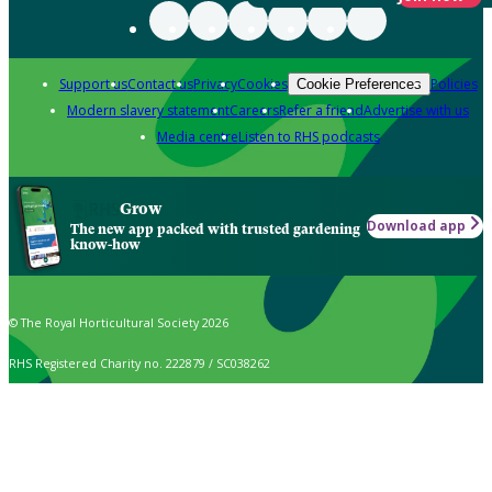
Support us
Contact us
Privacy
Cookies
Policies
Cookie Preferences
Modern slavery statement
Careers
Refer a friend
Advertise with us
Media centre
Listen to RHS podcasts
Grow
Download app
The new app packed with trusted gardening
know-how
© The Royal Horticultural Society 2026
RHS Registered Charity no. 222879 / SC038262