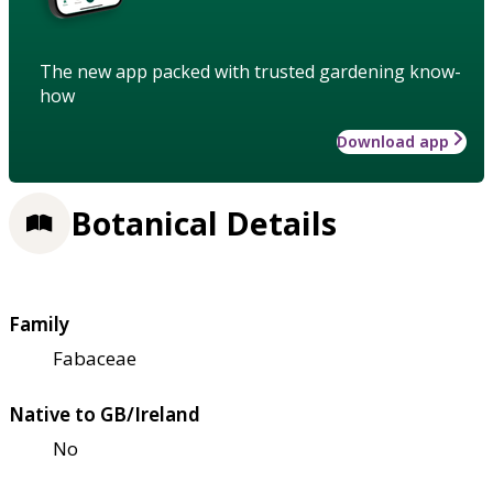
The new app packed with trusted gardening know-
how
Download app
Botanical Details
Family
Fabaceae
Native to GB/Ireland
No