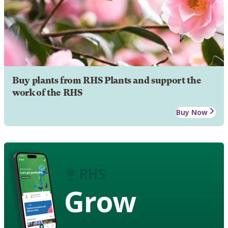
Buy plants from RHS Plants and support the
work of the RHS
Buy Now
Grow