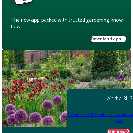
The new app packed with trusted gardening know-
how
Download app
Join the RHS
Become an RHS Member today
and sa
year
Join now