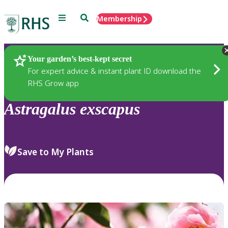
Menu
Search
Membership
Home
Plants
Your garden’s best-kept secret
For expert advice & instant plant ID download the
RHS Grow app
Astragalus
exscapus
Save to My Plants