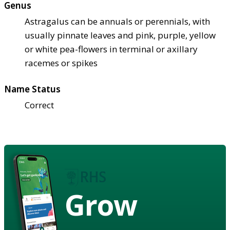
Genus
Astragalus can be annuals or perennials, with
usually pinnate leaves and pink, purple, yellow
or white pea-flowers in terminal or axillary
racemes or spikes
Name Status
Correct
Grow