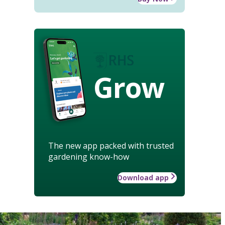
Grow
The new app packed with trusted
gardening know-how
Download app