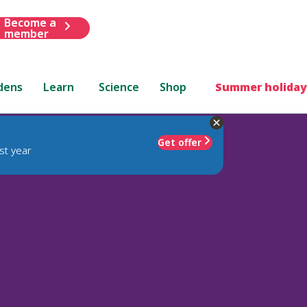
Become a
member
dens
Learn
Science
Shop
Summer holiday
Get offer
st year