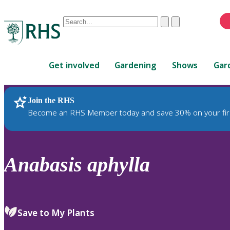
Conduct
Clear
Submit
a
When
search
autocomplete
Home
results
Get involved
Gardening
Shows
Gar
are
available,
use
Join the RHS
RHS Home
Plants
up
Become an RHS Member today and save 30% on your fir
and
down
arrows
to
Anabasis
aphylla
review
and
enter
to
Save to My Plants
select.