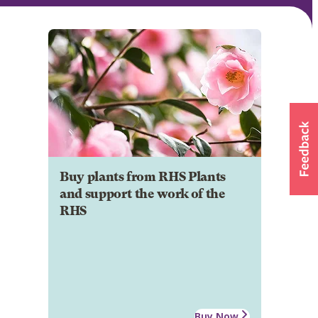
Buy plants from RHS Plants
and support the work of the
RHS
Buy Now