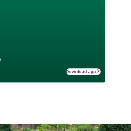
w
Download app