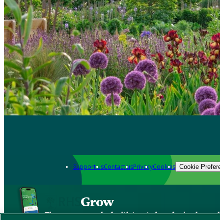
Support us
Contact us
Privacy
Cookies
Cookie Prefer
Grow
The new app packed with trusted gardening know