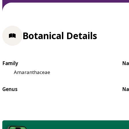
Botanical Details
Family
Na
Amaranthaceae
Genus
Na