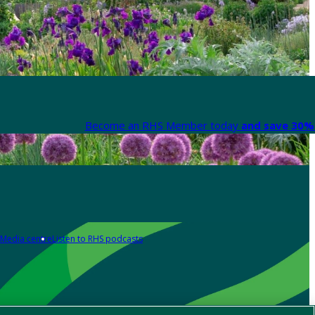
Become an RHS Member today
and save 30% 
Media centre
Listen to RHS podcasts