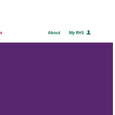
s
About
My RHS