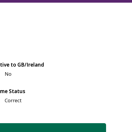
tive to GB/Ireland
No
me Status
Correct