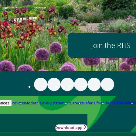
Join the RHS
Policies
Modern slavery statement
Careers
Refer a friend
Advertise with us
ences
Download app
-how