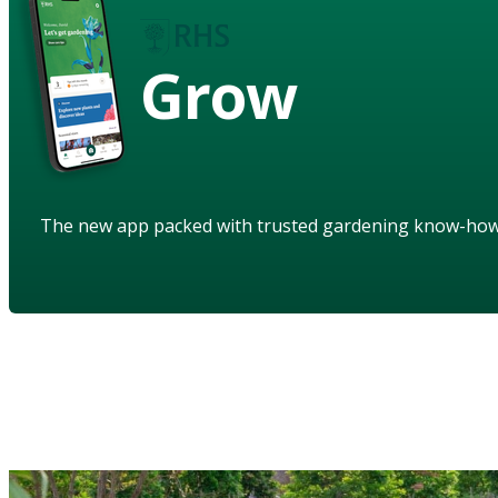
Grow
The new app packed with trusted gardening know-ho