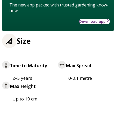
The new app packed with trusted gardening know-
how
Download app
Size
Time to Maturity
Max Spread
2–5 years
0-0.1 metre
Max Height
Up to 10 cm