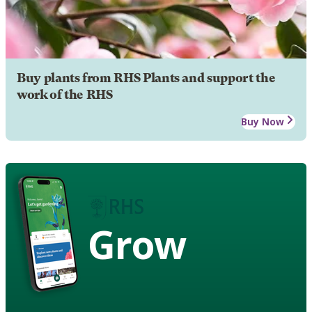
Buy plants from RHS Plants and support the
work of the RHS
Buy Now
Grow