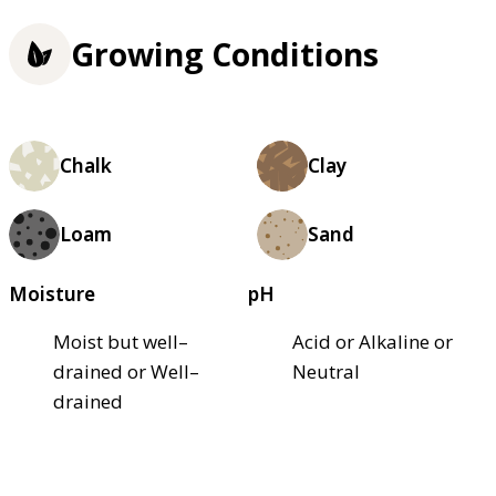
Growing Conditions
Chalk
Clay
Loam
Sand
Moisture
pH
Moist but well–
Acid or Alkaline or
drained or Well–
Neutral
drained