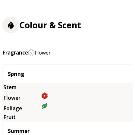
Colour & Scent
Fragrance
Flower
Season
Spring
Summer