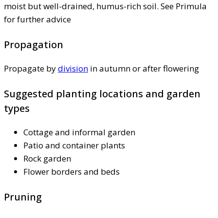
moist but well-drained, humus-rich soil. See Primula
for further advice
Propagation
Propagate by
division
in autumn or after flowering
Suggested planting locations and garden
types
Cottage and informal garden
Patio and container plants
Rock garden
Flower borders and beds
Pruning