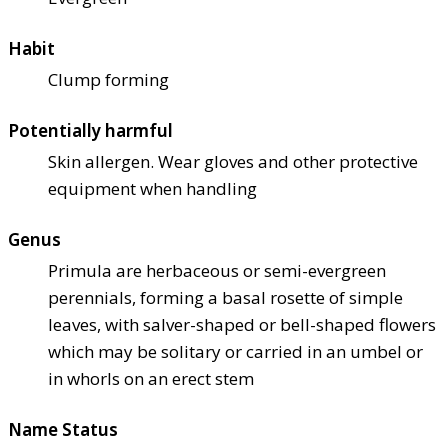
Habit
Clump forming
Potentially harmful
Skin allergen. Wear gloves and other protective
equipment when handling
Genus
Primula are herbaceous or semi-evergreen
perennials, forming a basal rosette of simple
leaves, with salver-shaped or bell-shaped flowers
which may be solitary or carried in an umbel or
in whorls on an erect stem
Name Status