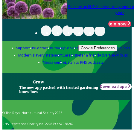
Become an RHS Member today
and sa
year
Join now
Support us
Contact us
Privacy
Cookies
Policies
Cookie Preferences
Modern slavery statement
Careers
Refer a friend
Advertise with us
Media centre
Listen to RHS podcasts
Grow
Download app
The new app packed with trusted gardening
know-how
© The Royal Horticultural Society 2026
RHS Registered Charity no. 222879 / SC038262