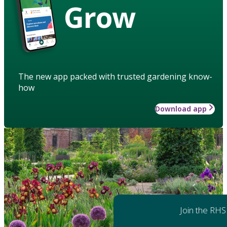
Grow
The new app packed with trusted gardening know-
how
Download app
Join the RHS