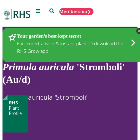
Menu
Search
Membership
Home
Plants
Your garden’s best-kept secret
For expert advice & instant plant ID download the
RHS Grow app
Primula
auricula
'Stromboli'
(Au/d)
auricula 'Stromboli'
RHS
Plant
Profile