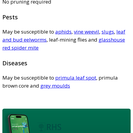
No pruning required
Pests
May be susceptible to
aphids
,
vine weevil
,
slugs
,
leaf
and bud eelworms
, leaf-mining flies and
glasshouse
red spider mite
Diseases
May be susceptible to
primula leaf spot
, primula
brown core and
grey moulds