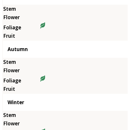
Autumn
Winter