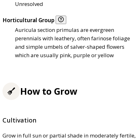
Unresolved
Horticultural Group
Auricula section primulas are evergreen
perennials with leathery, often farinose foliage
and simple umbels of salver-shaped flowers
which are usually pink, purple or yellow
How to Grow
Cultivation
Grow in full sun or partial shade in moderately fertile,