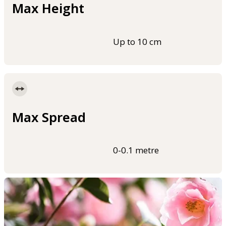
Max Height
Up to 10 cm
Max Spread
0-0.1 metre