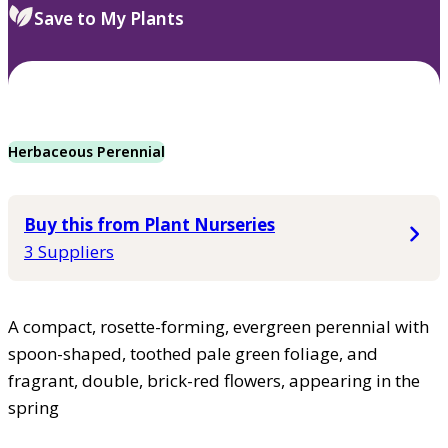
Save to My Plants
Herbaceous Perennial
Buy this from Plant Nurseries
3 Suppliers
A compact, rosette-forming, evergreen perennial with
spoon-shaped, toothed pale green foliage, and
fragrant, double, brick-red flowers, appearing in the
spring