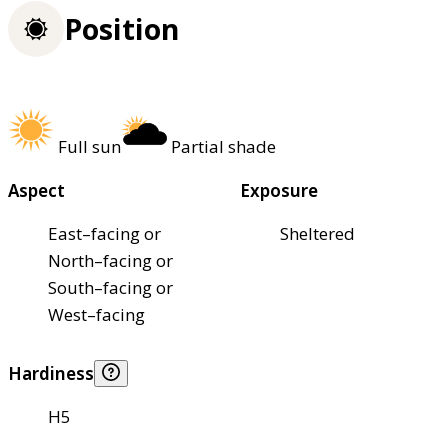
Position
Full sun
Partial shade
Aspect
Exposure
East–facing or
Sheltered
North–facing or
South–facing or
West–facing
Hardiness
H5