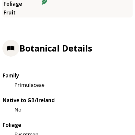
Botanical Details
Family
Primulaceae
Native to GB/Ireland
No
Foliage
Evergreen