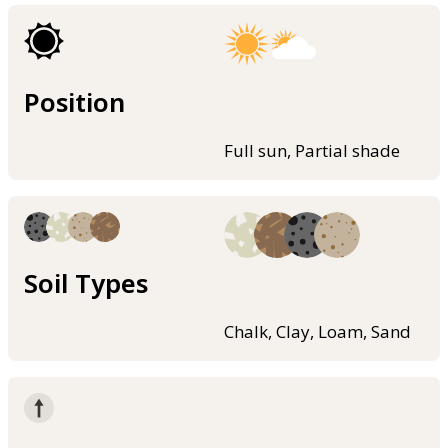
Position
Full sun, Partial shade
Soil Types
Chalk, Clay, Loam, Sand