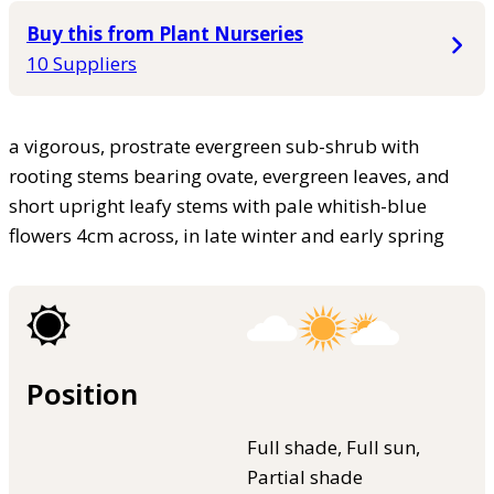
Buy this from Plant Nurseries
10 Suppliers
a vigorous, prostrate evergreen sub-shrub with
rooting stems bearing ovate, evergreen leaves, and
short upright leafy stems with pale whitish-blue
flowers 4cm across, in late winter and early spring
Position
Full shade, Full sun,
Partial shade