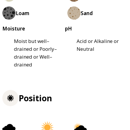
Loam
Sand
Moisture
pH
Moist but well–
Acid or Alkaline or
drained or Poorly–
Neutral
drained or Well–
drained
Position