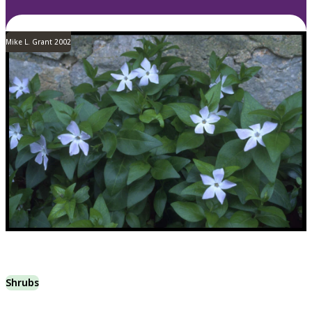
Mike L. Grant 2002
Shrubs