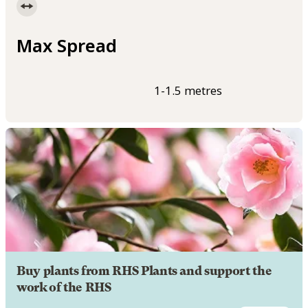
Max Spread
1-1.5 metres
Buy plants from RHS Plants and support the
work of the RHS