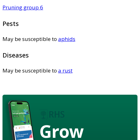
Pruning group 6
Pests
May be susceptible to
aphids
Diseases
May be susceptible to
a rust
Grow