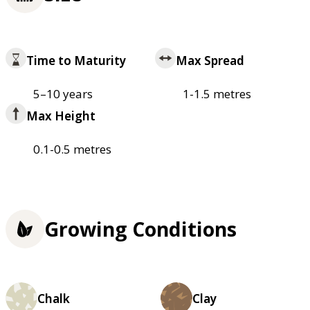
Time to Maturity
Max Spread
5–10 years
1-1.5 metres
Max Height
0.1-0.5 metres
Growing Conditions
Chalk
Clay