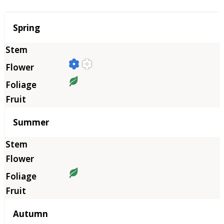
Season
Spring
Summer
Autumn