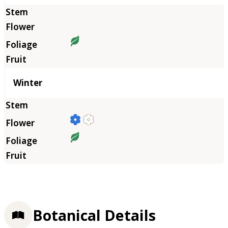
Winter
Botanical Details