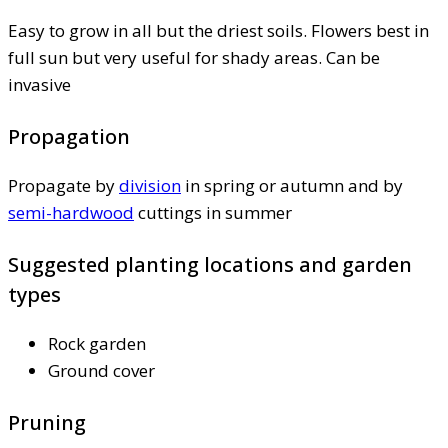
Easy to grow in all but the driest soils. Flowers best in
full sun but very useful for shady areas. Can be
invasive
Propagation
Propagate by
division
in spring or autumn and by
semi-hardwood
cuttings in summer
Suggested planting locations and garden
types
Rock garden
Ground cover
Pruning