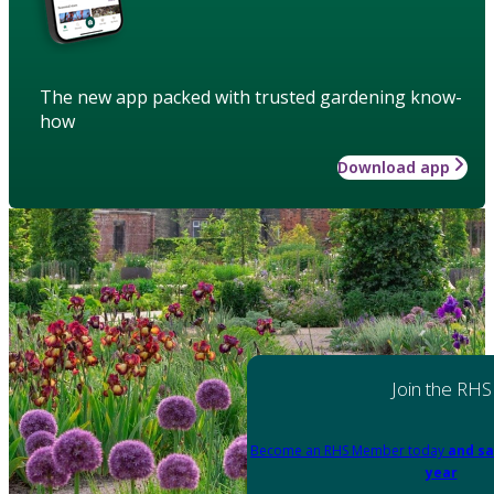
The new app packed with trusted gardening know-
how
Download app
Join the RHS
Become an RHS Member today
and sa
year