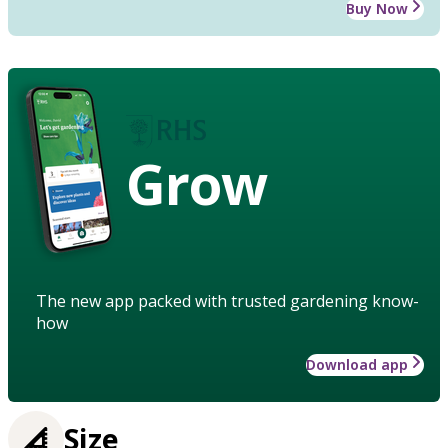
Buy Now
Grow
The new app packed with trusted gardening know-
how
Download app
Size