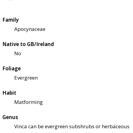
Family
Apocynaceae
Native to GB/Ireland
No
Foliage
Evergreen
Habit
Matforming
Genus
Vinca can be evergreen subshrubs or herbaceous