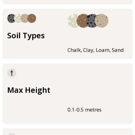
Soil Types
Chalk, Clay, Loam, Sand
Max Height
0.1-0.5 metres