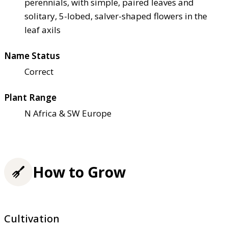
perennials, with simple, paired leaves and
solitary, 5-lobed, salver-shaped flowers in the
leaf axils
Name Status
Correct
Plant Range
N Africa & SW Europe
How to Grow
Cultivation