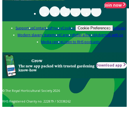
Join now
Support us
Contact us
Privacy
Cookies
Policies
Cookie Preferences
Modern slavery statement
Careers
Refer a friend
Advertise with us
Media centre
Listen to RHS podcasts
Grow
Download app
The new app packed with trusted gardening
know-how
© The Royal Horticultural Society 2026
RHS Registered Charity no. 222879 / SC038262