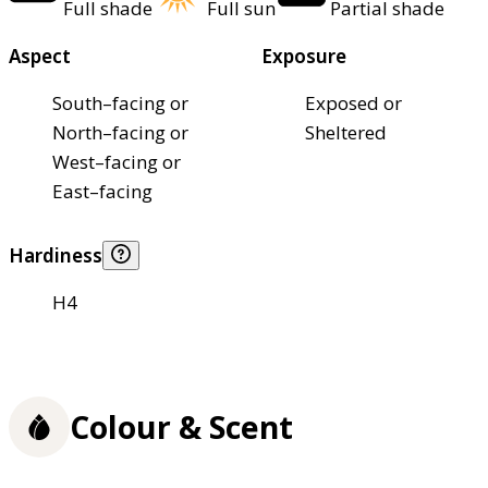
Full shade
Full sun
Partial shade
Aspect
Exposure
South–facing or
Exposed or
North–facing or
Sheltered
West–facing or
East–facing
Hardiness
H4
Colour & Scent