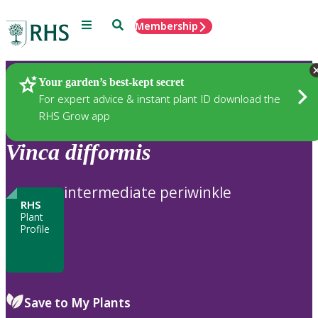
Menu
Search
Membership
Home
Plants
Your garden’s best-kept secret
For expert advice & instant plant ID download the
RHS Grow app
Vinca
difformis
intermediate periwinkle
RHS
Plant
Profile
Save to My Plants