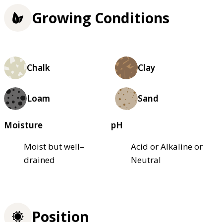
Growing Conditions
Chalk
Clay
Loam
Sand
Moisture
pH
Moist but well–
Acid or Alkaline or
drained
Neutral
Position