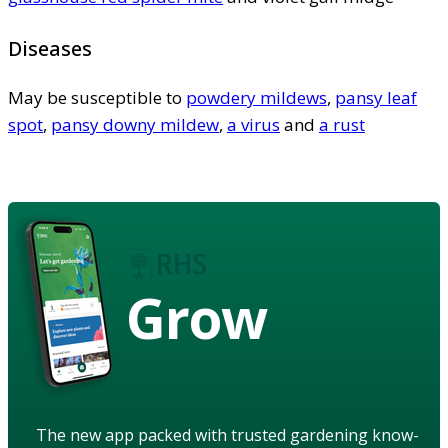
Diseases
May be susceptible to
powdery mildews
,
pansy leaf
spot
,
pansy downy mildew
,
a virus
and
a rust
Grow
The new app packed with trusted gardening know-