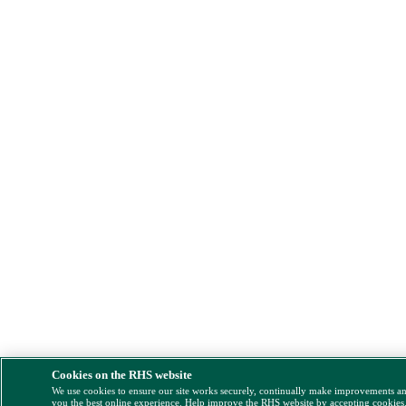
Cookies on the RHS website
We use cookies to ensure our site works securely, continually make improvements a
you the best online experience. Help improve the RHS website by accepting cookies