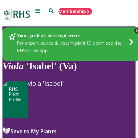
Menu
Search
Membership
Home
Plants
Your garden’s best-kept secret
For expert advice & instant plant ID download the
RHS Grow app
Viola
'Isabel' (Va)
viola 'Isabel'
RHS
Plant
Profile
Save to My Plants