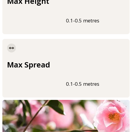
Max Height
0.1-0.5 metres
Max Spread
0.1-0.5 metres