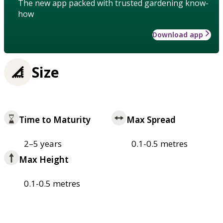
The new app packed with trusted gardening know-
how
Download app
Size
Time to Maturity
Max Spread
2–5 years
0.1-0.5 metres
Max Height
0.1-0.5 metres