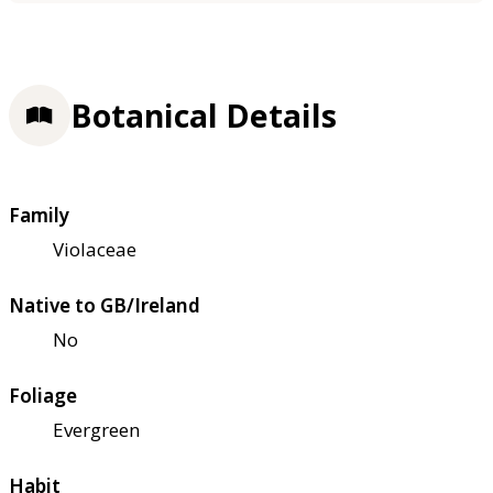
Botanical Details
Family
Violaceae
Native to GB/Ireland
No
Foliage
Evergreen
Habit