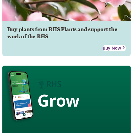
Buy plants from RHS Plants and support the
work of the RHS
Buy Now
Grow