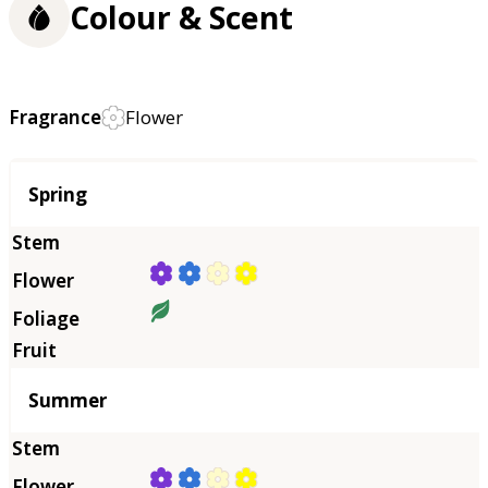
Colour & Scent
Fragrance
Flower
Season
Spring
Summer