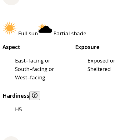
Full sun
Partial shade
Aspect
Exposure
East–facing or
Exposed or
South–facing or
Sheltered
West–facing
Hardiness
H5