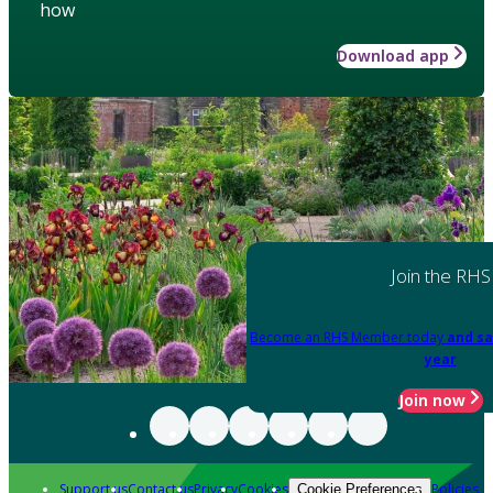
how
Download app
Join the RHS
Become an RHS Member today
and sa
year
Join now
Support us
Contact us
Privacy
Cookies
Policies
Cookie Preferences