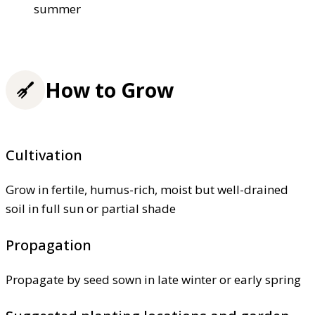
summer
How to Grow
Cultivation
Grow in fertile, humus-rich, moist but well-drained
soil in full sun or partial shade
Propagation
Propagate by seed sown in late winter or early spring