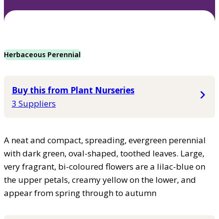
Herbaceous Perennial
Buy this from Plant Nurseries
3 Suppliers
A neat and compact, spreading, evergreen perennial
with dark green, oval-shaped, toothed leaves. Large,
very fragrant, bi-coloured flowers are a lilac-blue on
the upper petals, creamy yellow on the lower, and
appear from spring through to autumn