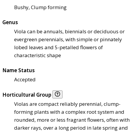
Bushy, Clump forming
Genus
Viola can be annuals, biennials or deciduous or
evergreen perennials, with simple or pinnately
lobed leaves and 5-petalled flowers of
characteristic shape
Name Status
Accepted
Horticultural Group
Violas are compact reliably perennial, clump-
forming plants with a complex root system and
rounded, more or less fragrant flowers, often with
darker rays, over a long period in late spring and