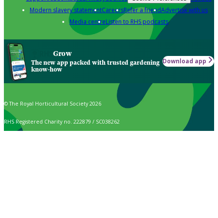
Modern slavery statement
Careers
Refer a friend
Advertise with us
Media centre
Listen to RHS podcasts
Grow
Download app
The new app packed with trusted gardening
know-how
© The Royal Horticultural Society 2026
RHS Registered Charity no. 222879 / SC038262