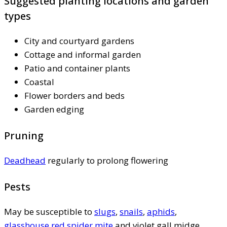
Suggested planting locations and garden
types
City and courtyard gardens
Cottage and informal garden
Patio and container plants
Coastal
Flower borders and beds
Garden edging
Pruning
Deadhead
regularly to prolong flowering
Pests
May be susceptible to
slugs
,
snails
,
aphids
,
glasshouse red spider mite
and violet gall midge