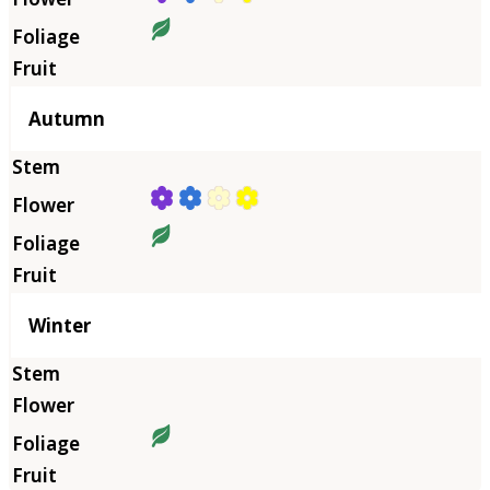
Autumn
Winter