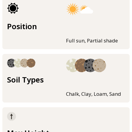
Position
Full sun, Partial shade
Soil Types
Chalk, Clay, Loam, Sand