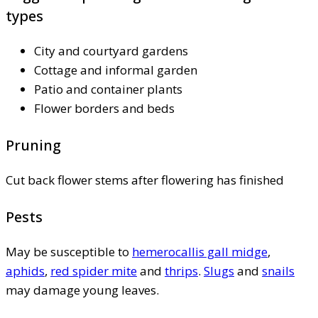
types
City and courtyard gardens
Cottage and informal garden
Patio and container plants
Flower borders and beds
Pruning
Cut back flower stems after flowering has finished
Pests
May be susceptible to
hemerocallis gall midge
,
aphids
,
red spider mite
and
thrips
.
Slugs
and
snails
may damage young leaves.