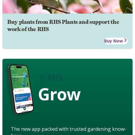
Buy plants from RHS Plants and support the
work of the RHS
Buy Now
Grow
The new app packed with trusted gardening know-