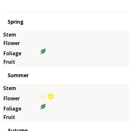
Season
Spring
Summer
Autumn