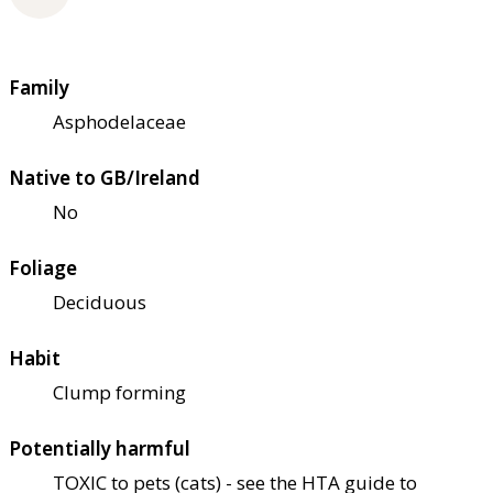
Family
Asphodelaceae
Native to GB/Ireland
No
Foliage
Deciduous
Habit
Clump forming
Potentially harmful
TOXIC to pets (cats) - see the HTA guide to