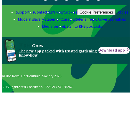
Support us
Contact us
Privacy
Cookies
Policies
Cookie Preferences
Modern slavery statement
Careers
Refer a friend
Advertise with us
Media centre
Listen to RHS podcasts
Grow
Download app
The new app packed with trusted gardening
know-how
© The Royal Horticultural Society 2026
RHS Registered Charity no. 222879 / SC038262