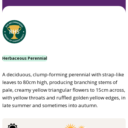
Herbaceous Perennial
A deciduous, clump-forming perennial with strap-like
leaves to 80cm high, producing branching stems of
pale, creamy yellow triangular flowers to 15cm across,
with yellow throats and ruffled golden yellow edges, in
late summer and sometimes into autumn.