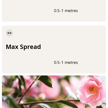
0.5-1 metres
Max Spread
0.5-1 metres