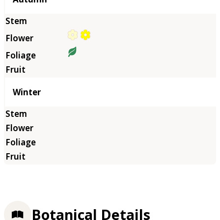
Winter
Botanical Details