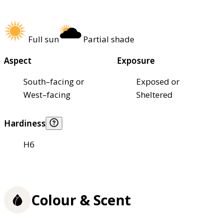
Full sun
Partial shade
Aspect
Exposure
South–facing or
Exposed or
West–facing
Sheltered
Hardiness
H6
Colour & Scent