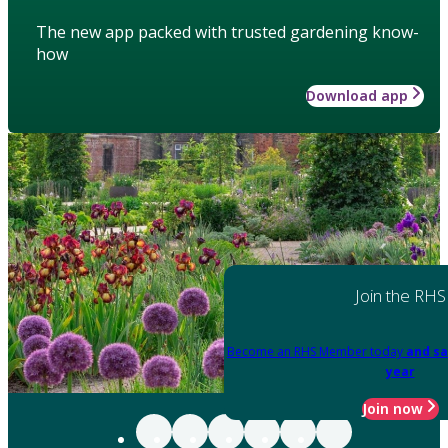
The new app packed with trusted gardening know-
how
Download app
Join the RHS
Become an RHS Member today
and sa
year
Join now