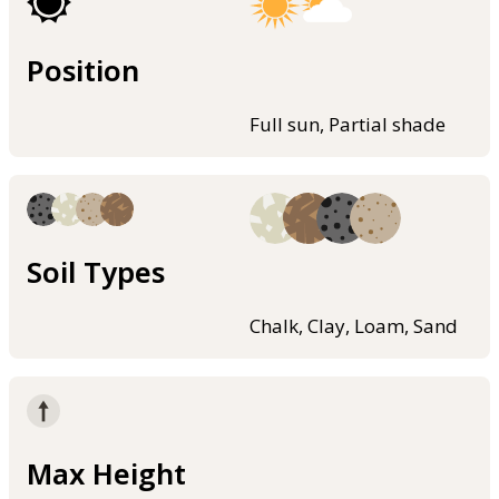
Position
Full sun, Partial shade
Soil Types
Chalk, Clay, Loam, Sand
Max Height