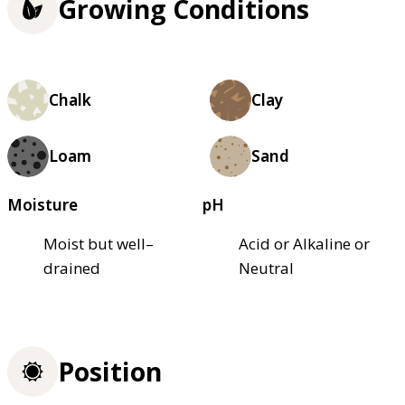
Growing Conditions
Chalk
Clay
Loam
Sand
Moisture
pH
Moist but well–
Acid or Alkaline or
drained
Neutral
Position