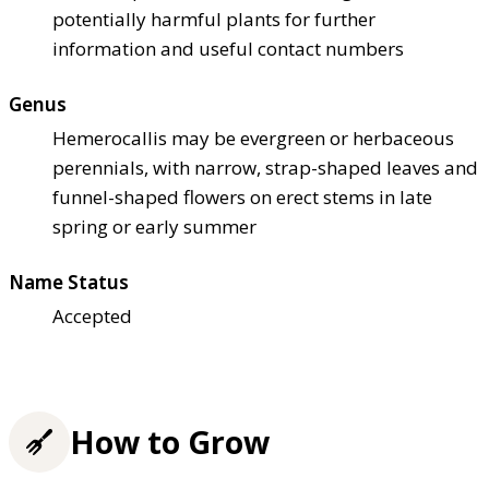
potentially harmful plants for further
information and useful contact numbers
Genus
Hemerocallis may be evergreen or herbaceous
perennials, with narrow, strap-shaped leaves and
funnel-shaped flowers on erect stems in late
spring or early summer
Name Status
Accepted
How to Grow