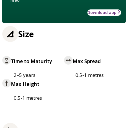
how
Download app
Size
Time to Maturity
Max Spread
2–5 years
0.5-1 metres
Max Height
0.5-1 metres