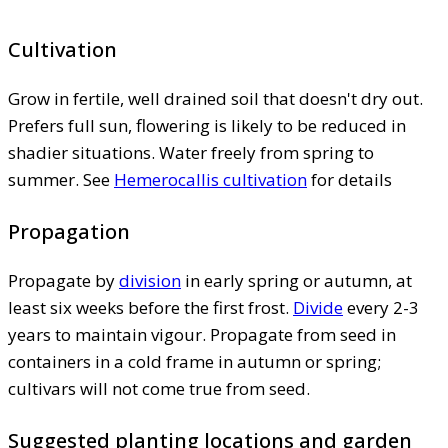
Cultivation
Grow in fertile, well drained soil that doesn't dry out.
Prefers full sun, flowering is likely to be reduced in
shadier situations. Water freely from spring to
summer. See
Hemerocallis cultivation
for details
Propagation
Propagate by
division
in early spring or autumn, at
least six weeks before the first frost.
Divide
every 2-3
years to maintain vigour. Propagate from seed in
containers in a cold frame in autumn or spring;
cultivars will not come true from seed.
Suggested planting locations and garden