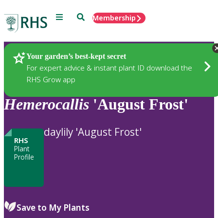
Menu
Search
Membership
Home
Plants
Your garden’s best-kept secret
For expert advice & instant plant ID download the
RHS Grow app
Hemerocallis
'August Frost'
daylily 'August Frost'
RHS
Plant
Profile
Save to My Plants