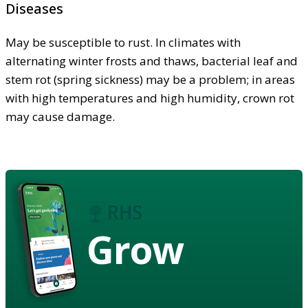
Diseases
May be susceptible to rust. In climates with
alternating winter frosts and thaws, bacterial leaf and
stem rot (spring sickness) may be a problem; in areas
with high temperatures and high humidity, crown rot
may cause damage.
Grow