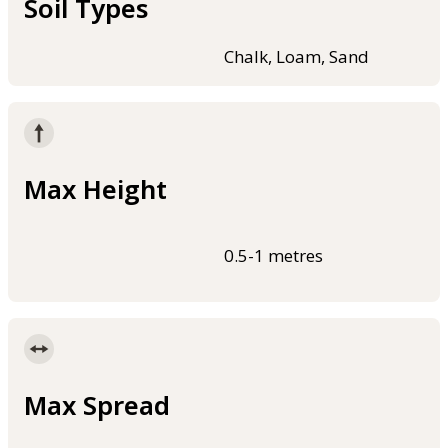
Soil Types
Chalk, Loam, Sand
Max Height
0.5-1 metres
Max Spread