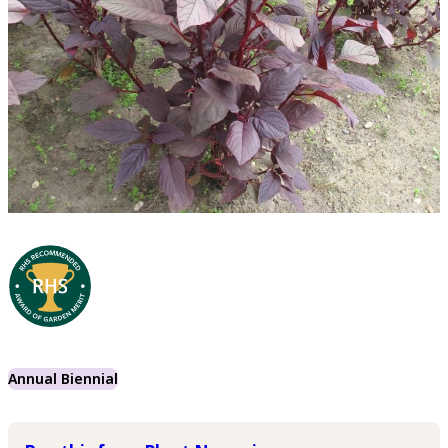
Annual Biennial