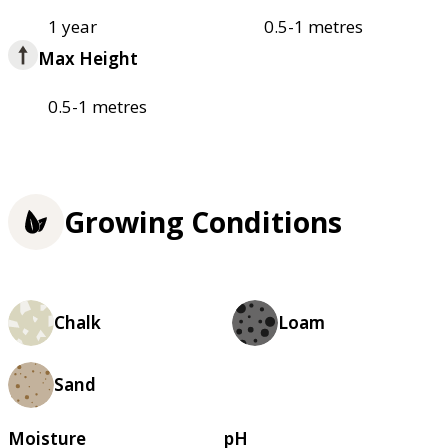
1 year
0.5-1 metres
Max Height
0.5-1 metres
Growing Conditions
Chalk
Loam
Sand
Moisture
pH