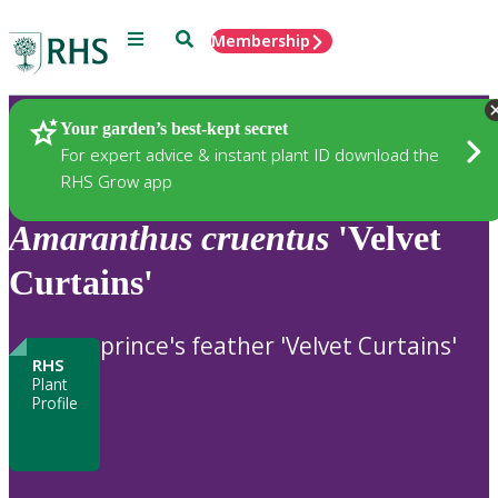
Menu
Search
Membership
Home
Plants
Your garden’s best-kept secret
For expert advice & instant plant ID download the
RHS Grow app
Amaranthus
cruentus
'Velvet
Curtains'
prince's feather 'Velvet Curtains'
RHS
Plant
Profile