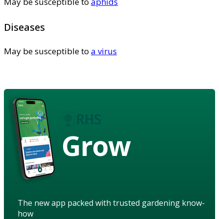
May be susceptible to
aphids
Diseases
May be susceptible to
a virus
Grow
The new app packed with trusted gardening know-
how