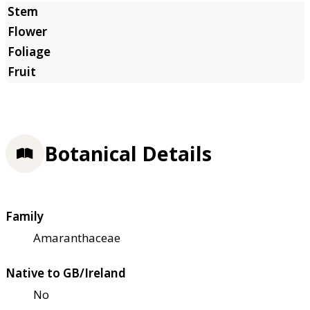
Botanical Details
Family
Amaranthaceae
Native to GB/Ireland
No