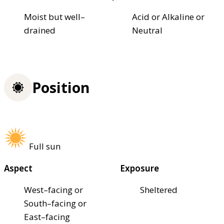
Moist but well–
Acid or Alkaline or
drained
Neutral
Position
Full sun
Aspect
Exposure
West–facing or
Sheltered
South–facing or
East–facing