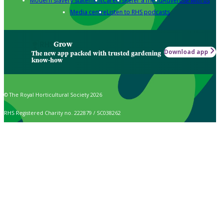
Modern slavery statement
Careers
Refer a friend
Advertise with us
Media centre
Listen to RHS podcasts
Grow
Download app
The new app packed with trusted gardening
know-how
© The Royal Horticultural Society 2026
RHS Registered Charity no. 222879 / SC038262