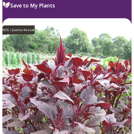
Save to My Plants
RHS / Joanna Kossak