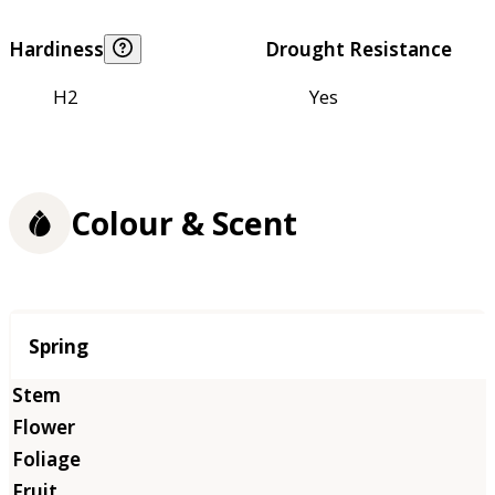
Hardiness
Drought Resistance
H2
Yes
Colour & Scent
Season
Spring