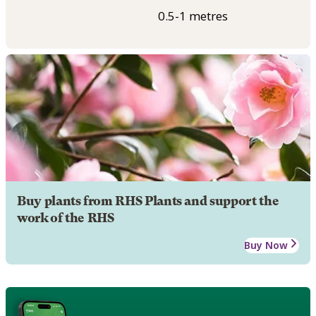
0.5-1 metres
Buy plants from RHS Plants and support the
work of the RHS
Buy Now