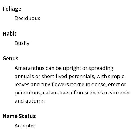
Foliage
Deciduous
Habit
Bushy
Genus
Amaranthus can be upright or spreading
annuals or short-lived perennials, with simple
leaves and tiny flowers borne in dense, erect or
pendulous, catkin-like inflorescences in summer
and autumn
Name Status
Accepted