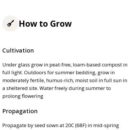
How to Grow
Cultivation
Under glass grow in peat-free, loam-based compost in
full light. Outdoors for summer bedding, grow in
moderately fertile, humus-rich, moist soil in full sun in
a sheltered site. Water freely during summer to
prolong flowering
Propagation
Propagate by seed sown at 20C (68F) in mid-spring