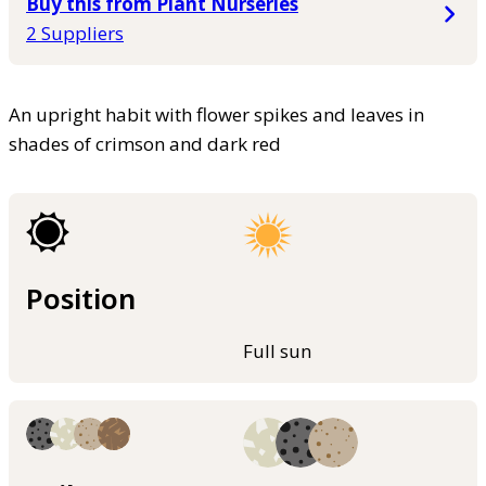
Buy this from Plant Nurseries
2 Suppliers
An upright habit with flower spikes and leaves in
shades of crimson and dark red
Position
Full sun