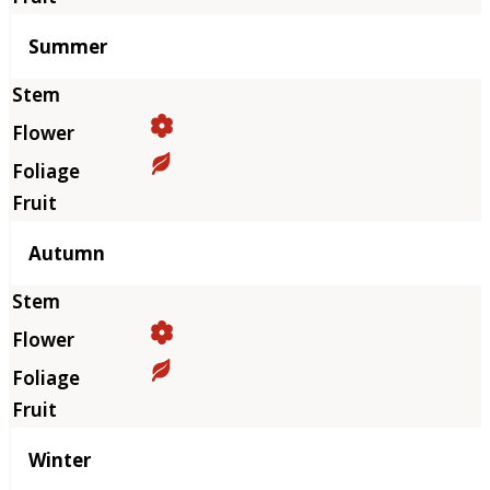
Summer
Autumn
Winter