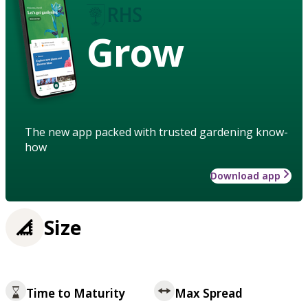
Grow
The new app packed with trusted gardening know-
how
Download app
Size
Time to Maturity
Max Spread