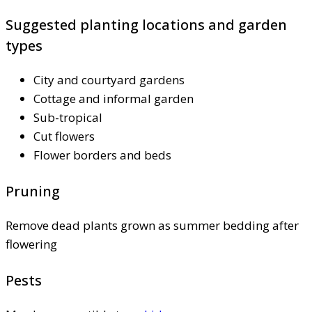
Suggested planting locations and garden
types
City and courtyard gardens
Cottage and informal garden
Sub-tropical
Cut flowers
Flower borders and beds
Pruning
Remove dead plants grown as summer bedding after
flowering
Pests