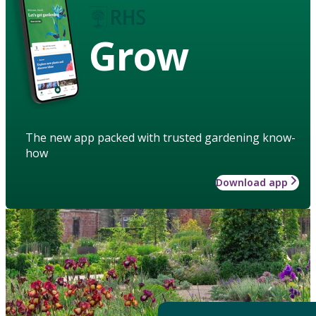
Grow
The new app packed with trusted gardening know-
how
Download app