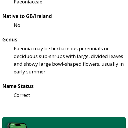
Paeoniaceae
Native to GB/Ireland
No
Genus
Paeonia may be herbaceous perennials or
deciduous sub-shrubs with large, divided leaves
and showy large bowl-shaped flowers, usually in
early summer
Name Status
Correct