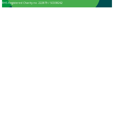
RHS Registered Charity no. 222879 / SC038262