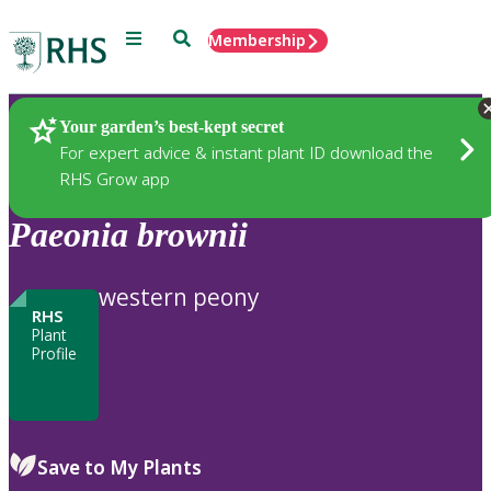
Menu
Search
Membership
Home
Plants
Your garden’s best-kept secret
For expert advice & instant plant ID download the
RHS Grow app
Paeonia
brownii
western peony
RHS
Plant
Profile
Save to My Plants