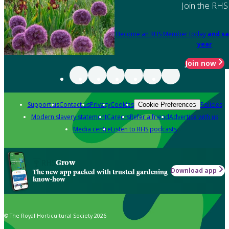
Join the RHS
Become an RHS Member today
and sa
year
Join now
Support us
Contact us
Privacy
Cookies
Policies
Cookie Preferences
Modern slavery statement
Careers
Refer a friend
Advertise with us
Media centre
Listen to RHS podcasts
Grow
Download app
The new app packed with trusted gardening
know-how
© The Royal Horticultural Society 2026