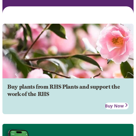
Buy plants from RHS Plants and support the
work of the RHS
Buy Now