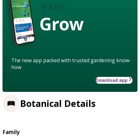
Grow
The new app packed with trusted gardening know-
how
Download app
Botanical Details
Family