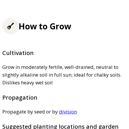
How to Grow
Cultivation
Grow in moderately fertile, well-drained, neutral to
slightly alkaline soil in full sun; ideal for chalky soils.
Dislikes heavy wet soil
Propagation
Propagate by seed or by
division
Suggested planting locations and garden