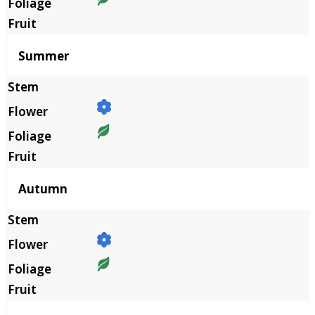
Summer
Autumn