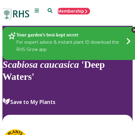
Menu
Search
Membership
Home
Plants
Your garden’s best-kept secret
For expert advice & instant plant ID download the
RHS Grow app
Scabiosa
caucasica
'Deep
Waters'
Save to My Plants