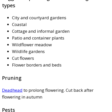
types
City and courtyard gardens
Coastal
Cottage and informal garden
Patio and container plants
Wildflower meadow
Wildlife gardens
Cut flowers
Flower borders and beds
Pruning
Deadhead
to prolong flowering. Cut back after
flowering in autumn
Pests