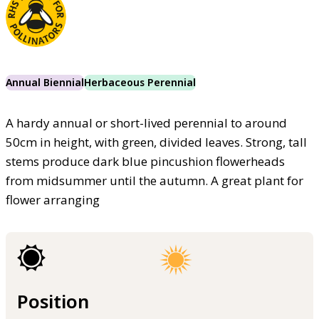
Annual Biennial
Herbaceous Perennial
A hardy annual or short-lived perennial to around
50cm in height, with green, divided leaves. Strong, tall
stems produce dark blue pincushion flowerheads
from midsummer until the autumn. A great plant for
flower arranging
Position