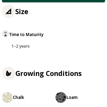
Size
Time to Maturity
1–2 years
Growing Conditions
Chalk
Loam