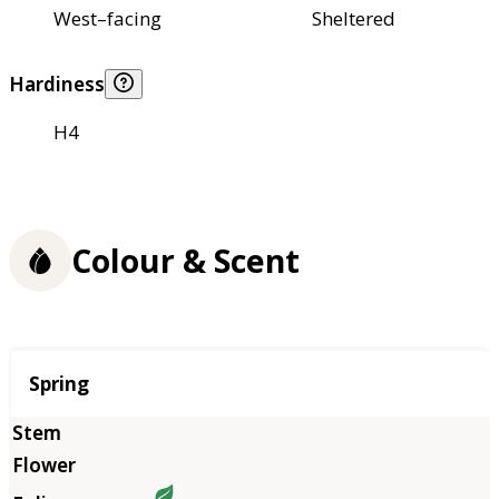
West–facing
Sheltered
Hardiness
H4
Colour & Scent
Season
Spring