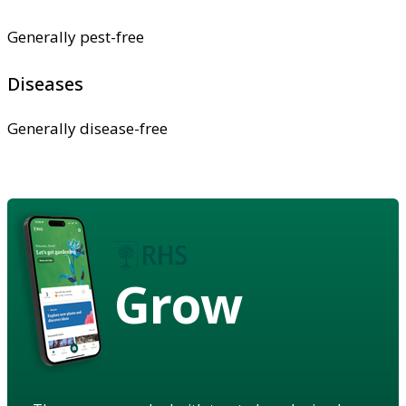
Generally pest-free
Diseases
Generally disease-free
Grow