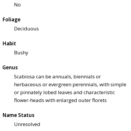
No
Foliage
Deciduous
Habit
Bushy
Genus
Scabiosa can be annuals, biennials or
herbaceous or evergreen perennials, with simple
or pinnately lobed leaves and characteristic
flower-heads with enlarged outer florets
Name Status
Unresolved