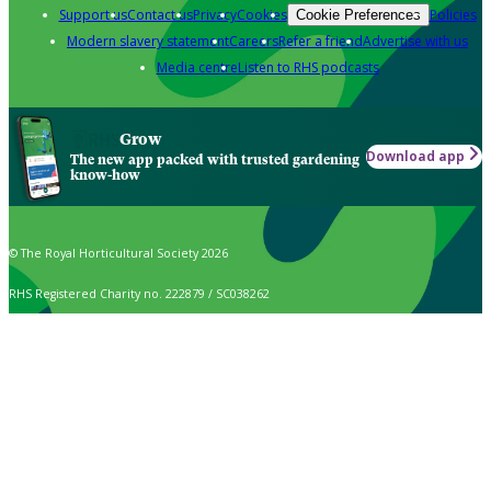
Support us
Contact us
Privacy
Cookies
Policies
Cookie Preferences
Modern slavery statement
Careers
Refer a friend
Advertise with us
Media centre
Listen to RHS podcasts
Grow
Download app
The new app packed with trusted gardening
know-how
© The Royal Horticultural Society 2026
RHS Registered Charity no. 222879 / SC038262