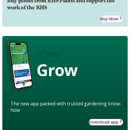
Buy plants from RHS Plants and support the
work of the RHS
Buy Now
Grow
The new app packed with trusted gardening know-
how
Download app