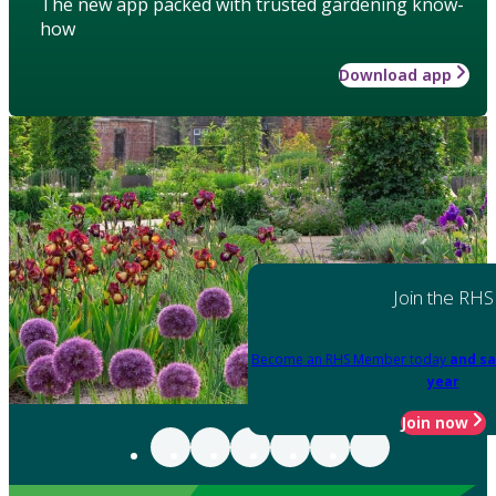
The new app packed with trusted gardening know-
how
Download app
Join the RHS
Become an RHS Member today
and sa
year
Join now