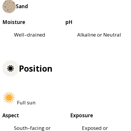
Sand
Moisture
pH
Well–drained
Alkaline or Neutral
Position
Full sun
Aspect
Exposure
South–facing or
Exposed or