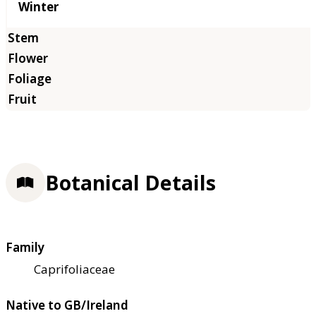
Winter
Botanical Details
Family
Caprifoliaceae
Native to GB/Ireland