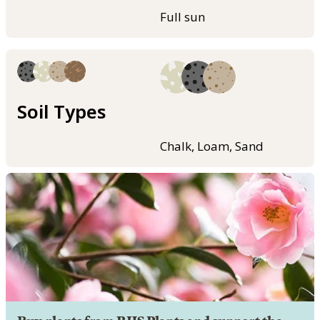
Full sun
Soil Types
Chalk, Loam, Sand