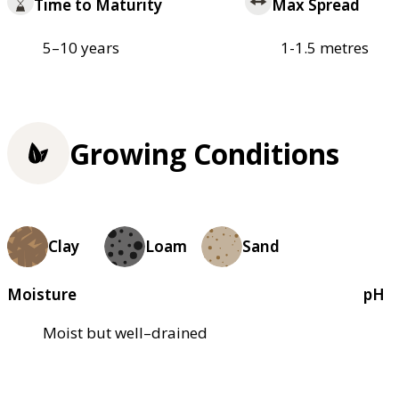
Time to Maturity
Max Spread
5–10 years
1-1.5 metres
Growing Conditions
Clay
Loam
Sand
Moisture
pH
Moist but well–drained