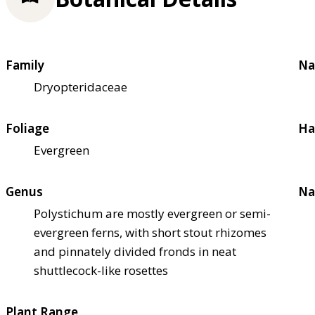
Family
Na
Dryopteridaceae
Foliage
Ha
Evergreen
Genus
Na
Polystichum are mostly evergreen or semi-
evergreen ferns, with short stout rhizomes
and pinnately divided fronds in neat
shuttlecock-like rosettes
Plant Range