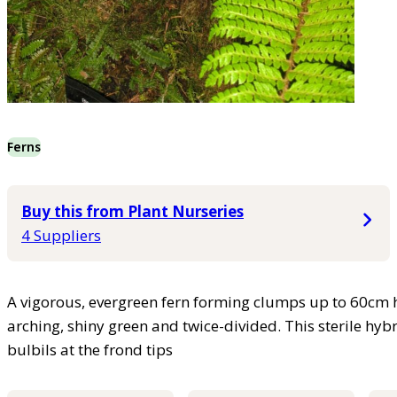
Ferns
Buy this from Plant Nurseries
4 Suppliers
A vigorous, evergreen fern forming clumps up to 60cm 
arching, shiny green and twice-divided. This sterile hyb
bulbils at the frond tips