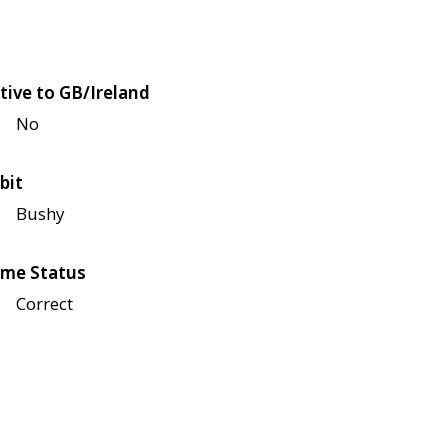
tive to GB/Ireland
No
bit
Bushy
me Status
Correct