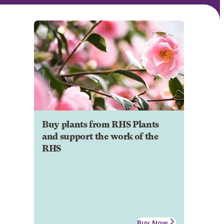
Buy plants from RHS Plants
and support the work of the
RHS
Buy Now