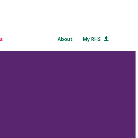
s
About
My RHS