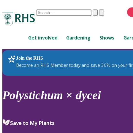
Conduct
Clear
Submit
a
When
search
autocomplete
Home
results
Get involved
Gardening
Shows
Gar
are
available,
use
Join the RHS
RHS Home
Plants
up
Become an RHS Member today and save 30% on your fir
and
down
arrows
to
Polystichum
×
dycei
review
and
enter
to
Save to My Plants
select.