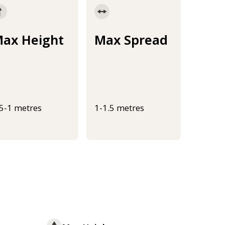
ax Height
Max Spread
.5-1 metres
1-1.5 metres