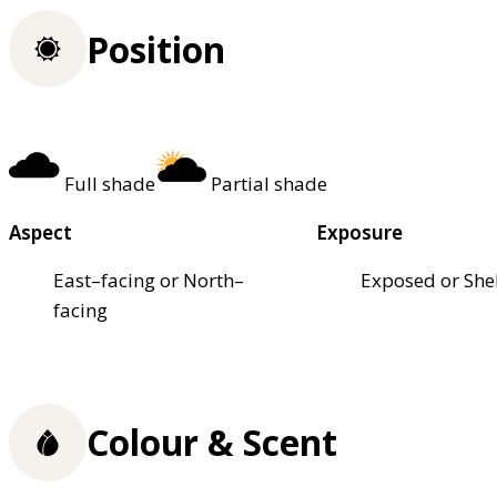
Position
Full shade
Partial shade
Aspect
Exposure
East–facing or North–
Exposed or She
facing
Colour & Scent