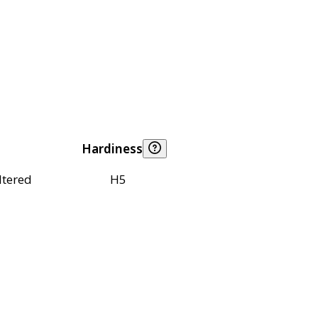
Hardiness
ltered
H5