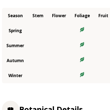
Season
Stem
Flower
Foliage
Fruit
Spring
Summer
Autumn
Winter
Botanical Details