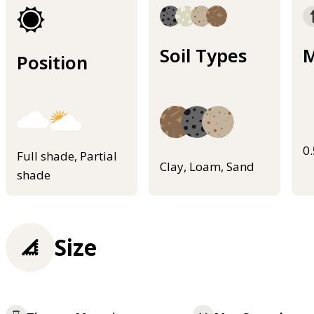
Soil Types
M
Position
0
Full shade, Partial
Clay, Loam, Sand
shade
Size