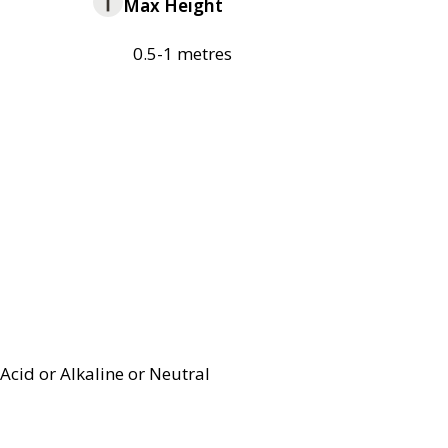
Max Height
0.5-1 metres
Acid or Alkaline or Neutral