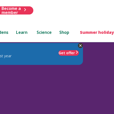
Become a
member
dens
Learn
Science
Shop
Summer holiday
Get offer
st year