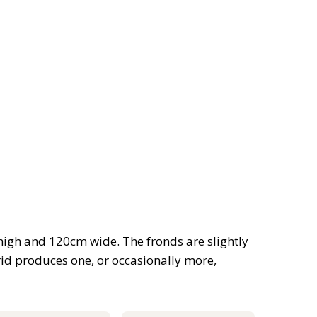
high and 120cm wide. The fronds are slightly
rid produces one, or occasionally more,