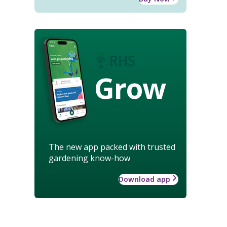
Grow
The new app packed with trusted
gardening know-how
Download app