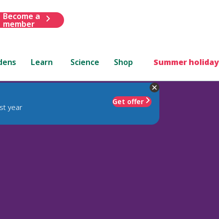
Become a
member
dens
Learn
Science
Shop
Summer holiday
Get offer
st year