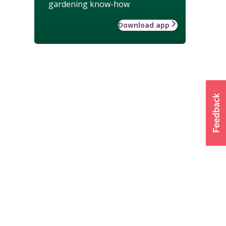
gardening know-how
Download app