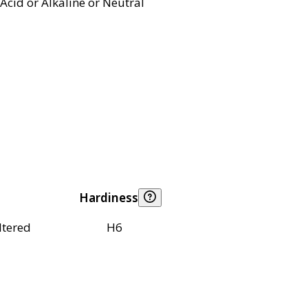
Acid or Alkaline or Neutral
Hardiness
ltered
H6