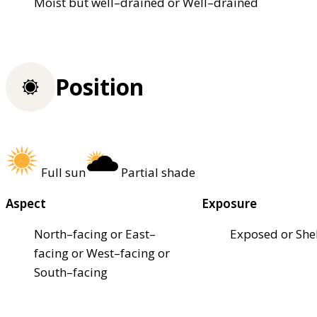
Moist but well–drained or Well–drained
Position
Full sun
Partial shade
Aspect
Exposure
North–facing or East–
Exposed or She
facing or West–facing or
South–facing