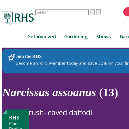
Conduct
Clear
Submit
a
When
search
autocomplete
Home
results
Get involved
Gardening
Shows
Gar
are
available,
use
Join the RHS
RHS Home
Plants
up
Become an RHS Member today and save 30% on your fir
and
down
arrows
to
Narcissus
assoanus
(13)
review
and
enter
rush-leaved daffodil
to
RHS
select.
Plant
Profile