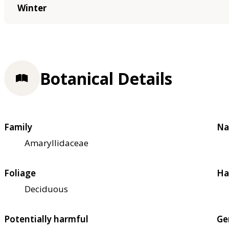
Winter
Botanical Details
Family
Na
Amaryllidaceae
Foliage
Ha
Deciduous
Potentially harmful
Ge