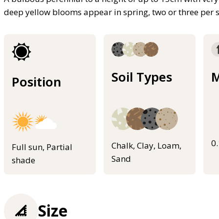
deep yellow blooms appear in spring, two or three per 
Soil Types
M
Position
0
Chalk, Clay, Loam,
Full sun, Partial
Sand
shade
Size