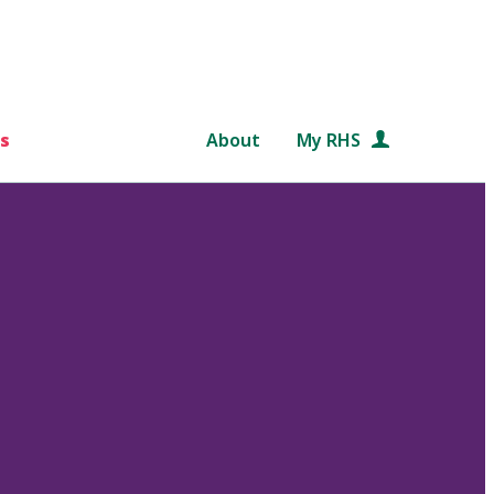
s
About
My RHS