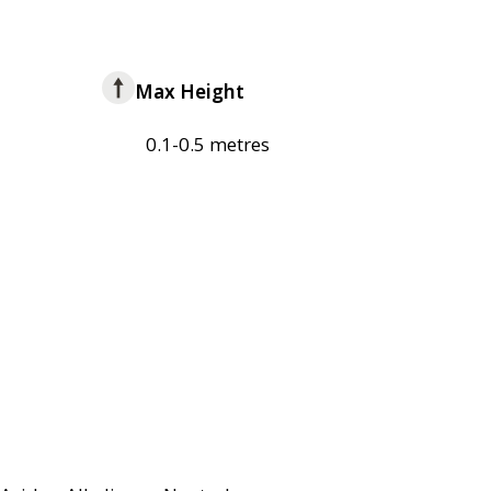
Max Height
0.1-0.5 metres