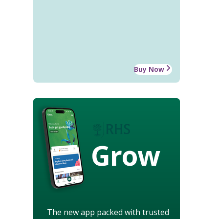
Buy Now
Grow
The new app packed with trusted