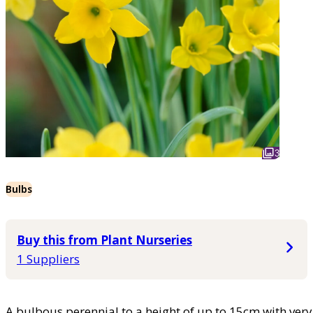
3
Bulbs
Buy this from Plant Nurseries
1 Suppliers
A bulbous perennial to a height of up to 15cm with very