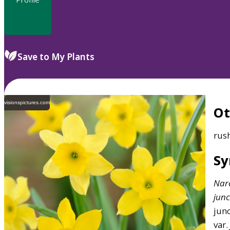
Save to My Plants
visionspictures.com
O
rus
S
Narc
junc
junc
var.