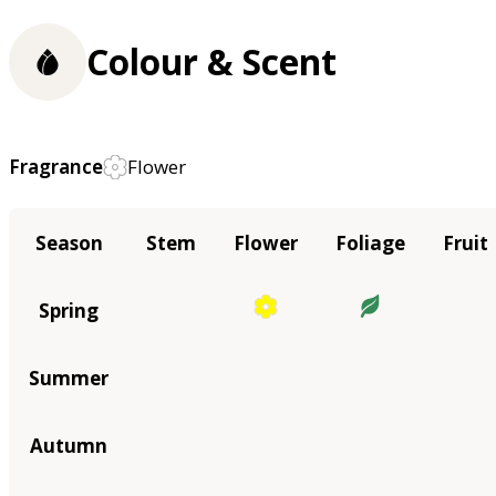
Colour & Scent
Fragrance
Flower
Season
Stem
Flower
Foliage
Fruit
Spring
Summer
Autumn