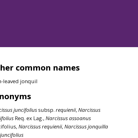
ther common names
h-leaved jonquil
ynonyms
issus
juncifolius
subsp.
requienii
,
Narcissus
ifolius
Req. ex Lag.,
Narcissus
assoanus
ifolius,
Narcissus
requienii
,
Narcissus
jonquilla
juncifolius