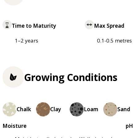
Time to Maturity
Max Spread
1–2 years
0.1-0.5 metres
Growing Conditions
Chalk
Clay
Loam
Sand
Moisture
pH