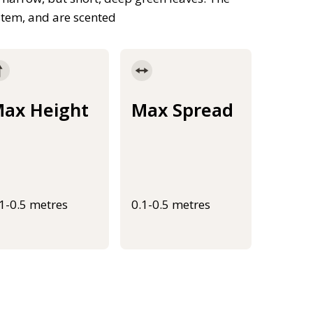
stem, and are scented
ax Height
Max Spread
.1-0.5 metres
0.1-0.5 metres