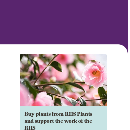
Buy plants from RHS Plants
and support the work of the
RHS