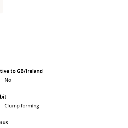
tive to GB/Ireland
No
bit
Clump forming
nus