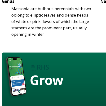
Genus
Na
Massonia are bulbous perennials with two
oblong to elliptic leaves and dense heads
of white or pink flowers of which the large
stamens are the prominent part, usually
opening in winter
Grow