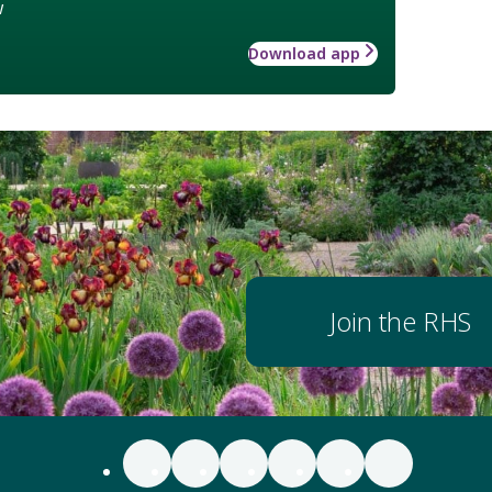
w
Download app
Join the RHS