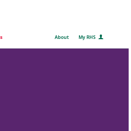
s
About
My RHS