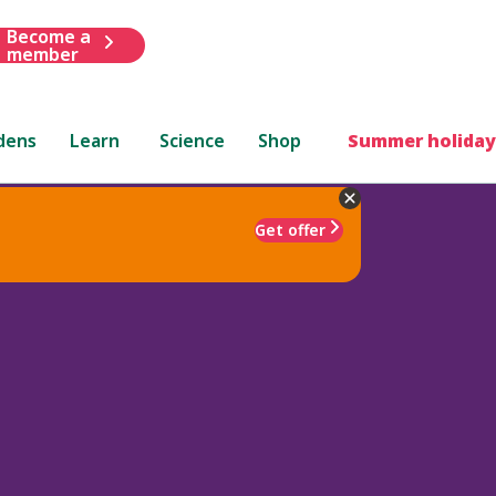
Become a
member
dens
Learn
Science
Shop
Summer holiday
Get offer