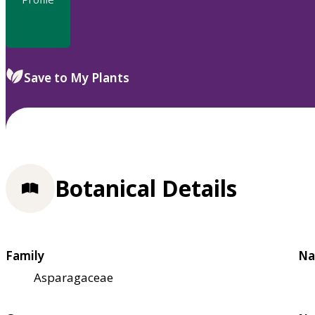
Save to My Plants
Botanical Details
Family
Na
Asparagaceae