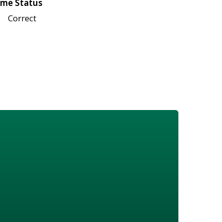
me Status
Correct