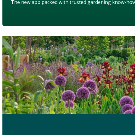
The new app packed with trusted gardening know-ho