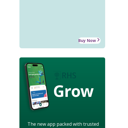
Buy Now
Grow
The new app packed with trusted