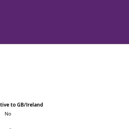
tive to GB/Ireland
No