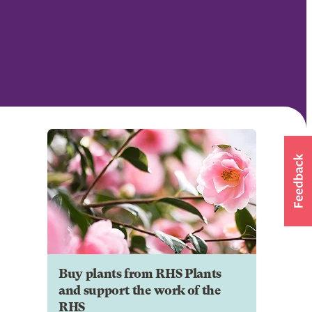
Buy plants from RHS Plants
and support the work of the
RHS