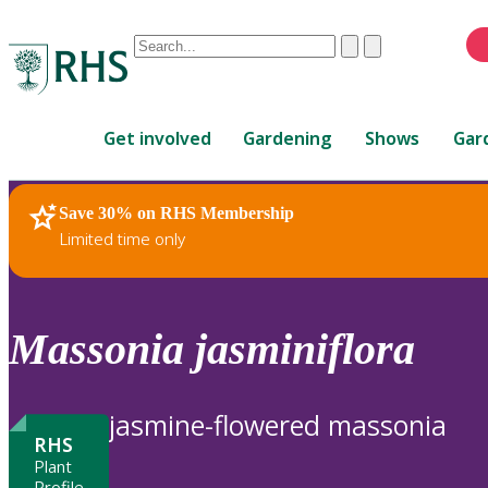
Conduct
Clear
Submit
a
When
search
autocomplete
Home
results
Get involved
Gardening
Shows
Gar
are
available,
use
Save 30% on RHS Membership
RHS Home
Plants
up
Limited time only
and
down
arrows
to
Massonia
jasminiflora
review
and
enter
jasmine-flowered massonia
to
RHS
select.
Plant
Profile