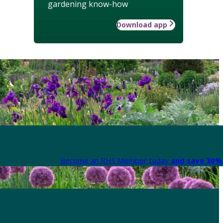
gardening know-how
Download app
Become an RHS Member today
and save 30% 