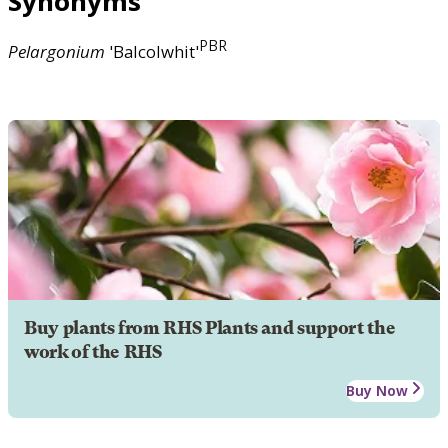
Synonyms
PBR
Pelargonium
'Balcolwhit'
Buy plants from RHS Plants and support the
work of the RHS
Buy Now