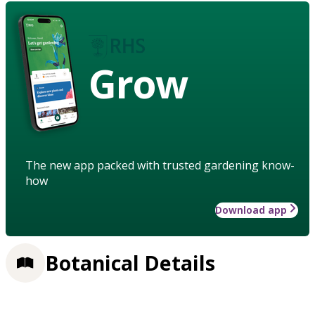
Grow
The new app packed with trusted gardening know-
how
Download app
Botanical Details