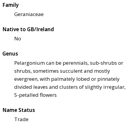
Family
Geraniaceae
Native to GB/Ireland
No
Genus
Pelargonium can be perennials, sub-shrubs or
shrubs, sometimes succulent and mostly
evergreen, with palmately lobed or pinnately
divided leaves and clusters of slightly irregular,
5-petalled flowers
Name Status
Trade