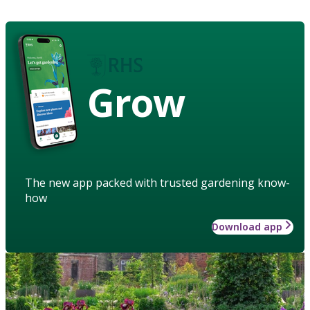
Grow
The new app packed with trusted gardening know-
how
Download app