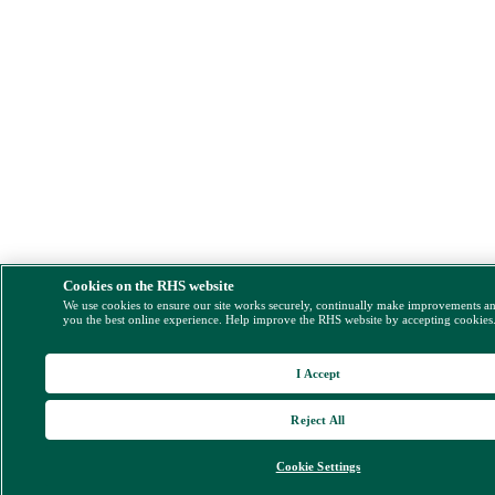
Cookies on the RHS website
We use cookies to ensure our site works securely, continually make improvements a
you the best online experience. Help improve the RHS website by accepting cookies
I Accept
Reject All
Cookie Settings