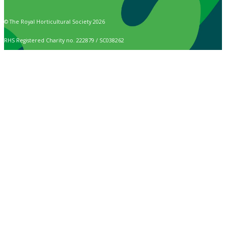
© The Royal Horticultural Society 2026
RHS Registered Charity no. 222879 / SC038262