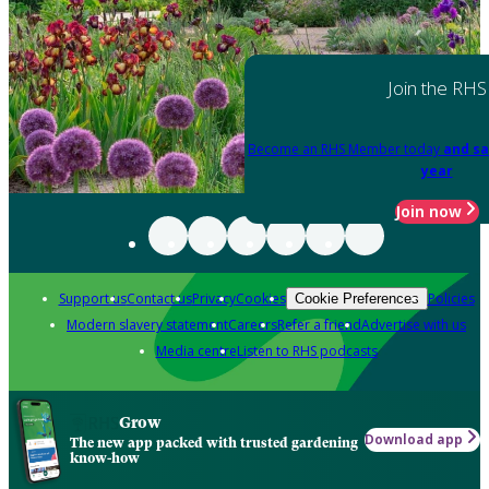
Join the RHS
Become an RHS Member today
and sa
year
Join now
Support us
Contact us
Privacy
Cookies
Policies
Cookie Preferences
Modern slavery statement
Careers
Refer a friend
Advertise with us
Media centre
Listen to RHS podcasts
Grow
Download app
The new app packed with trusted gardening
know-how