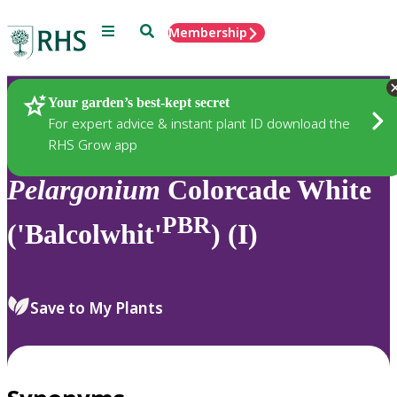
Menu
Search
Membership
Home
Plants
Your garden’s best-kept secret
For expert advice & instant plant ID download the
RHS Grow app
Pelargonium
Colorcade White
PBR
('Balcolwhit'
) (I)
Save to My Plants