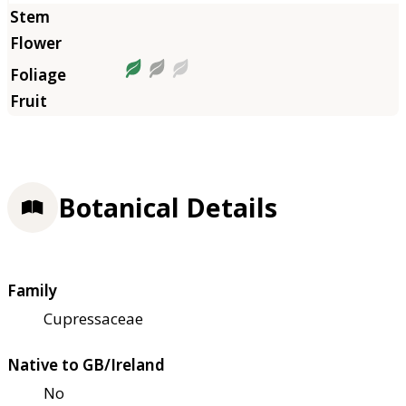
Botanical Details
Family
Cupressaceae
Native to GB/Ireland
No