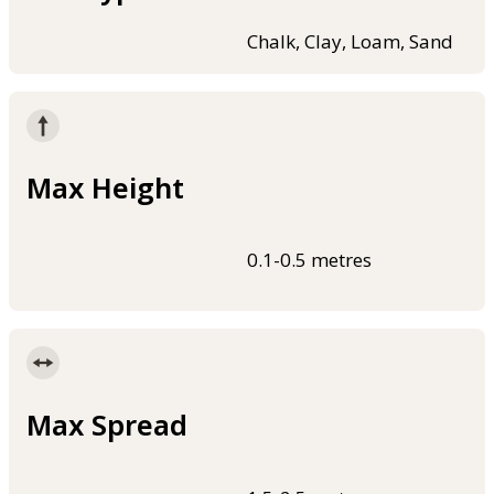
Chalk, Clay, Loam, Sand
Max Height
0.1-0.5 metres
Max Spread