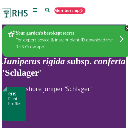
Menu
Search
Membership
Home
Plants
Your garden’s best-kept secret
For expert advice & instant plant ID download the
RHS Grow app
Juniperus
rigida
subsp.
conferta
'Schlager'
shore juniper 'Schlager'
RHS
Plant
Profile