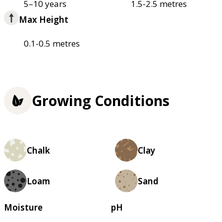
5–10 years
1.5-2.5 metres
Max Height
0.1-0.5 metres
Growing Conditions
Chalk
Clay
Loam
Sand
Moisture
pH