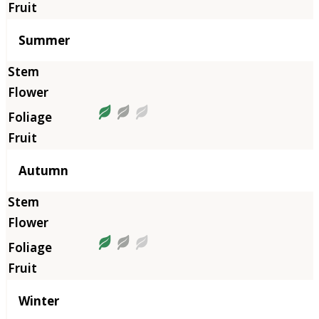
Summer
Autumn
Winter