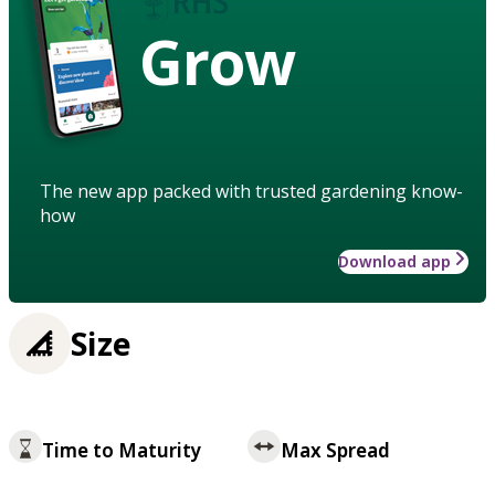
Grow
The new app packed with trusted gardening know-
how
Download app
Size
Time to Maturity
Max Spread