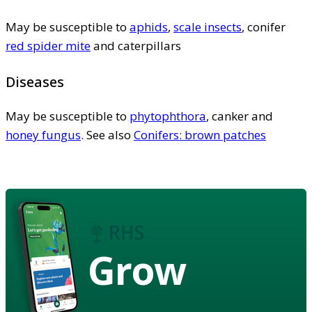
May be susceptible to
aphids
,
scale insects
, conifer
red spider mite
and caterpillars
Diseases
May be susceptible to
phytophthora
, canker and
honey fungus
. See also
Conifers: brown patches
Grow