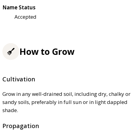
Name Status
Accepted
How to Grow
Cultivation
Grow in any well-drained soil, including dry, chalky or
sandy soils, preferably in full sun or in light dappled
shade.
Propagation