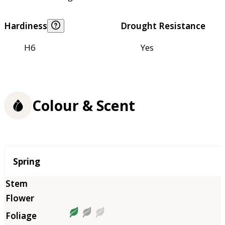
Hardiness
Drought Resistance
H6
Yes
Colour & Scent
Season
Spring