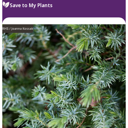
Save to My Plants
RHS / Joanna Kossak