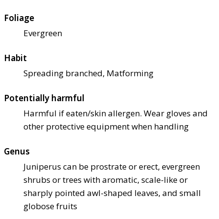
Foliage
Evergreen
Habit
Spreading branched, Matforming
Potentially harmful
Harmful if eaten/skin allergen. Wear gloves and
other protective equipment when handling
Genus
Juniperus can be prostrate or erect, evergreen
shrubs or trees with aromatic, scale-like or
sharply pointed awl-shaped leaves, and small
globose fruits