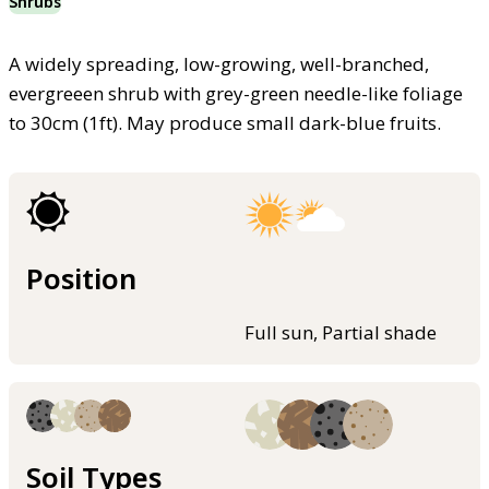
Shrubs
A widely spreading, low-growing, well-branched,
evergreeen shrub with grey-green needle-like foliage
to 30cm (1ft). May produce small dark-blue fruits.
Position
Full sun, Partial shade
Soil Types