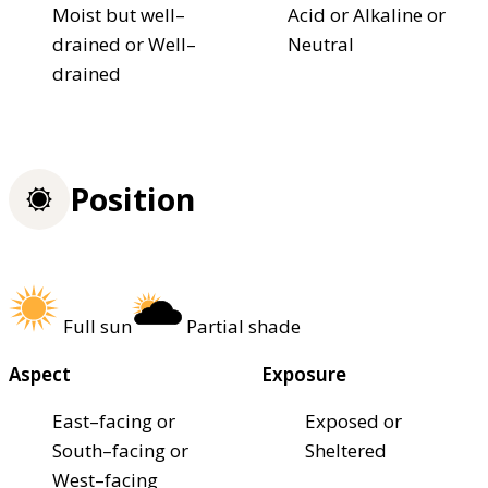
Moist but well–
Acid or Alkaline or
drained or Well–
Neutral
drained
Position
Full sun
Partial shade
Aspect
Exposure
East–facing or
Exposed or
South–facing or
Sheltered
West–facing