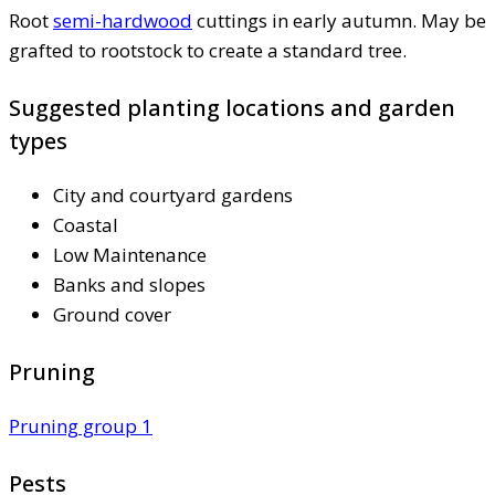
Root
semi-hardwood
cuttings in early autumn. May be
grafted to rootstock to create a standard tree.
Suggested planting locations and garden
types
City and courtyard gardens
Coastal
Low Maintenance
Banks and slopes
Ground cover
Pruning
Pruning group 1
Pests