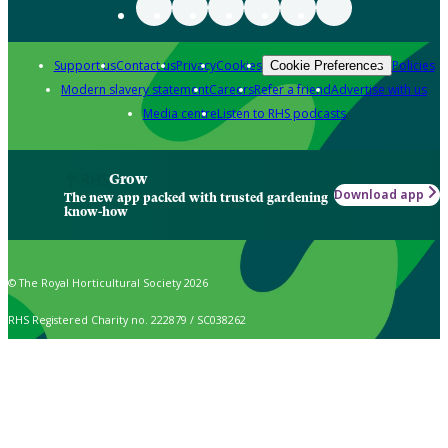
Support us
Contact us
Privacy
Cookies
Policies
Cookie Preferences
Modern slavery statement
Careers
Refer a friend
Advertise with us
Media centre
Listen to RHS podcasts
Grow
Download app
The new app packed with trusted gardening
know-how
© The Royal Horticultural Society 2026
RHS Registered Charity no. 222879 / SC038262