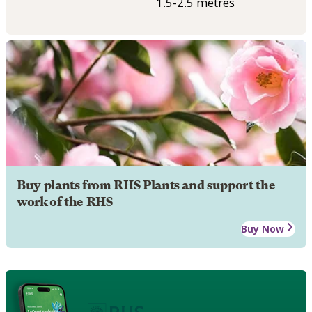
1.5-2.5 metres
Buy plants from RHS Plants and support the
work of the RHS
Buy Now