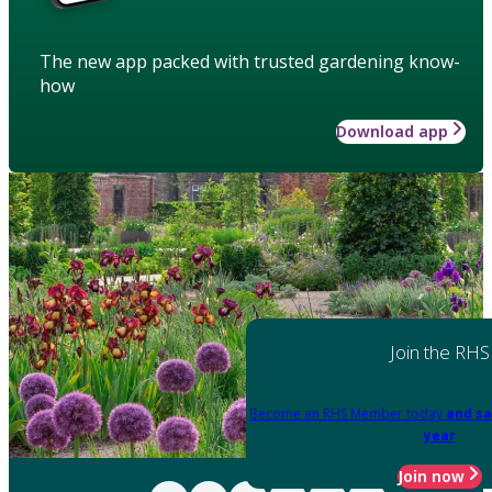
The new app packed with trusted gardening know-
how
Download app
Join the RHS
Become an RHS Member today
and sa
year
Join now