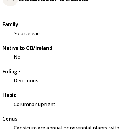
Family
Solanaceae
Native to GB/Ireland
No
Foliage
Deciduous
Habit
Columnar upright
Genus
Capsicum are annual or perennial plants, with