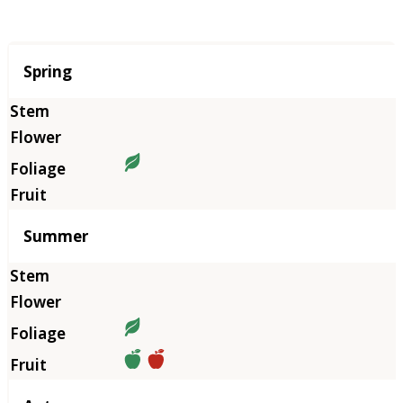
Season
Spring
Summer