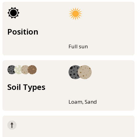
Position
Full sun
Soil Types
Loam, Sand