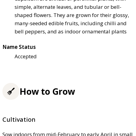
simple, alternate leaves, and tubular or bell-
shaped flowers. They are grown for their glossy,
many-seeded edible fruits, including chilli and
bell peppers, and as indoor ornamental plants
Name Status
Accepted
How to Grow
Cultivation
Sow indoors from mid-February to early April in small