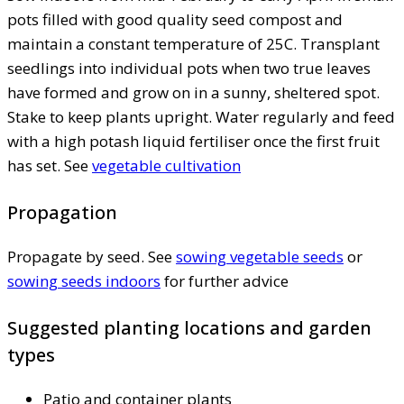
pots filled with good quality seed compost and
maintain a constant temperature of 25C. Transplant
seedlings into individual pots when two true leaves
have formed and grow on in a sunny, sheltered spot.
Stake to keep plants upright. Water regularly and feed
with a high potash liquid fertiliser once the first fruit
has set. See
vegetable cultivation
Propagation
Propagate by seed. See
sowing vegetable seeds
or
sowing seeds indoors
for further advice
Suggested planting locations and garden
types
Patio and container plants