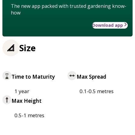
The new app packed with trusted gardening know-
how
Download app
Size
Time to Maturity
Max Spread
1 year
0.1-0.5 metres
Max Height
0.5-1 metres