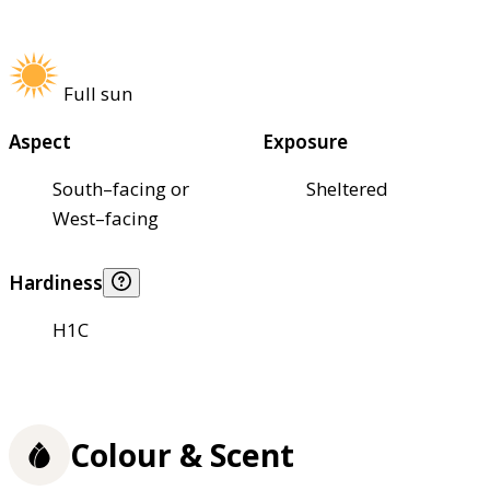
Full sun
Aspect
Exposure
South–facing or
Sheltered
West–facing
Hardiness
H1C
Colour & Scent