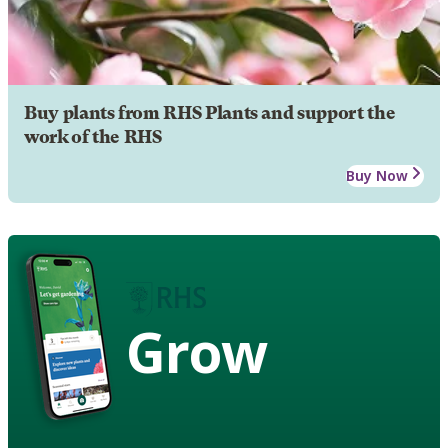
Buy plants from RHS Plants and support the
work of the RHS
Buy Now
Grow