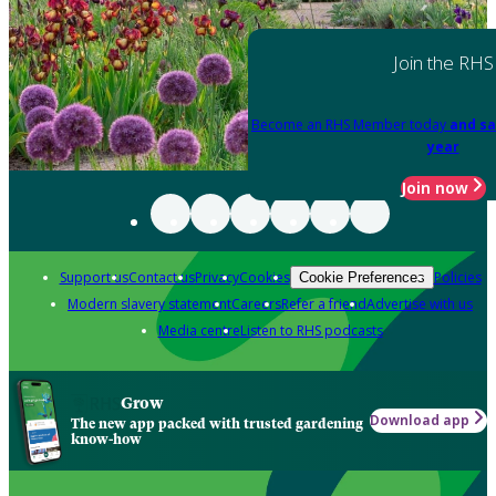
Join the RHS
Become an RHS Member today
and sa
year
Join now
Support us
Contact us
Privacy
Cookies
Policies
Cookie Preferences
Modern slavery statement
Careers
Refer a friend
Advertise with us
Media centre
Listen to RHS podcasts
Grow
Download app
The new app packed with trusted gardening
know-how