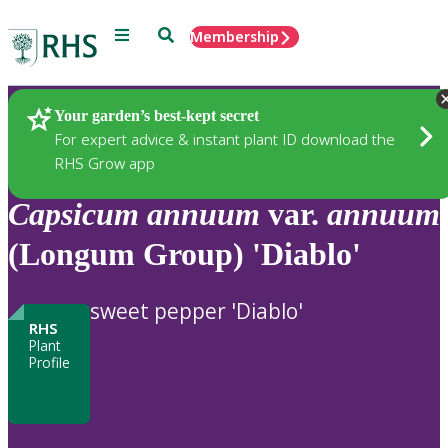
Menu
Search
Membership
Home
Plants
Your garden’s best-kept secret
For expert advice & instant plant ID download the
RHS Grow app
Capsicum
annuum
var.
annuum
(Longum Group) 'Diablo'
sweet pepper 'Diablo'
RHS
Plant
Profile