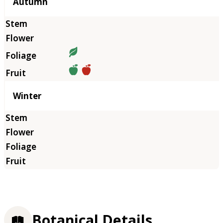
Autumn
Winter
Botanical Details