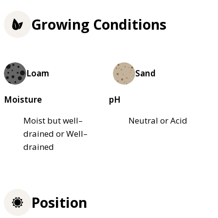
Growing Conditions
Loam
Sand
Moisture
pH
Moist but well–
Neutral or Acid
drained or Well–
drained
Position