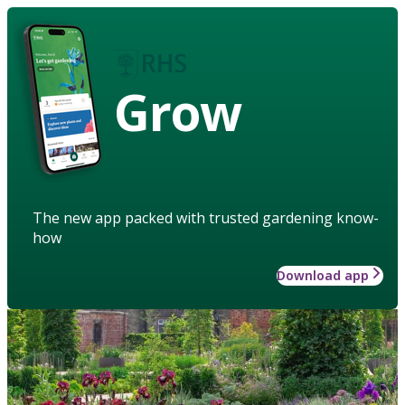
Grow
The new app packed with trusted gardening know-
how
Download app