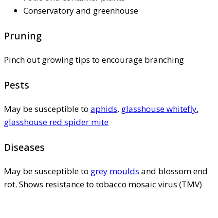
Conservatory and greenhouse
Pruning
Pinch out growing tips to encourage branching
Pests
May be susceptible to
aphids
,
glasshouse whitefly
,
glasshouse red spider mite
Diseases
May be susceptible to
grey moulds
and blossom end
rot. Shows resistance to tobacco mosaic virus (TMV)