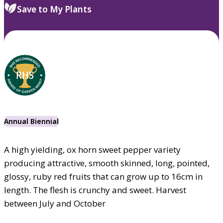
Save to My Plants
Annual Biennial
A high yielding, ox horn sweet pepper variety
producing attractive, smooth skinned, long, pointed,
glossy, ruby red fruits that can grow up to 16cm in
length. The flesh is crunchy and sweet. Harvest
between July and October