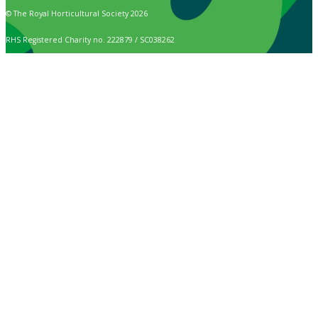
© The Royal Horticultural Society 2026
RHS Registered Charity no. 222879 / SC038262