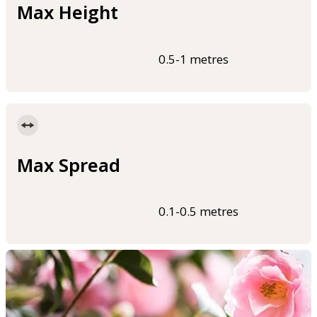
Max Height
0.5-1 metres
Max Spread
0.1-0.5 metres