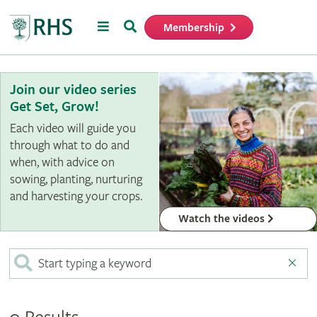
Menu
Search
Membership
Home
Join our video series
Get Set, Grow!
Each video will guide you
through what to do and
when, with advice on
sowing, planting, nurturing
and harvesting your crops.
Watch the videos