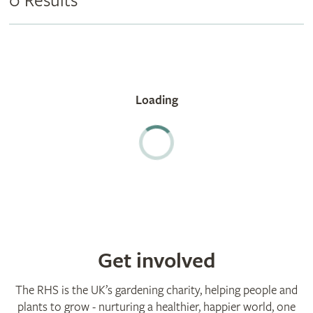
0 Results
Get involved
The RHS is the UK’s gardening charity, helping people and
plants to grow - nurturing a healthier, happier world, one