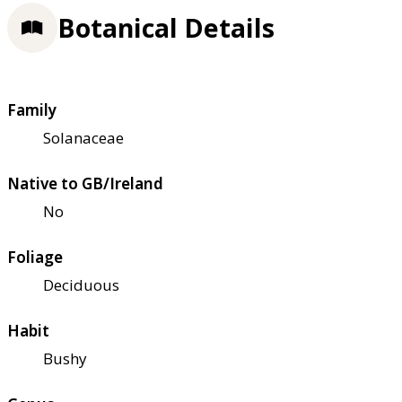
Botanical Details
Family
Solanaceae
Native to GB/Ireland
No
Foliage
Deciduous
Habit
Bushy