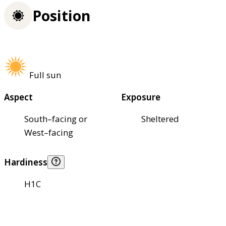
Position
Full sun
Aspect
Exposure
South–facing or
Sheltered
West–facing
Hardiness
H1C