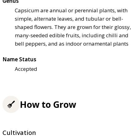
Genus
Capsicum are annual or perennial plants, with
simple, alternate leaves, and tubular or bell-
shaped flowers. They are grown for their glossy,
many-seeded edible fruits, including chilli and
bell peppers, and as indoor ornamental plants
Name Status
Accepted
How to Grow
Cultivation