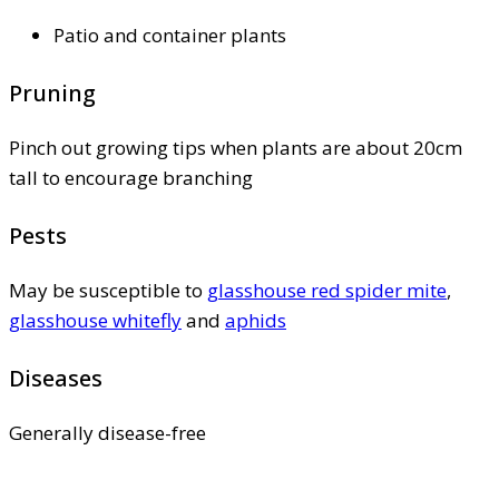
Patio and container plants
Pruning
Pinch out growing tips when plants are about 20cm
tall to encourage branching
Pests
May be susceptible to
glasshouse red spider mite
,
glasshouse whitefly
and
aphids
Diseases
Generally disease-free