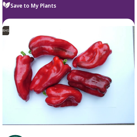
Save to My Plants
RHS