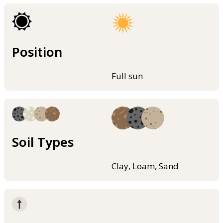
Position
Full sun
Soil Types
Clay, Loam, Sand