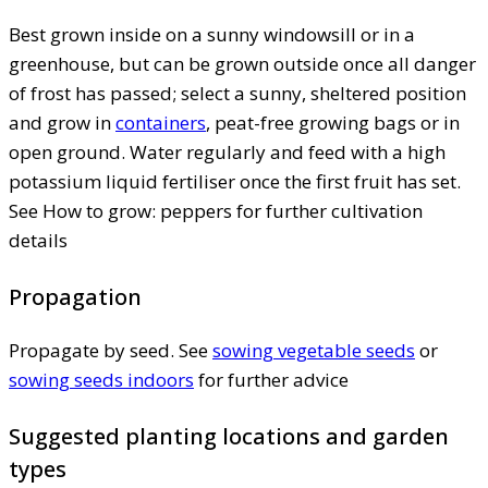
Best grown inside on a sunny windowsill or in a
greenhouse, but can be grown outside once all danger
of frost has passed; select a sunny, sheltered position
and grow in
containers
, peat-free growing bags or in
open ground. Water regularly and feed with a high
potassium liquid fertiliser once the first fruit has set.
See How to grow: peppers for further cultivation
details
Propagation
Propagate by seed. See
sowing vegetable seeds
or
sowing seeds indoors
for further advice
Suggested planting locations and garden
types