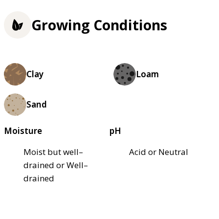
Growing Conditions
Clay
Loam
Sand
Moisture
pH
Moist but well–
Acid or Neutral
drained or Well–
drained