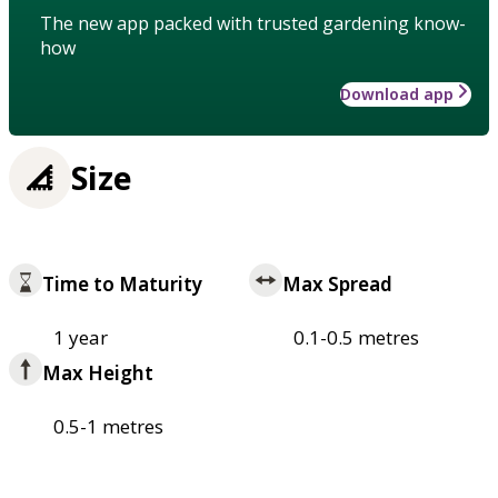
The new app packed with trusted gardening know-
how
Download app
Size
Time to Maturity
Max Spread
1 year
0.1-0.5 metres
Max Height
0.5-1 metres