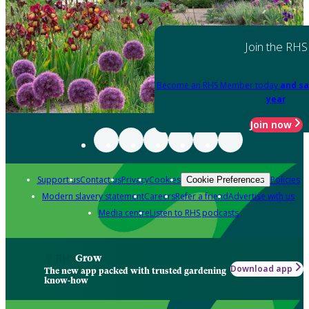
Join the RHS
Become an RHS Member today
and sa
year
Join now
Support us
Contact us
Privacy
Cookies
Policies
Cookie Preferences
Modern slavery statement
Careers
Refer a friend
Advertise with us
Media centre
Listen to RHS podcasts
Grow
Download app
The new app packed with trusted gardening
know-how