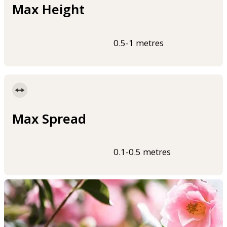
Max Height
0.5-1 metres
Max Spread
0.1-0.5 metres