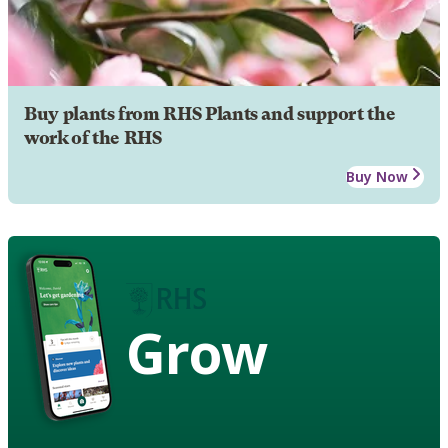
Buy plants from RHS Plants and support the
work of the RHS
Buy Now
Grow