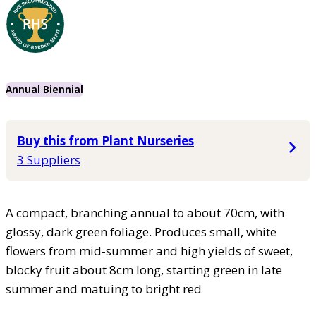
Annual Biennial
Buy this from Plant Nurseries
3 Suppliers
A compact, branching annual to about 70cm, with
glossy, dark green foliage. Produces small, white
flowers from mid-summer and high yields of sweet,
blocky fruit about 8cm long, starting green in late
summer and matuing to bright red