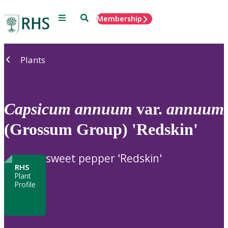
Menu
Search
Membership
Home
Plants
Capsicum
annuum
var.
annuum
(Grossum Group) 'Redskin'
sweet pepper 'Redskin'
RHS
Plant
Profile