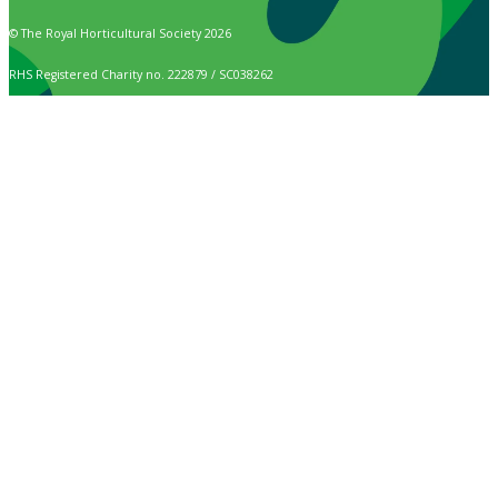
© The Royal Horticultural Society 2026
RHS Registered Charity no. 222879 / SC038262