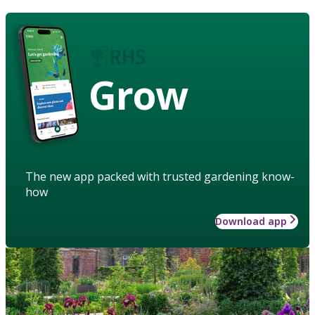
Grow
The new app packed with trusted gardening know-
how
Download app