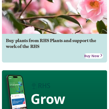
Buy plants from RHS Plants and support the
work of the RHS
Buy Now
Grow