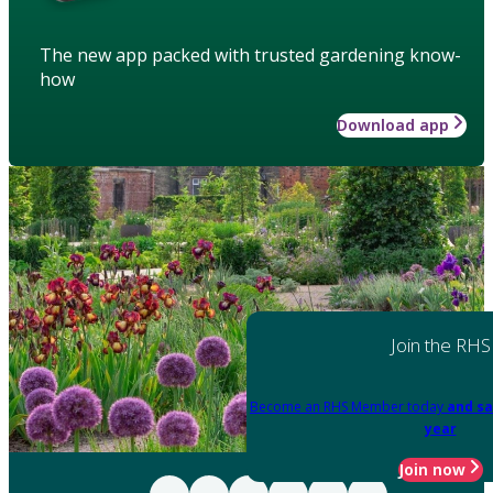
The new app packed with trusted gardening know-
how
Download app
Join the RHS
Become an RHS Member today
and sa
year
Join now