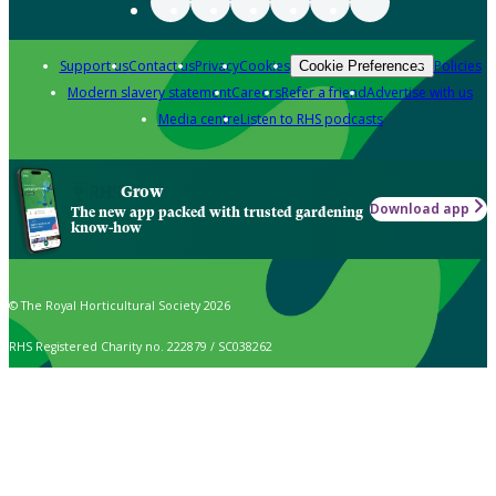
Support us
Contact us
Privacy
Cookies
Policies
Cookie Preferences
Modern slavery statement
Careers
Refer a friend
Advertise with us
Media centre
Listen to RHS podcasts
Grow
Download app
The new app packed with trusted gardening
know-how
© The Royal Horticultural Society 2026
RHS Registered Charity no. 222879 / SC038262