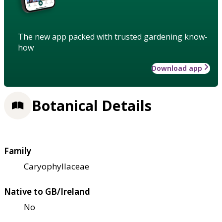
The new app packed with trusted gardening know-
how
Download app
Botanical Details
Family
Caryophyllaceae
Native to GB/Ireland
No