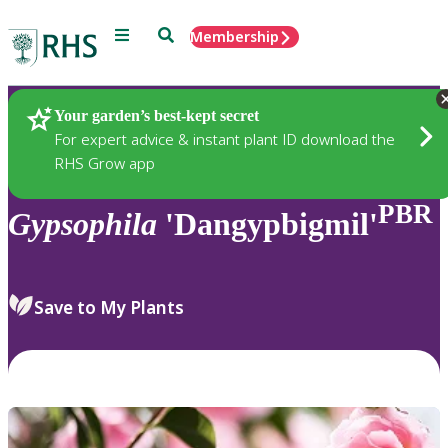
Menu
Search
Membership
Home
Plants
Your garden’s best-kept secret
For expert advice & instant plant ID download the
RHS Grow app
PBR
Gypsophila
'Dangypbigmil'
Save to My Plants