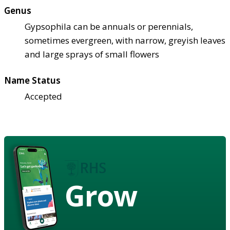
Genus
Gypsophila can be annuals or perennials,
sometimes evergreen, with narrow, greyish leaves
and large sprays of small flowers
Name Status
Accepted
Grow