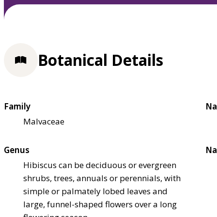
Botanical Details
Family
Na
Malvaceae
Genus
Na
Hibiscus can be deciduous or evergreen
shrubs, trees, annuals or perennials, with
simple or palmately lobed leaves and
large, funnel-shaped flowers over a long