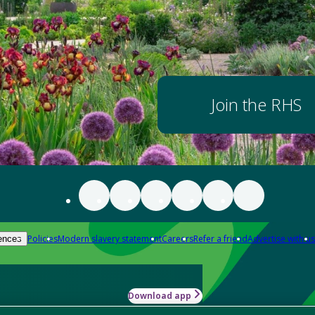
Join the RHS
Policies
Modern slavery statement
Careers
Refer a friend
Advertise with us
ences
Download app
-how