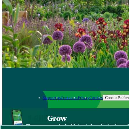
Support us
Contact us
Privacy
Cookies
Cookie Prefer
Grow
The new app packed with trusted gardening know