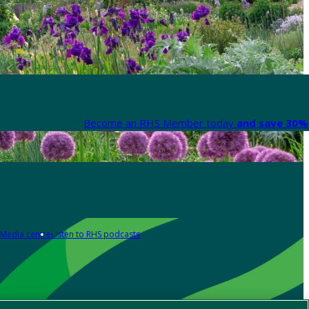
Become an RHS Member today
and save 30% 
Media centre
Listen to RHS podcasts