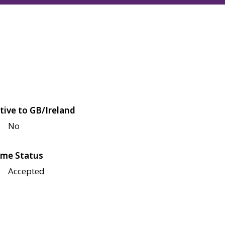
tive to GB/Ireland
No
me Status
Accepted