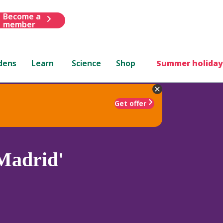
Become a
member
dens
Learn
Science
Shop
Summer holiday
Get offer
Madrid'