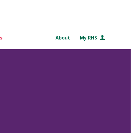
s
About
My RHS