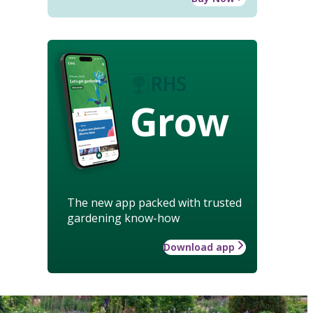
Grow
The new app packed with trusted
gardening know-how
Download app