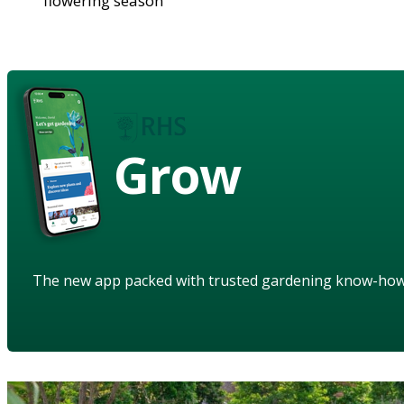
flowering season
Grow
The new app packed with trusted gardening know-ho