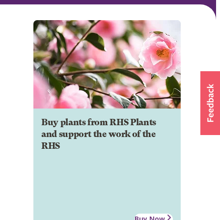
Buy plants from RHS Plants
and support the work of the
RHS
Buy Now