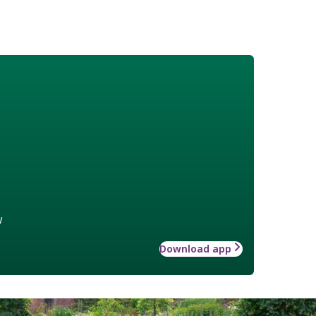
w
Download app