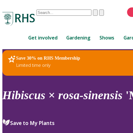
Conduct
Clear
Submit
a
When
search
autocomplete
Home
results
Get involved
Gardening
Shows
Gar
are
available,
use
Save 30% on RHS Membership
RHS Home
Plants
up
Limited time only
and
down
arrows
to
Hibiscus
×
rosa-sinensis
'
review
and
enter
to
Save to My Plants
select.