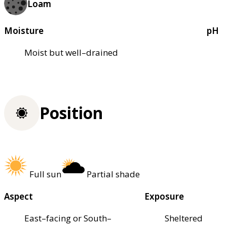
Loam
Moisture
pH
Moist but well–drained
Position
Full sun
Partial shade
Aspect
Exposure
East–facing or South–
Sheltered