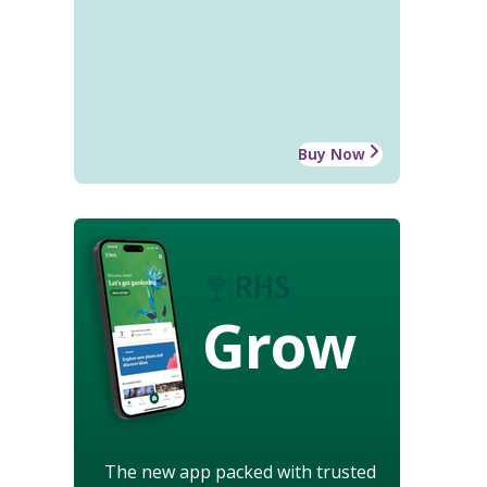
Buy Now
Grow
The new app packed with trusted