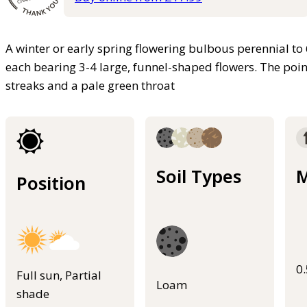
A winter or early spring flowering bulbous perennial to
each bearing 3-4 large, funnel-shaped flowers. The point
streaks and a pale green throat
Soil Types
M
Position
0
Full sun, Partial
Loam
shade