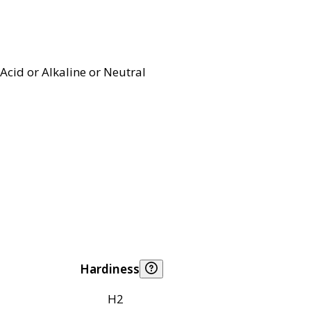
Acid or Alkaline or Neutral
Hardiness
H2