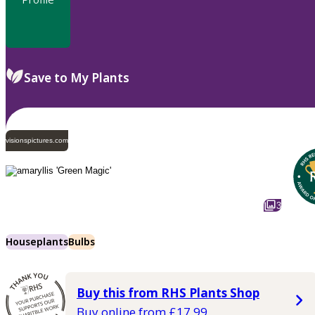
Save to My Plants
visionspictures.com
3
Houseplants
Bulbs
Buy this from RHS Plants Shop
Buy online from £17.99