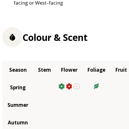
facing or West–facing
Colour & Scent
Season
Stem
Flower
Foliage
Fruit
Spring
Summer
Autumn