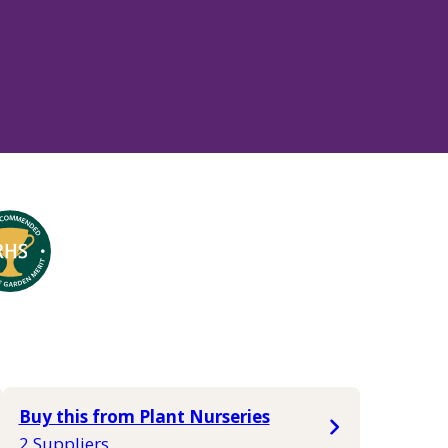
Buy this from Plant Nurseries
2 Suppliers