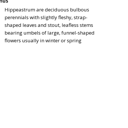
nus
Hippeastrum are deciduous bulbous
perennials with slightly fleshy, strap-
shaped leaves and stout, leafless stems
bearing umbels of large, funnel-shaped
flowers usually in winter or spring