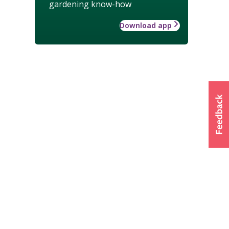
gardening know-how
Download app