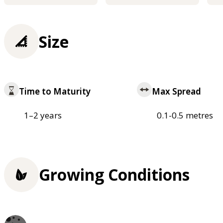
Size
Time to Maturity
Max Spread
1–2 years
0.1-0.5 metres
Growing Conditions