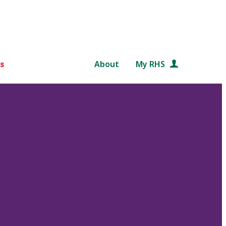
s
About
My RHS