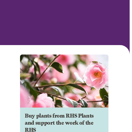
Buy plants from RHS Plants
and support the work of the
RHS