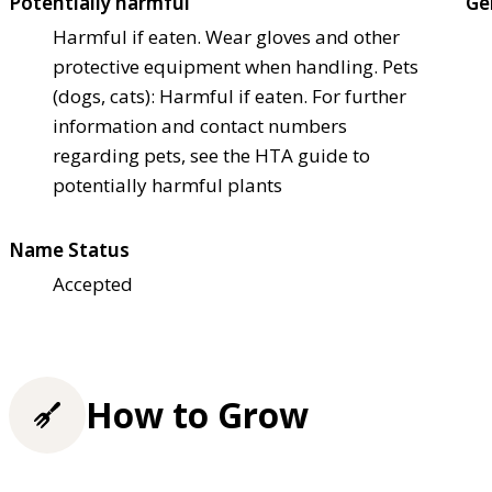
Potentially harmful
Ge
Harmful if eaten. Wear gloves and other
protective equipment when handling. Pets
(dogs, cats): Harmful if eaten. For further
information and contact numbers
regarding pets, see the HTA guide to
potentially harmful plants
Name Status
Accepted
How to Grow