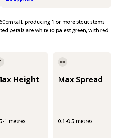
 60cm tall, producing 1 or more stout stems
ed petals are white to palest green, with red
ax Height
Max Spread
.5-1 metres
0.1-0.5 metres