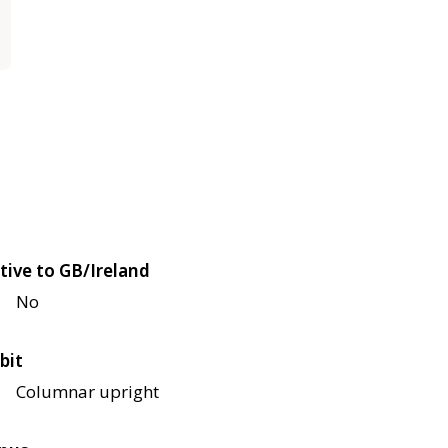
tive to GB/Ireland
No
bit
Columnar upright