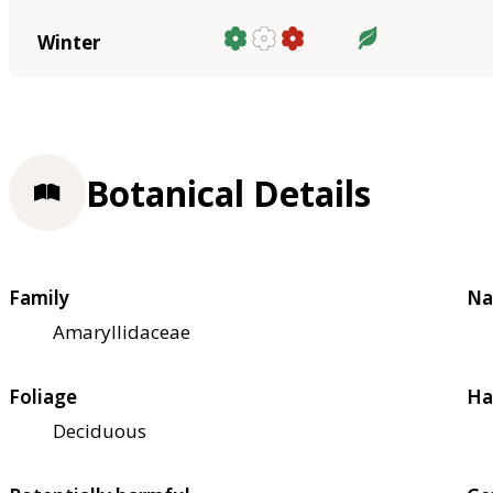
Winter
Botanical Details
Family
Na
Amaryllidaceae
Foliage
Ha
Deciduous