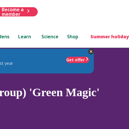
Become a
member
dens
Learn
Science
Shop
Summer holiday
Get offer
st year
oup) 'Green Magic'