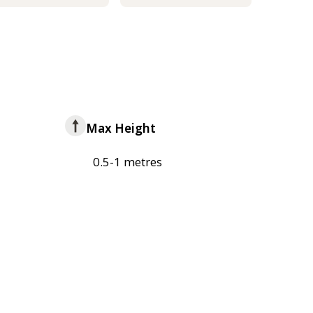
Max Height
0.5-1 metres