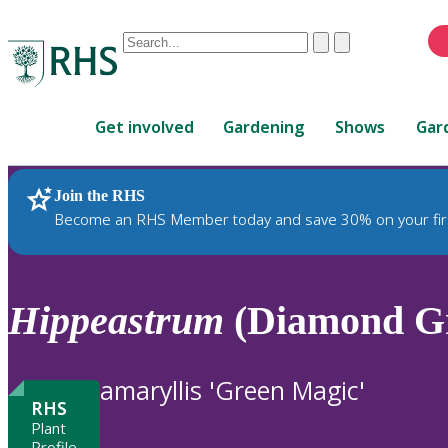
Conduct
Clear
Submit
a
When
search
autocomplete
Home
results
Get involved
Gardening
Shows
Gar
are
available,
use
Join the RHS
RHS Home
Plants
up
Become an RHS Member today and save 30% on your fir
and
down
arrows
to
Hippeastrum
(Diamond Gr
review
and
enter
amaryllis 'Green Magic'
to
RHS
select.
Plant
Profile