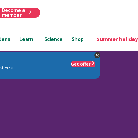
Become a
member
dens
Learn
Science
Shop
Summer holiday
Get offer
st year