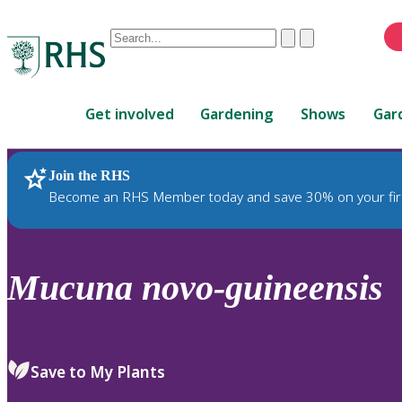
Conduct
Clear
Submit
a
When
search
autocomplete
Home
results
Get involved
Gardening
Shows
Gar
are
available,
use
Join the RHS
RHS Home
Plants
up
Become an RHS Member today and save 30% on your fir
and
down
arrows
to
Mucuna
novo-guineensis
review
and
enter
to
Save to My Plants
select.