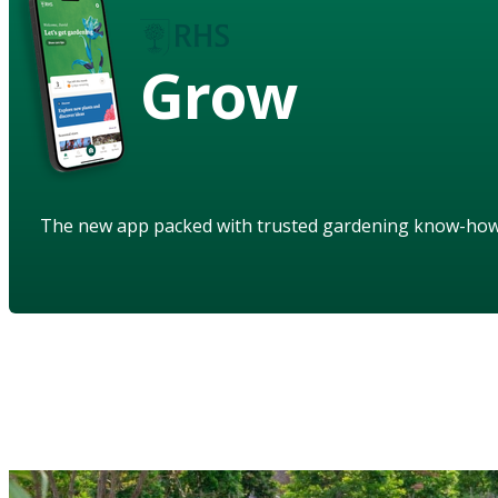
Grow
The new app packed with trusted gardening know-ho