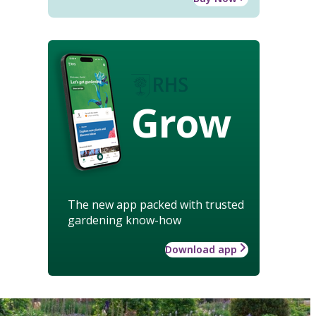
Grow
The new app packed with trusted
gardening know-how
Download app