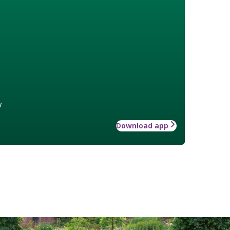
w
Download app