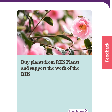
Buy plants from RHS Plants
and support the work of the
RHS
Buy Now