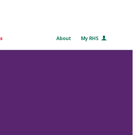
s
About
My RHS