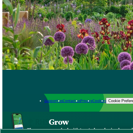
Support us
Contact us
Privacy
Cookies
Cookie Prefer
Grow
The new app packed with trusted gardening know