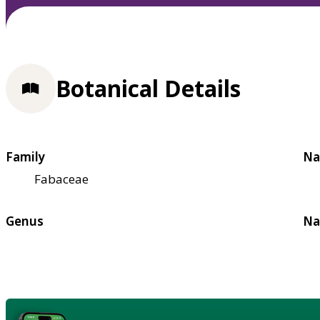
Botanical Details
Family
Na
Fabaceae
Genus
Na