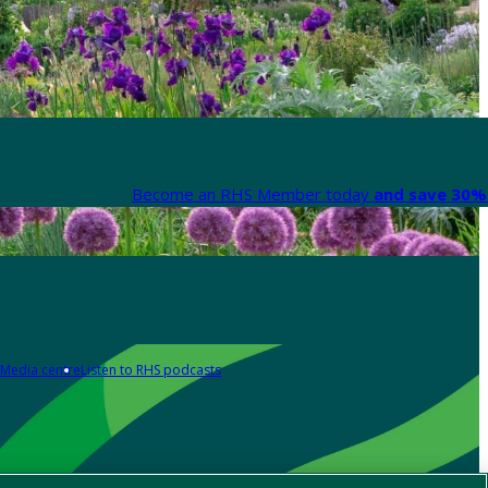
Become an RHS Member today
and save 30% 
Media centre
Listen to RHS podcasts