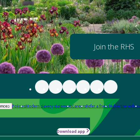
Join the RHS
Policies
Modern slavery statement
Careers
Refer a friend
Advertise with us
ences
Download app
-how