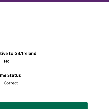
tive to GB/Ireland
No
me Status
Correct