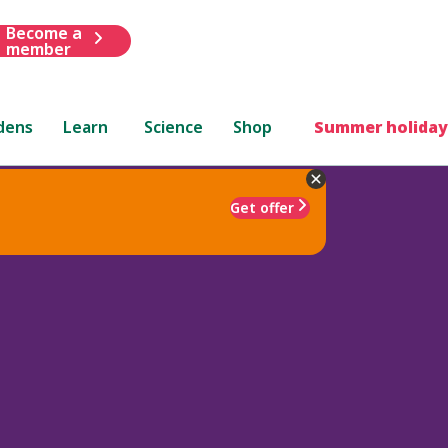
Become a
member
dens
Learn
Science
Shop
Summer holiday
Get offer