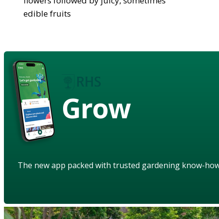
flowers followed by juicy, sometimes
edible fruits
Grow
The new app packed with trusted gardening know-ho