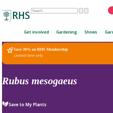
Conduct
Clear
Submit
a
When
search
autocomplete
Home
results
Get involved
Gardening
Shows
Gar
are
available,
use
Save 30% on RHS Membership
RHS Home
Plants
up
Limited time only
and
down
arrows
to
Rubus
mesogaeus
review
and
enter
to
Save to My Plants
select.