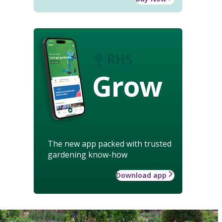
Grow
The new app packed with trusted
gardening know-how
Download app