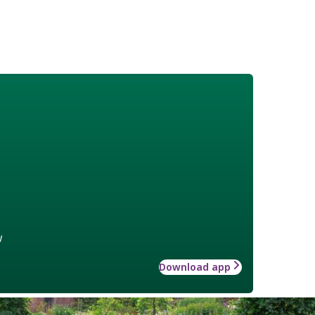
w
Download app