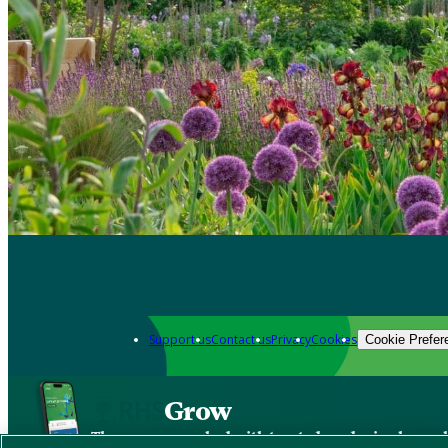
Support us
Contact us
Privacy
Cookies
Cookie Prefer
Grow
The new app packed with trusted gardening know