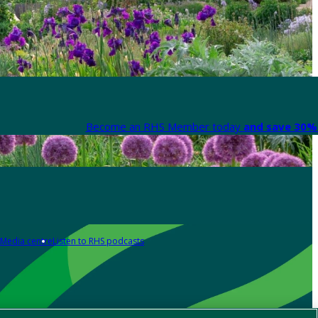
Become an RHS Member today
and save 30% 
Media centre
Listen to RHS podcasts