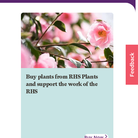
Buy plants from RHS Plants
and support the work of the
RHS
Buy Now