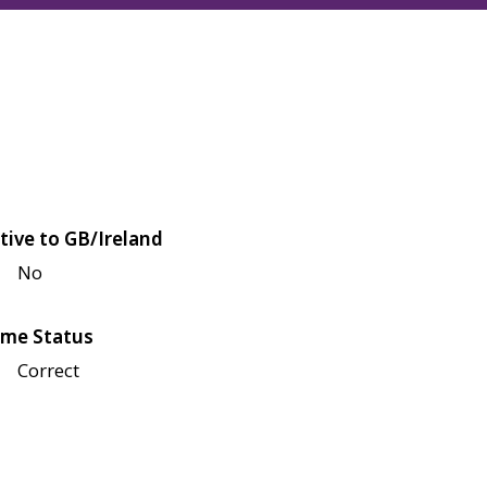
tive to GB/Ireland
No
me Status
Correct