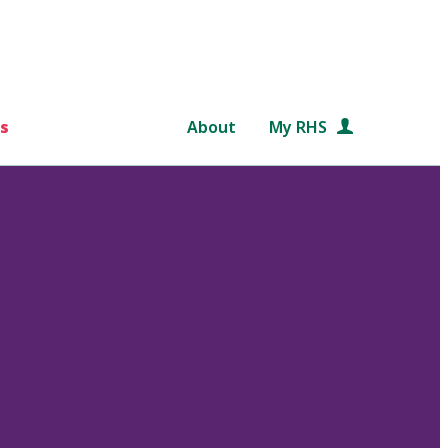
s
About
My RHS