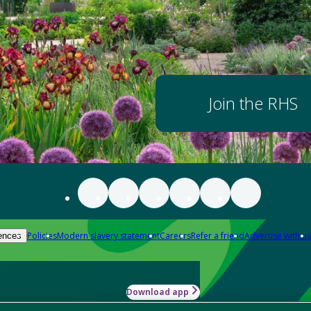
Join the RHS
Policies
Modern slavery statement
Careers
Refer a friend
Advertise with us
ences
Download app
-how