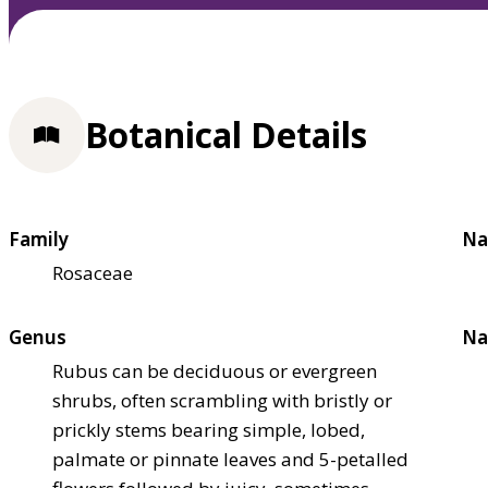
Botanical Details
Family
Na
Rosaceae
Genus
Na
Rubus can be deciduous or evergreen
shrubs, often scrambling with bristly or
prickly stems bearing simple, lobed,
palmate or pinnate leaves and 5-petalled