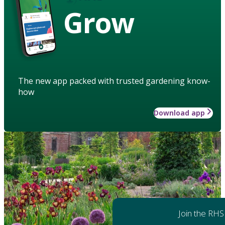
Grow
The new app packed with trusted gardening know-
how
Download app
Join the RHS