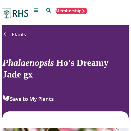
Menu
Search
Membership
Home
Plants
Phalaenopsis
Ho's Dreamy
Jade gx
Save to My Plants