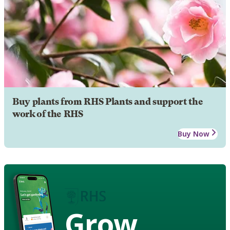
Buy plants from RHS Plants and support the
work of the RHS
Buy Now
Grow