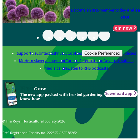
Become an RHS Member today
and sa
year
Join now
Support us
Contact us
Privacy
Cookies
Policies
Cookie Preferences
Modern slavery statement
Careers
Refer a friend
Advertise with us
Media centre
Listen to RHS podcasts
Grow
Download app
The new app packed with trusted gardening
know-how
© The Royal Horticultural Society 2026
RHS Registered Charity no. 222879 / SC038262