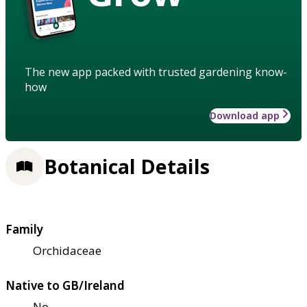
The new app packed with trusted gardening know-
how
Download app
Botanical Details
Family
Orchidaceae
Native to GB/Ireland
No