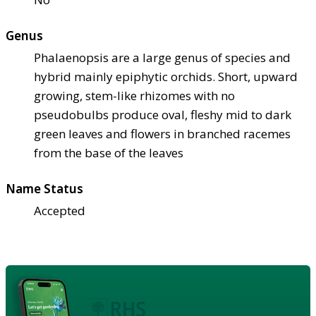
Genus
Phalaenopsis are a large genus of species and
hybrid mainly epiphytic orchids. Short, upward
growing, stem-like rhizomes with no
pseudobulbs produce oval, fleshy mid to dark
green leaves and flowers in branched racemes
from the base of the leaves
Name Status
Accepted