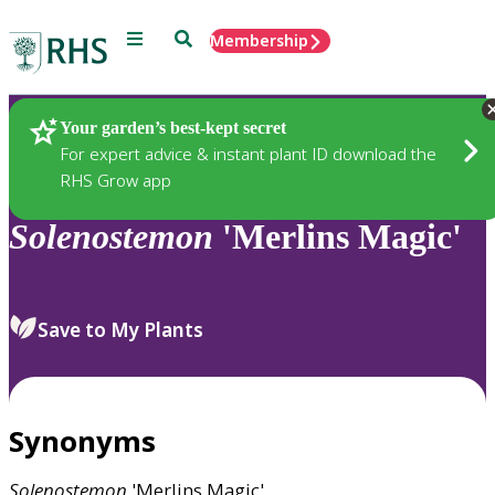
Menu
Search
Membership
Home
Plants
Your garden’s best-kept secret
For expert advice & instant plant ID download the
RHS Grow app
Solenostemon
'Merlins Magic'
Save to My Plants
Synonyms
Solenostemon
'Merlins Magic'