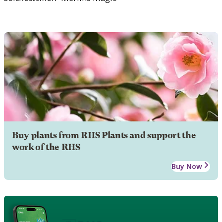
Buy plants from RHS Plants and support the
work of the RHS
Buy Now