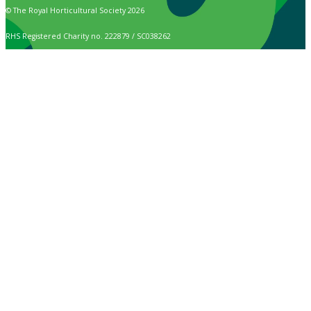
© The Royal Horticultural Society 2026
RHS Registered Charity no. 222879 / SC038262