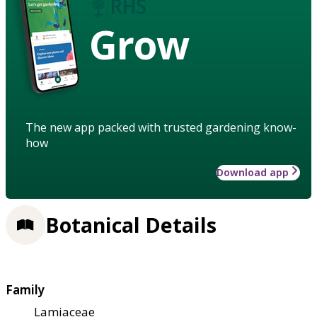
Grow
The new app packed with trusted gardening know-
how
Download app
Botanical Details
Family
Lamiaceae