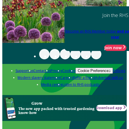
Join the RHS
Become an RHS Member today
and sa
year
Join now
Support us
Contact us
Privacy
Cookies
Policies
Cookie Preferences
Modern slavery statement
Careers
Refer a friend
Advertise with us
Media centre
Listen to RHS podcasts
Grow
Download app
The new app packed with trusted gardening
know-how