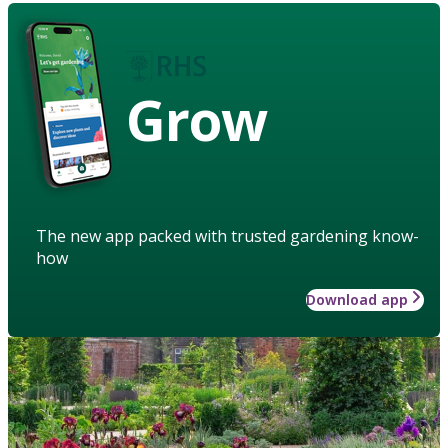
Grow
The new app packed with trusted gardening know-
how
Download app