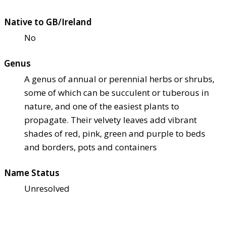
Native to GB/Ireland
No
Genus
A genus of annual or perennial herbs or shrubs,
some of which can be succulent or tuberous in
nature, and one of the easiest plants to
propagate. Their velvety leaves add vibrant
shades of red, pink, green and purple to beds
and borders, pots and containers
Name Status
Unresolved