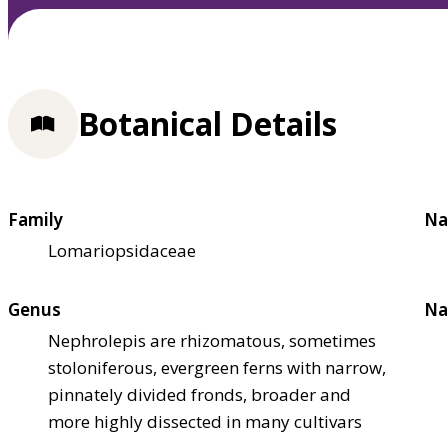
Botanical Details
Family
Na
Lomariopsidaceae
Genus
Na
Nephrolepis are rhizomatous, sometimes
stoloniferous, evergreen ferns with narrow,
pinnately divided fronds, broader and
more highly dissected in many cultivars