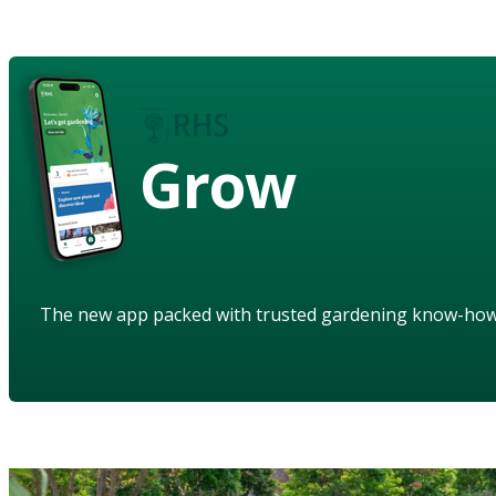
Grow
The new app packed with trusted gardening know-ho