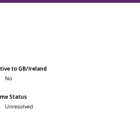
tive to GB/Ireland
No
me Status
Unresolved