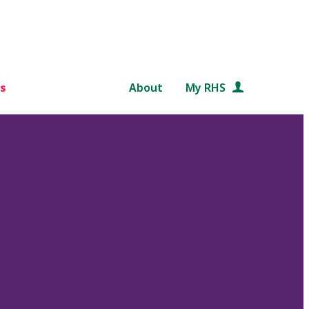
s
About
My RHS