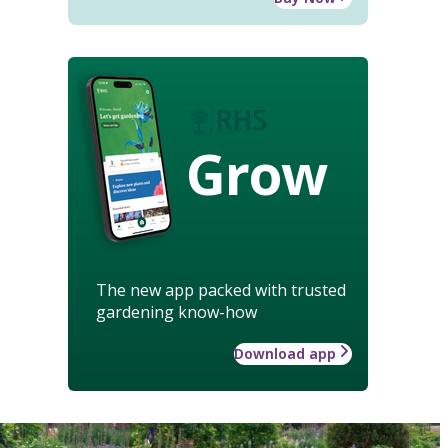
Grow
The new app packed with trusted
gardening know-how
Download app