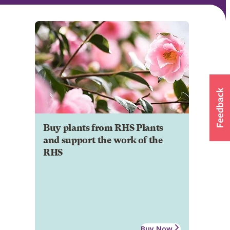
Buy plants from RHS Plants
and support the work of the
RHS
Buy Now