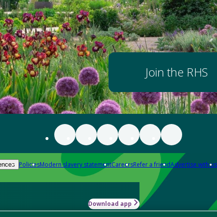
Join the RHS
Policies
Modern slavery statement
Careers
Refer a friend
Advertise with us
ences
Download app
-how