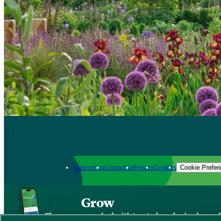
Support us
Contact us
Privacy
Cookies
Cookie Prefer
Grow
The new app packed with trusted gardening know