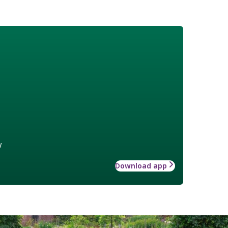
w
Download app