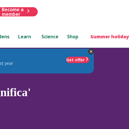
Become a
member
dens
Learn
Science
Shop
Summer holiday
Get offer
st year
ifica'