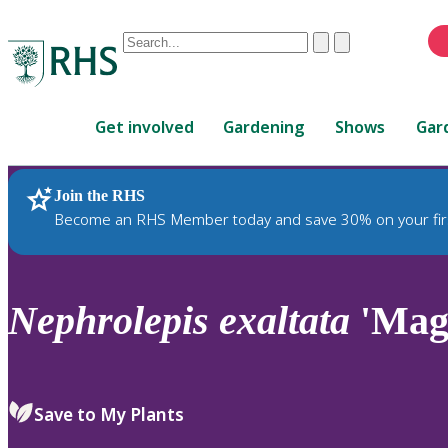
Conduct
Clear
Submit
a
When
search
autocomplete
Home
results
Get involved
Gardening
Shows
Gar
are
available,
use
Join the RHS
RHS Home
Plants
up
Become an RHS Member today and save 30% on your fir
and
down
arrows
to
Nephrolepis
exaltata
'Magn
review
and
enter
to
Save to My Plants
select.