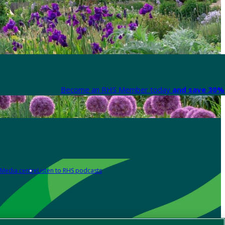
Become an RHS Member today
and save 30% 
Media centre
Listen to RHS podcasts