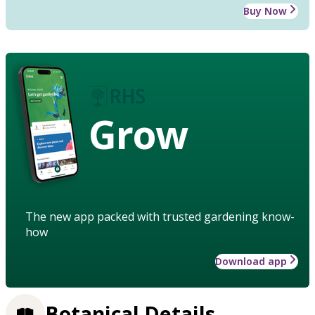
Buy Now
Grow
The new app packed with trusted gardening know-
how
Download app
Botanical Details