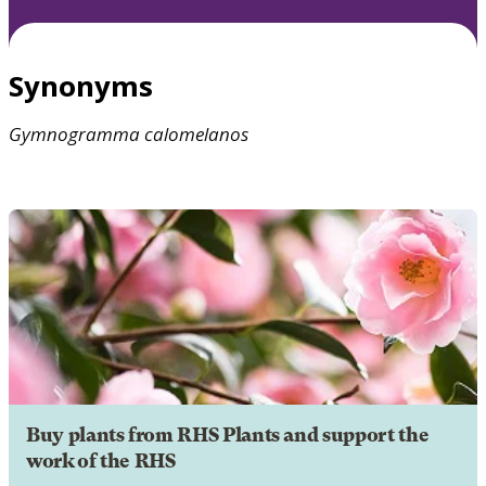
Synonyms
Gymnogramma
calomelanos
Buy plants from RHS Plants and support the
work of the RHS