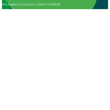
RHS Registered Charity no. 222879 / SC038262