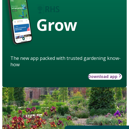
Grow
The new app packed with trusted gardening know-
how
Download app