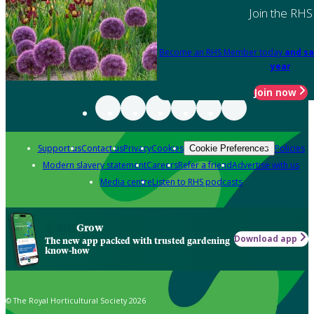
Join the RHS
Become an RHS Member today
and sa
year
Join now
Support us
Contact us
Privacy
Cookies
Policies
Cookie Preferences
Modern slavery statement
Careers
Refer a friend
Advertise with us
Media centre
Listen to RHS podcasts
Grow
Download app
The new app packed with trusted gardening
know-how
© The Royal Horticultural Society 2026