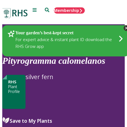
Menu
Search
Membership
Home
Plants
Your garden’s best-kept secret
For expert advice & instant plant ID download the
RHS Grow app
Pityrogramma
calomelanos
silver fern
RHS
Plant
Profile
Save to My Plants