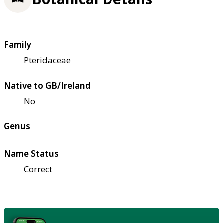
Family
Pteridaceae
Native to GB/Ireland
No
Genus
Name Status
Correct