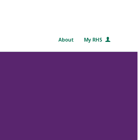
About
My RHS