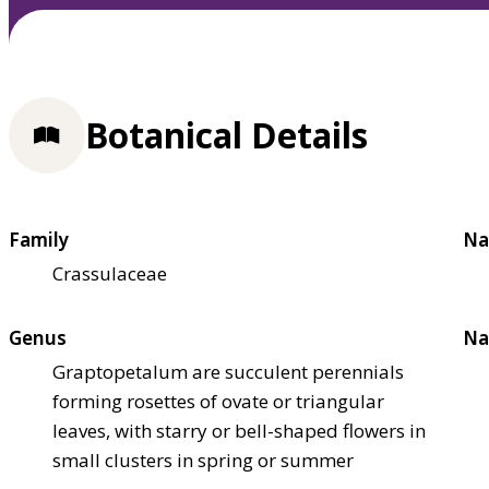
Botanical Details
Family
Na
Crassulaceae
Genus
Na
Graptopetalum are succulent perennials
forming rosettes of ovate or triangular
leaves, with starry or bell-shaped flowers in
small clusters in spring or summer