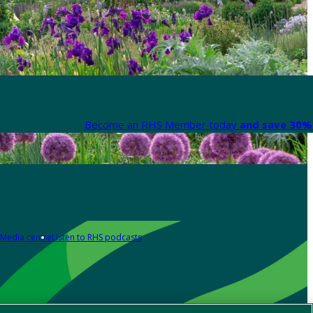
Become an RHS Member today
and save 30% 
Media centre
Listen to RHS podcasts