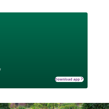
w
Download app