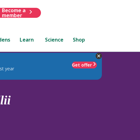
Become a
member
dens
Learn
Science
Shop
Get offer
st year
ii