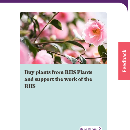
Buy plants from RHS Plants
and support the work of the
RHS
Buy Now