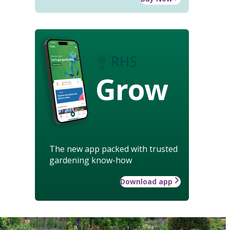
Grow
The new app packed with trusted
gardening know-how
Download app