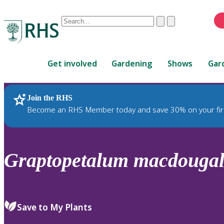
Conduct
Clear
Submit
a
When
search
autocomplete
Home
results
Get involved
Gardening
Shows
Gar
are
available,
use
Join the RHS
RHS Home
Plants
up
Become an RHS Member today and save 30% on your fir
and
down
arrows
to
Graptopetalum
macdougall
review
and
enter
to
Save to My Plants
select.