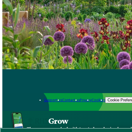
Support us
Contact us
Privacy
Cookies
Cookie Prefer
Grow
The new app packed with trusted gardening know