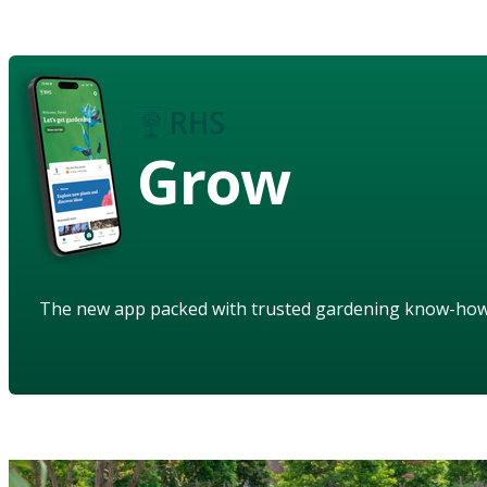
Grow
The new app packed with trusted gardening know-ho