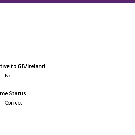
tive to GB/Ireland
No
me Status
Correct