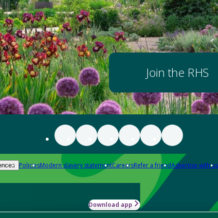
Join the RHS
Policies
Modern slavery statement
Careers
Refer a friend
Advertise with us
ences
Download app
-how