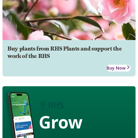
Buy plants from RHS Plants and support the
work of the RHS
Buy Now
Grow