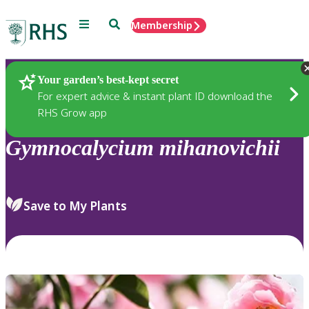
Menu
Search
Membership
Home
Plants
Your garden’s best-kept secret
For expert advice & instant plant ID download the
RHS Grow app
Gymnocalycium
mihanovichii
Save to My Plants