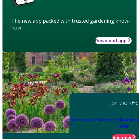
The new app packed with trusted gardening know-
how
Download app
Join the RHS
Become an RHS Member today
and sa
year
Join now