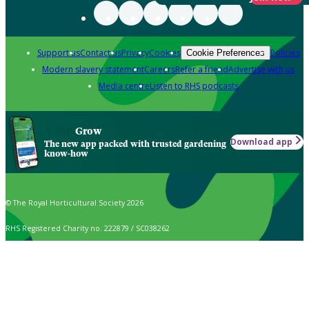
Support us
Contact us
Privacy
Cookies
Policies
Cookie Preferences
Modern slavery statement
Careers
Refer a friend
Advertise with us
Media centre
Listen to RHS podcasts
Grow
Download app
The new app packed with trusted gardening
know-how
© The Royal Horticultural Society 2026
RHS Registered Charity no. 222879 / SC038262