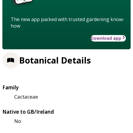
The new app packed with trusted gardening know-
how
Download app
Botanical Details
Family
Cactaceae
Native to GB/Ireland
No