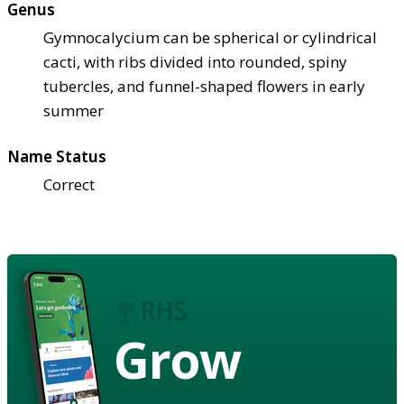
Genus
Gymnocalycium can be spherical or cylindrical
cacti, with ribs divided into rounded, spiny
tubercles, and funnel-shaped flowers in early
summer
Name Status
Correct
Grow