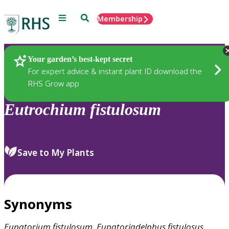
Menu
Search
Membership
Home
Plants
Your garden’s best-kept secret
For expert advice & instant plant ID download the
RHS Grow app
Eutrochium
fistulosum
Save to My Plants
Synonyms
Eupatorium
fistulosum
,
Eupatoriadelphus
fistulosus