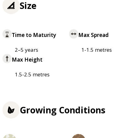
Size
Time to Maturity
Max Spread
2–5 years
1-1.5 metres
Max Height
1.5-2.5 metres
Growing Conditions