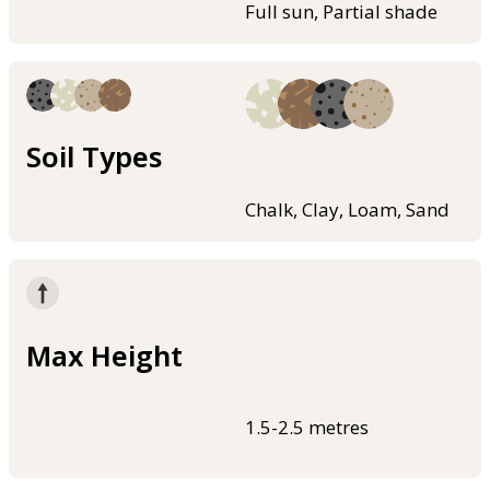
Full sun, Partial shade
Soil Types
Chalk, Clay, Loam, Sand
Max Height
1.5-2.5 metres