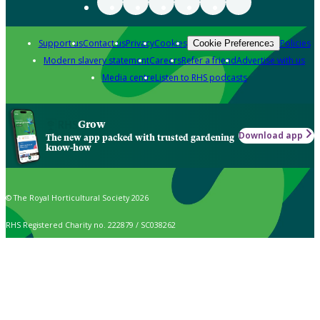
Support us
Contact us
Privacy
Cookies
Policies
Cookie Preferences
Modern slavery statement
Careers
Refer a friend
Advertise with us
Media centre
Listen to RHS podcasts
Grow
Download app
The new app packed with trusted gardening
know-how
© The Royal Horticultural Society 2026
RHS Registered Charity no. 222879 / SC038262