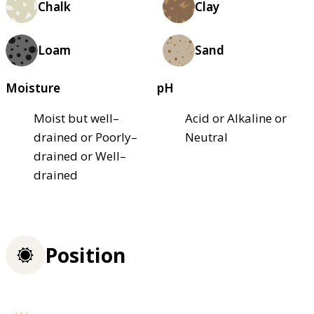
Chalk
Clay
Loam
Sand
Moisture
pH
Moist but well–
Acid or Alkaline or
drained or Poorly–
Neutral
drained or Well–
drained
Position