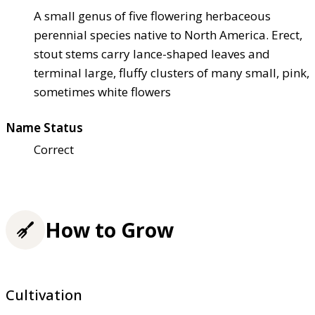
A small genus of five flowering herbaceous
perennial species native to North America. Erect,
stout stems carry lance-shaped leaves and
terminal large, fluffy clusters of many small, pink,
sometimes white flowers
Name Status
Correct
How to Grow
Cultivation