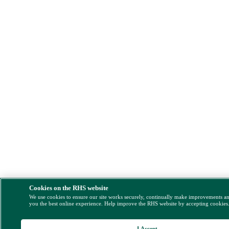
Cookies on the RHS website
We use cookies to ensure our site works securely, continually make improvements a
you the best online experience. Help improve the RHS website by accepting cookies
I Accept