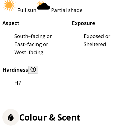
Full sun
Partial shade
Aspect
Exposure
South–facing or
Exposed or
East–facing or
Sheltered
West–facing
Hardiness
H7
Colour & Scent