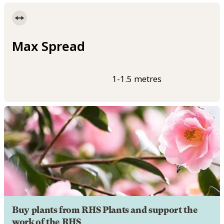
Max Spread
1-1.5 metres
Buy plants from RHS Plants and support the
work of the RHS