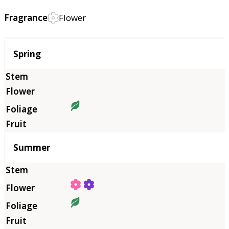
Fragrance
Flower
Season
Spring
Summer