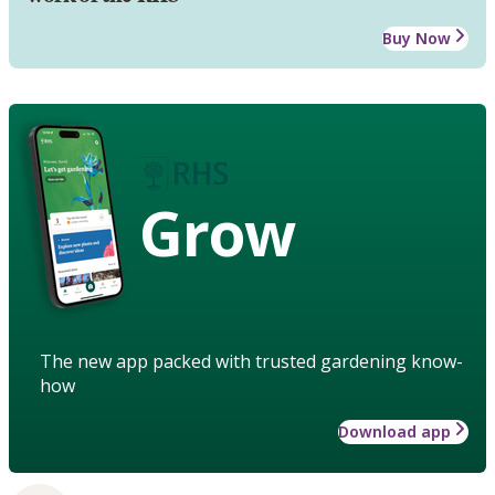
Buy Now
Grow
The new app packed with trusted gardening know-
how
Download app