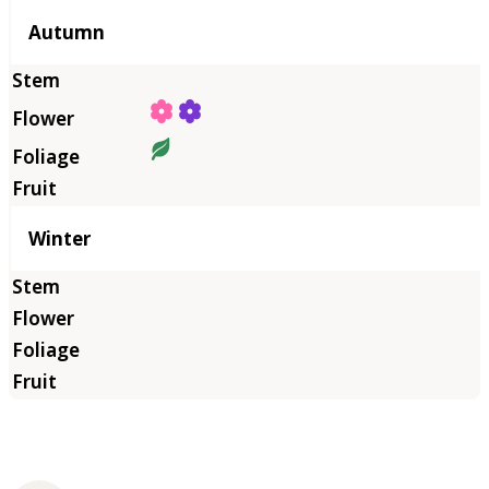
Autumn
Winter