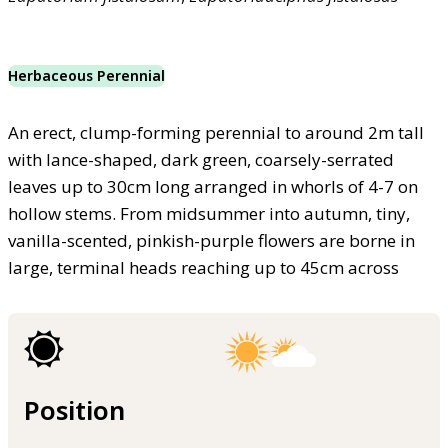
Herbaceous Perennial
An erect, clump-forming perennial to around 2m tall
with lance-shaped, dark green, coarsely-serrated
leaves up to 30cm long arranged in whorls of 4-7 on
hollow stems. From midsummer into autumn, tiny,
vanilla-scented, pinkish-purple flowers are borne in
large, terminal heads reaching up to 45cm across
Position