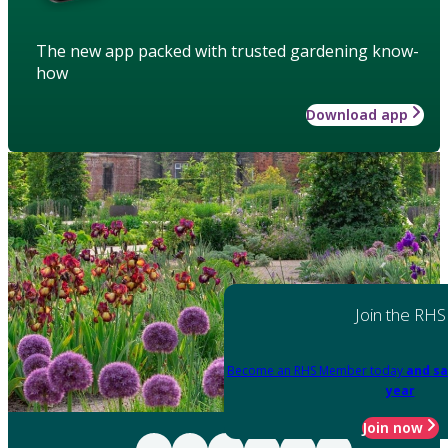
The new app packed with trusted gardening know-
how
Download app
Join the RHS
Become an RHS Member today
and sa
year
Join now