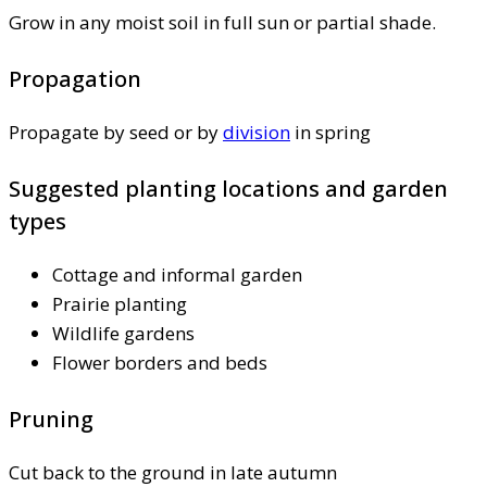
Grow in any moist soil in full sun or partial shade.
Propagation
Propagate by seed or by
division
in spring
Suggested planting locations and garden
types
Cottage and informal garden
Prairie planting
Wildlife gardens
Flower borders and beds
Pruning
Cut back to the ground in late autumn