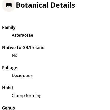
Botanical Details
Family
Asteraceae
Native to GB/Ireland
No
Foliage
Deciduous
Habit
Clump forming
Genus