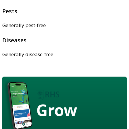
Pests
Generally pest-free
Diseases
Generally disease-free
Grow