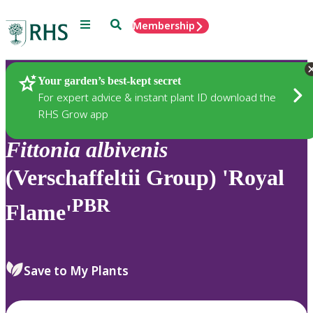
Menu
Search
Membership
Home
Plants
Your garden’s best-kept secret
For expert advice & instant plant ID download the
RHS Grow app
Fittonia
albivenis
(Verschaffeltii Group) 'Royal
PBR
Flame'
Save to My Plants