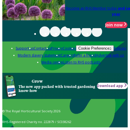
Become an RHS Member today
and sa
year
Join now
Support us
Contact us
Privacy
Cookies
Policies
Cookie Preferences
Modern slavery statement
Careers
Refer a friend
Advertise with us
Media centre
Listen to RHS podcasts
Grow
Download app
The new app packed with trusted gardening
know-how
© The Royal Horticultural Society 2026
RHS Registered Charity no. 222879 / SC038262