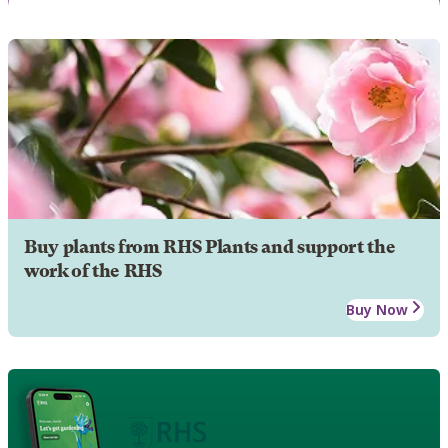
Buy plants from RHS Plants and support the
work of the RHS
Buy Now