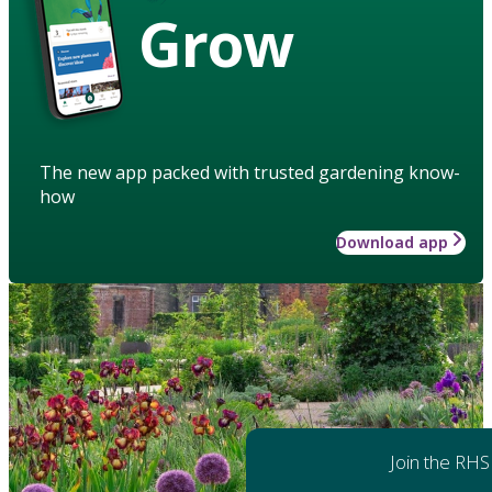
Grow
The new app packed with trusted gardening know-
how
Download app
Join the RHS