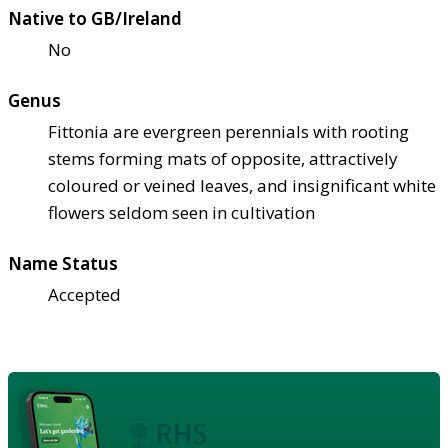
Native to GB/Ireland
No
Genus
Fittonia are evergreen perennials with rooting
stems forming mats of opposite, attractively
coloured or veined leaves, and insignificant white
flowers seldom seen in cultivation
Name Status
Accepted