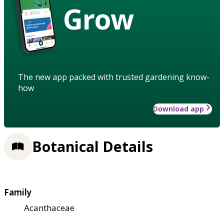
Grow
The new app packed with trusted gardening know-
how
Download app
Botanical Details
Family
Acanthaceae