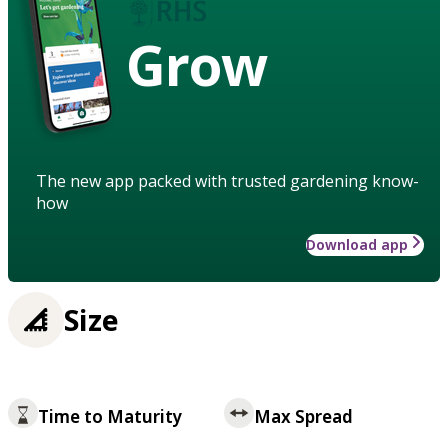
Grow
The new app packed with trusted gardening know-
how
Download app
Size
Time to Maturity
Max Spread