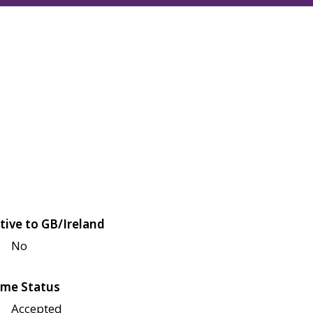
tive to GB/Ireland
No
me Status
Accepted