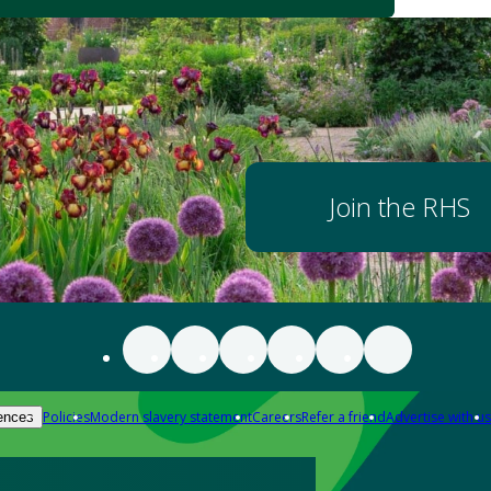
Join the RHS
Policies
Modern slavery statement
Careers
Refer a friend
Advertise with us
ences