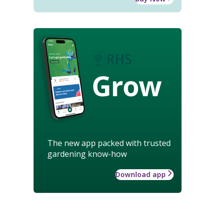
Grow
The new app packed with trusted
gardening know-how
Download app