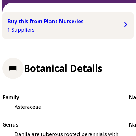
Buy this from Plant Nurseries
1 Suppliers
Botanical Details
Family
Na
Asteraceae
Genus
Na
Dahlia are tuberous rooted perennials with