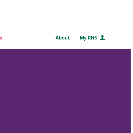
s
About
My RHS