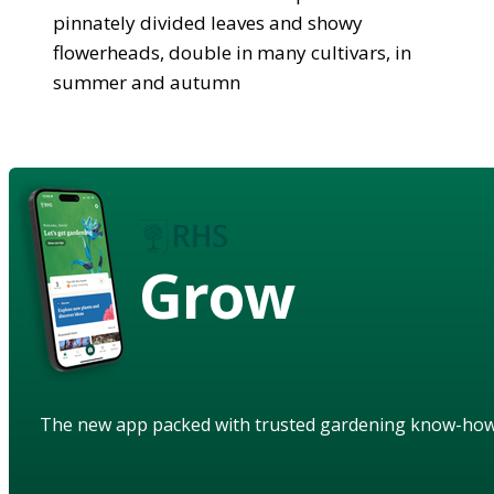
pinnately divided leaves and showy
flowerheads, double in many cultivars, in
summer and autumn
Grow
The new app packed with trusted gardening know-ho