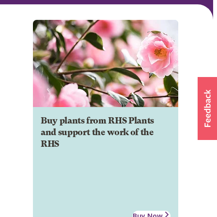
Buy plants from RHS Plants
and support the work of the
RHS
Buy Now