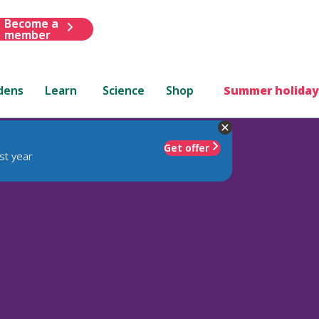
Become a
member
dens
Learn
Science
Shop
Summer holiday
Get offer
st year