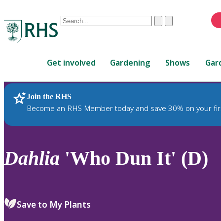
Conduct
Clear
Submit
a
When
search
autocomplete
Home
results
Get involved
Gardening
Shows
Gar
are
available,
use
Join the RHS
RHS Home
Plants
up
Become an RHS Member today and save 30% on your fir
and
down
arrows
to
Dahlia
'Who Dun It' (D)
review
and
enter
to
Save to My Plants
select.