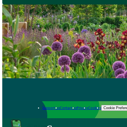
Support us
Contact us
Privacy
Cookies
Cookie Prefer