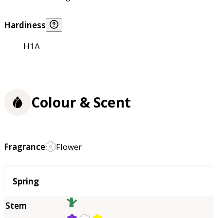
Hardiness
H1A
Colour & Scent
Fragrance
Flower
Season
Spring