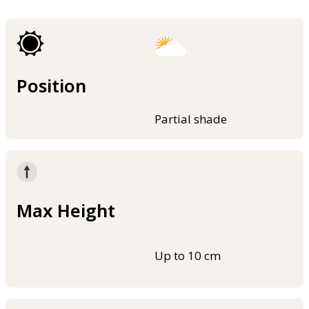
Position
Partial shade
Max Height
Up to 10 cm