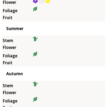
Summer
Autumn