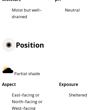
Moist but well–
Neutral
drained
Position
Partial shade
Aspect
Exposure
East–facing or
Sheltered
North–facing or
West–facing