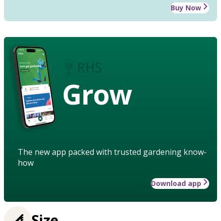
Buy Now
Grow
The new app packed with trusted gardening know-
how
Download app
Size