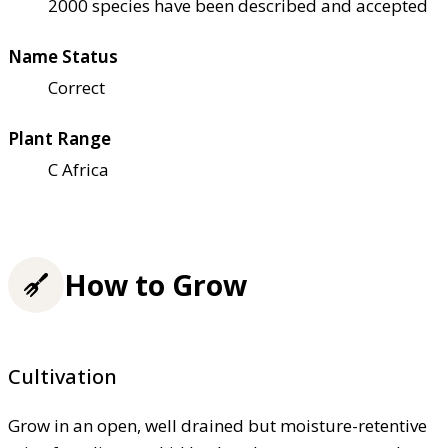
2000 species have been described and accepted
Name Status
Correct
Plant Range
C Africa
How to Grow
Cultivation
Grow in an open, well drained but moisture-retentive