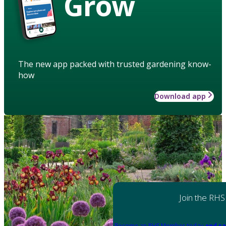
Grow
The new app packed with trusted gardening know-
how
Download app
Join the RHS
Become an RHS Member today
and sa