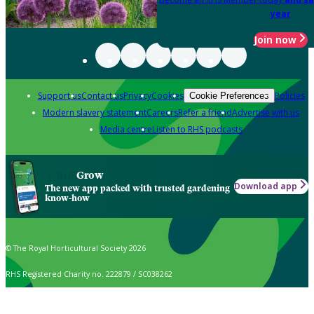
year
Join now
Support us
Contact us
Privacy
Cookies
Policies
Cookie Preferences
Modern slavery statement
Careers
Refer a friend
Advertise with us
Media centre
Listen to RHS podcasts
Grow
Download app
The new app packed with trusted gardening
know-how
© The Royal Horticultural Society 2026
RHS Registered Charity no. 222879 / SC038262