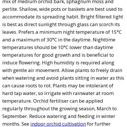
mix of medium orchid bark, sphagnum moss and
perlite. Shallow, wide pots or baskets are best used to
accommodate its spreading habit. Bright filtered light
is best as direct sunlight through glass can scorch its
leaves. Prefers a minimum night temperature of 15°C
and a maximum of 30°C in the daytime. Nighttime
temperatures should be 10°C lower than daytime
temperatures for good growth and is beneficial to
induce flowering. High humidity is required along
with gentle air movement. Allow plants to freely drain
when watering and avoid plants sitting in water as this
can cause roots to rot. Plants may be intolerant of
hard tap water, so irrigate with rainwater at room
temperature. Orchid fertiliser can be applied
regularly throughout the growing season, March to
September. Reduce watering and feeding in winter
months. See
indoor orchid cultivation
for further