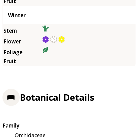
Winter
Botanical Details
Family
Orchidaceae