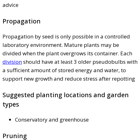
advice
Propagation
Propagation by seed is only possible in a controlled
laboratory environment. Mature plants may be
divided when the plant overgrows its container. Each
division
should have at least 3 older pseudobulbs with
a sufficient amount of stored energy and water, to
support new growth and reduce stress after repotting
Suggested planting locations and garden
types
Conservatory and greenhouse
Pruning