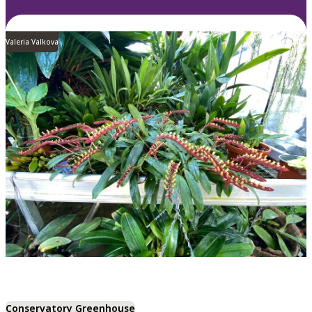
Valeria Valkova
Conservatory Greenhouse