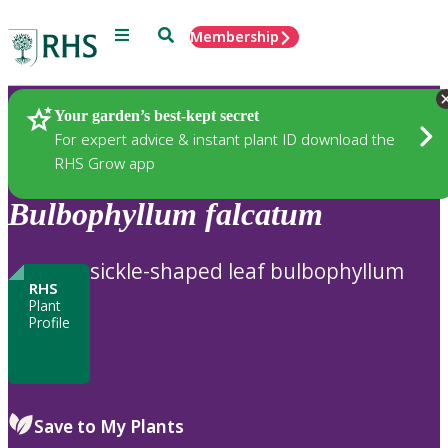
Menu
Search
Membership
Home
Plants
Your garden’s best-kept secret
For expert advice & instant plant ID download the
RHS Grow app
Bulbophyllum
falcatum
sickle-shaped leaf bulbophyllum
RHS
Plant
Profile
Save to My Plants