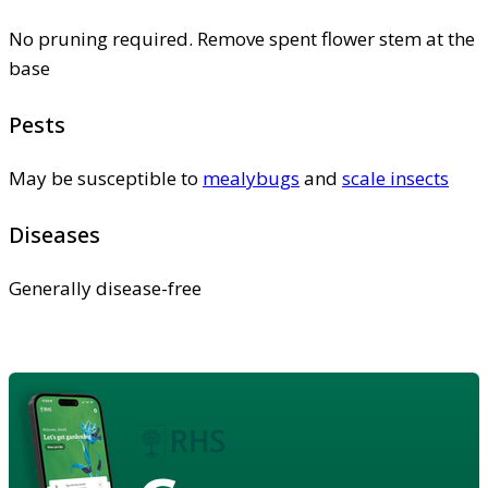
No pruning required. Remove spent flower stem at the
base
Pests
May be susceptible to
mealybugs
and
scale insects
Diseases
Generally disease-free