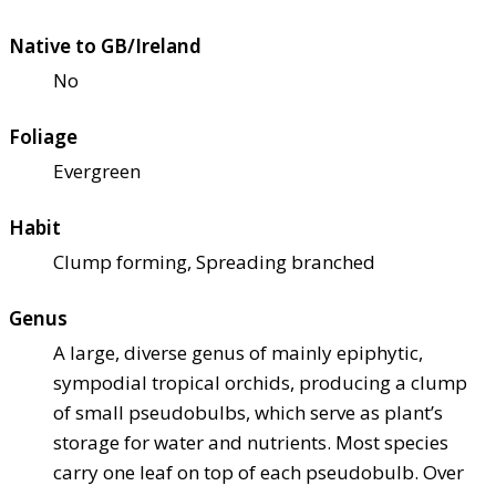
Native to GB/Ireland
No
Foliage
Evergreen
Habit
Clump forming, Spreading branched
Genus
A large, diverse genus of mainly epiphytic,
sympodial tropical orchids, producing a clump
of small pseudobulbs, which serve as plant’s
storage for water and nutrients. Most species
carry one leaf on top of each pseudobulb. Over