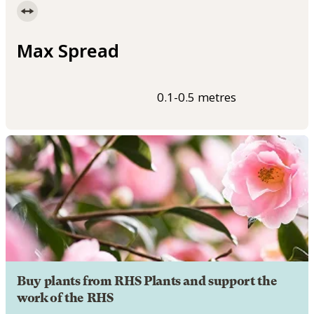
Max Spread
0.1-0.5 metres
Buy plants from RHS Plants and support the
work of the RHS