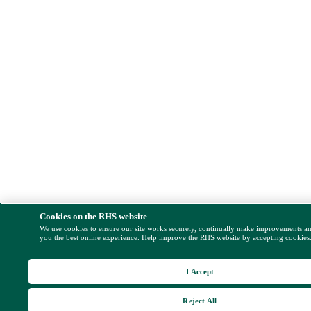
Cookies on the RHS website
We use cookies to ensure our site works securely, continually make improvements a
you the best online experience. Help improve the RHS website by accepting cookies
I Accept
Reject All