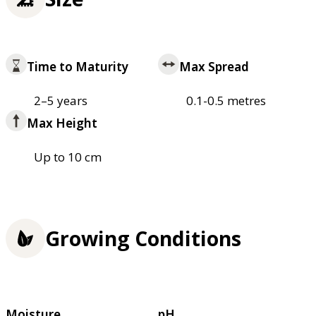
Time to Maturity
Max Spread
2–5 years
0.1-0.5 metres
Max Height
Up to 10 cm
Growing Conditions
Moisture
pH