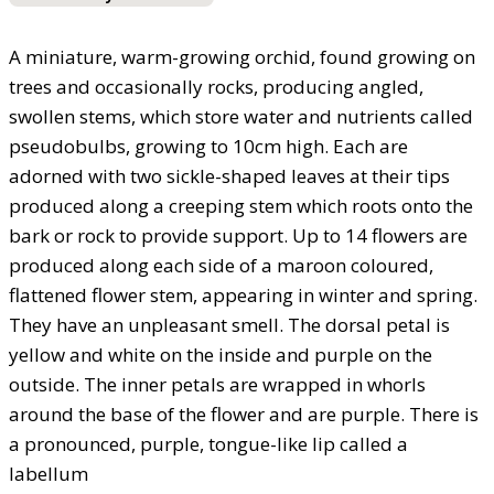
A miniature, warm-growing orchid, found growing on
trees and occasionally rocks, producing angled,
swollen stems, which store water and nutrients called
pseudobulbs, growing to 10cm high. Each are
adorned with two sickle-shaped leaves at their tips
produced along a creeping stem which roots onto the
bark or rock to provide support. Up to 14 flowers are
produced along each side of a maroon coloured,
flattened flower stem, appearing in winter and spring.
They have an unpleasant smell. The dorsal petal is
yellow and white on the inside and purple on the
outside. The inner petals are wrapped in whorls
around the base of the flower and are purple. There is
a pronounced, purple, tongue-like lip called a
labellum