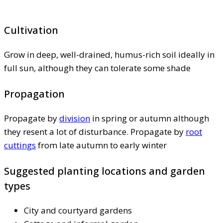
Cultivation
Grow in deep, well-drained, humus-rich soil ideally in
full sun, although they can tolerate some shade
Propagation
Propagate by
division
in spring or autumn although
they resent a lot of disturbance. Propagate by
root
cuttings
from late autumn to early winter
Suggested planting locations and garden
types
City and courtyard gardens