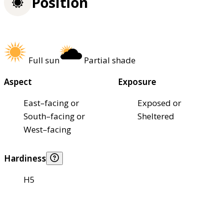
Position
Full sun
Partial shade
Aspect
Exposure
East–facing or
Exposed or
South–facing or
Sheltered
West–facing
Hardiness
H5