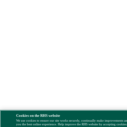
Cookies on the RHS website
We use cookies to ensure our site works securely, continually make improvements a
you the best online experience. Help improve the RHS website by accepting cookies