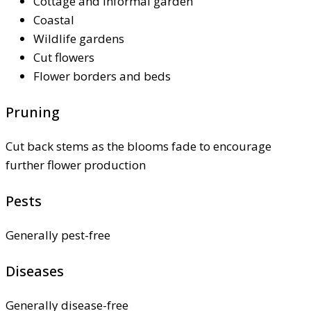
Cottage and informal garden
Coastal
Wildlife gardens
Cut flowers
Flower borders and beds
Pruning
Cut back stems as the blooms fade to encourage
further flower production
Pests
Generally pest-free
Diseases
Generally disease-free