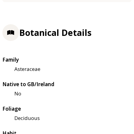
Botanical Details
Family
Asteraceae
Native to GB/Ireland
No
Foliage
Deciduous
Habit