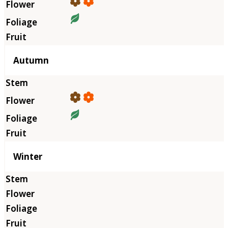
Autumn
Winter