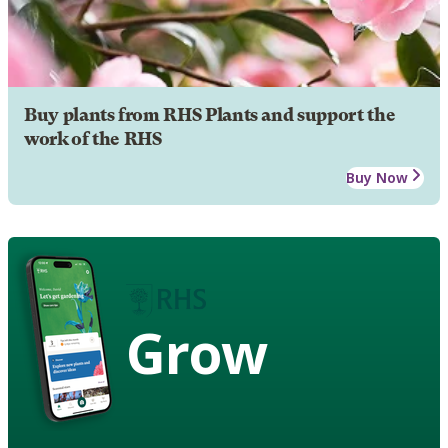
Buy plants from RHS Plants and support the
work of the RHS
Buy Now
Grow