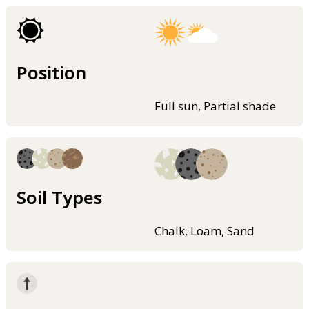
Position
Full sun, Partial shade
Soil Types
Chalk, Loam, Sand