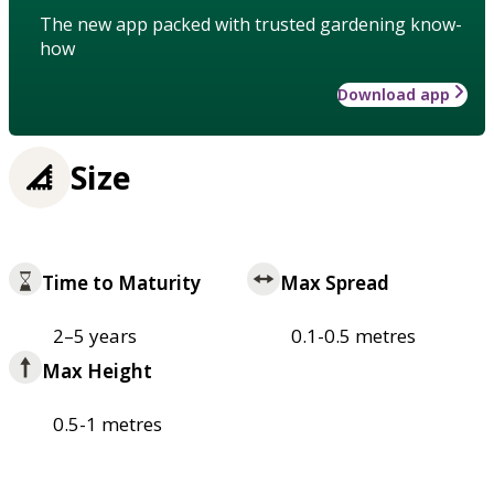
The new app packed with trusted gardening know-
how
Download app
Size
Time to Maturity
Max Spread
2–5 years
0.1-0.5 metres
Max Height
0.5-1 metres