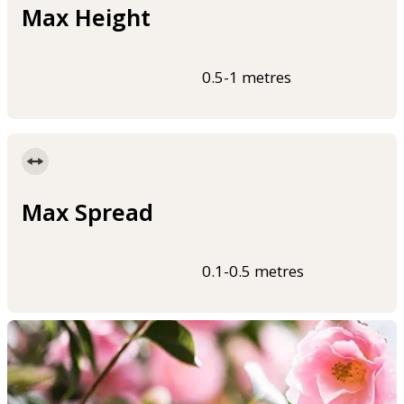
Max Height
0.5-1 metres
Max Spread
0.1-0.5 metres