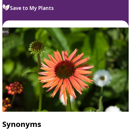
Save to My Plants
RHS
Synonyms