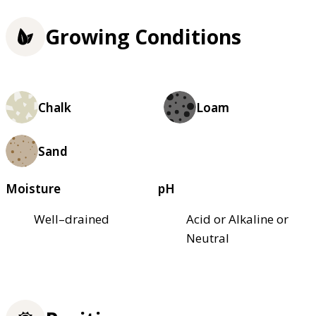
Growing Conditions
Chalk
Loam
Sand
Moisture
pH
Well–drained
Acid or Alkaline or
Neutral