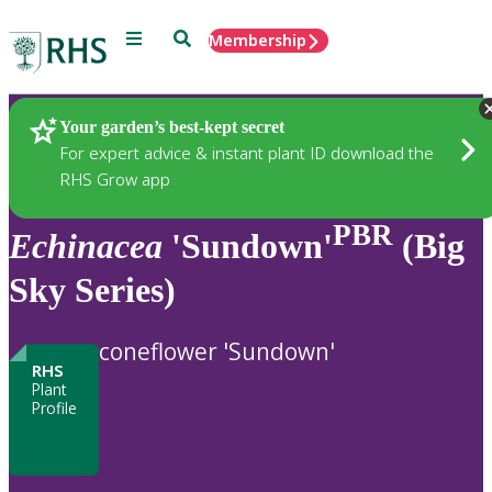
Menu
Search
Membership
Home
Plants
Your garden’s best-kept secret
For expert advice & instant plant ID download the
RHS Grow app
PBR
Echinacea
'Sundown'
(Big
Sky Series)
coneflower 'Sundown'
RHS
Plant
Profile