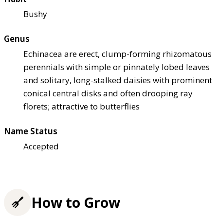
Bushy
Genus
Echinacea are erect, clump-forming rhizomatous
perennials with simple or pinnately lobed leaves
and solitary, long-stalked daisies with prominent
conical central disks and often drooping ray
florets; attractive to butterflies
Name Status
Accepted
How to Grow