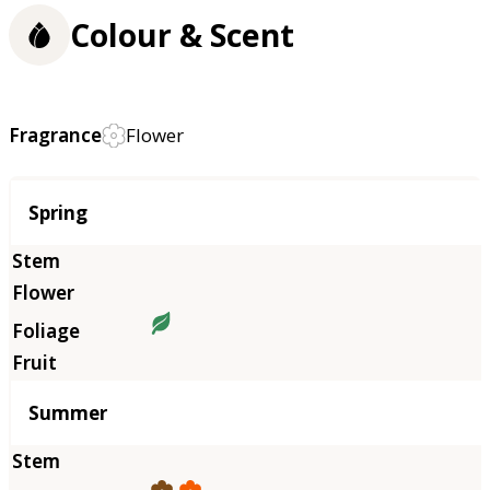
Colour & Scent
Fragrance
Flower
Season
Spring
Summer