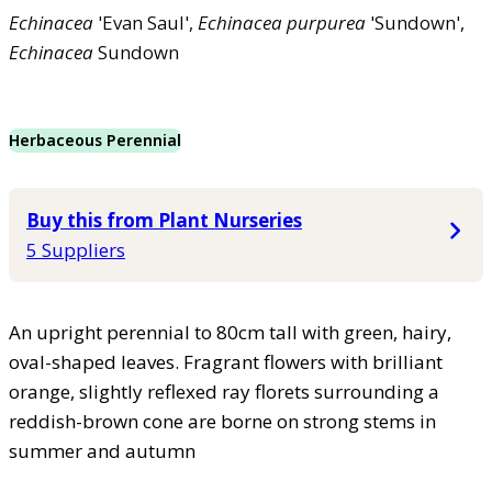
Echinacea
'Evan Saul',
Echinacea
purpurea
'Sundown',
Echinacea
Sundown
Herbaceous Perennial
Buy this from Plant Nurseries
5 Suppliers
An upright perennial to 80cm tall with green, hairy,
oval-shaped leaves. Fragrant flowers with brilliant
orange, slightly reflexed ray florets surrounding a
reddish-brown cone are borne on strong stems in
summer and autumn