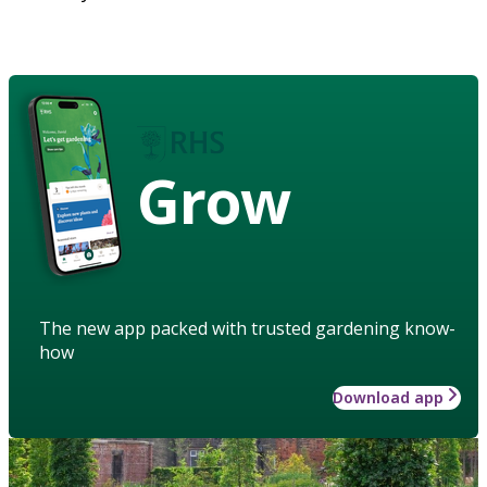
Grow
The new app packed with trusted gardening know-
how
Download app