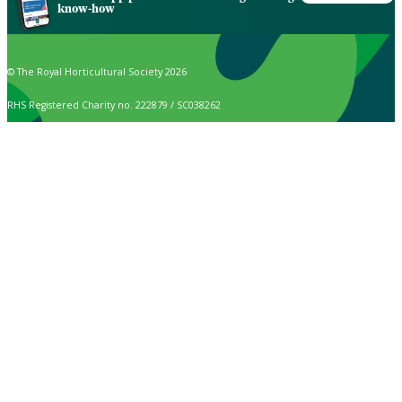
know-how
© The Royal Horticultural Society 2026
RHS Registered Charity no. 222879 / SC038262