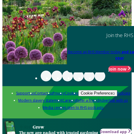
Join the RHS
Become an RHS Member today
and sa
year
Join now
Support us
Contact us
Privacy
Cookies
Policies
Cookie Preferences
Modern slavery statement
Careers
Refer a friend
Advertise with us
Media centre
Listen to RHS podcasts
Grow
Download app
The new app packed with trusted gardening