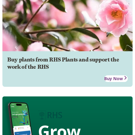
Buy plants from RHS Plants and support the
work of the RHS
Buy Now
Grow