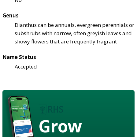
Genus
Dianthus can be annuals, evergreen perennials or
subshrubs with narrow, often greyish leaves and
showy flowers that are frequently fragrant
Name Status
Accepted
Grow