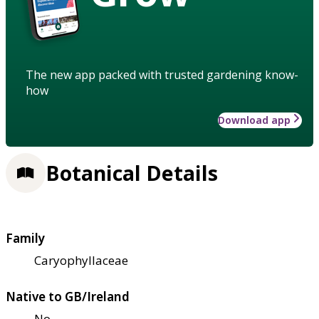
The new app packed with trusted gardening know-
how
Download app
Botanical Details
Family
Caryophyllaceae
Native to GB/Ireland
No