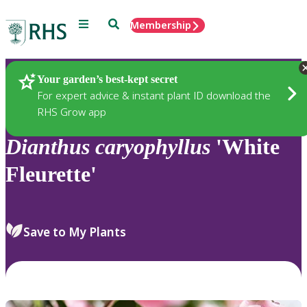
Menu
Search
Membership
Home
Plants
Your garden’s best-kept secret
For expert advice & instant plant ID download the
RHS Grow app
Dianthus
caryophyllus
'White
Fleurette'
Save to My Plants