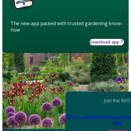
The new app packed with trusted gardening know-
how
Download app
Join the RHS
Become an RHS Member today
and sa
year