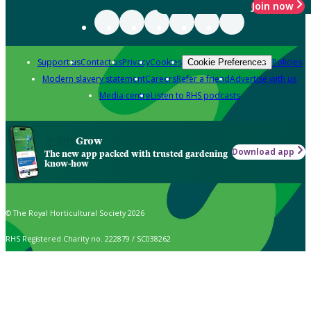
Join now
Support us
Contact us
Privacy
Cookies
Policies
Cookie Preferences
Modern slavery statement
Careers
Refer a friend
Advertise with us
Media centre
Listen to RHS podcasts
Grow
Download app
The new app packed with trusted gardening
know-how
© The Royal Horticultural Society 2026
RHS Registered Charity no. 222879 / SC038262