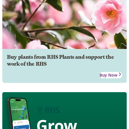
Buy plants from RHS Plants and support the
work of the RHS
Buy Now
Grow