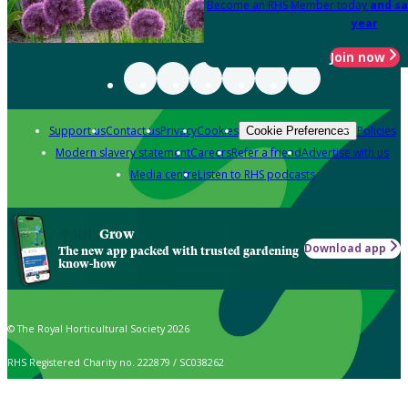
Become an RHS Member today
and sa
year
Join now
Support us
Contact us
Privacy
Cookies
Policies
Cookie Preferences
Modern slavery statement
Careers
Refer a friend
Advertise with us
Media centre
Listen to RHS podcasts
Grow
Download app
The new app packed with trusted gardening
know-how
© The Royal Horticultural Society 2026
RHS Registered Charity no. 222879 / SC038262