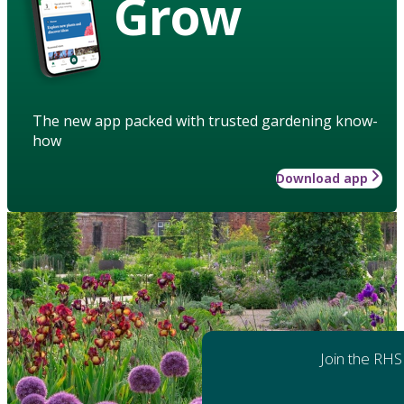
Grow
The new app packed with trusted gardening know-
how
Download app
Join the RHS