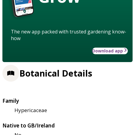
The new app packed with trusted gardening know-
how
Download app
Botanical Details
Family
Hypericaceae
Native to GB/Ireland
No