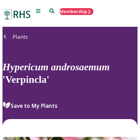
Menu
Search
Membership
Home
Plants
Hypericum
androsaemum
'Verpincla'
Save to My Plants