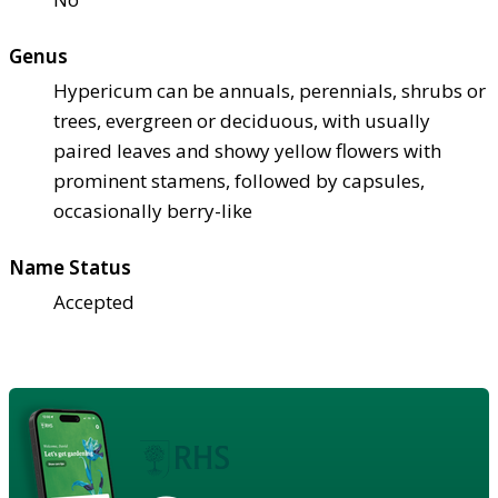
Genus
Hypericum can be annuals, perennials, shrubs or
trees, evergreen or deciduous, with usually
paired leaves and showy yellow flowers with
prominent stamens, followed by capsules,
occasionally berry-like
Name Status
Accepted