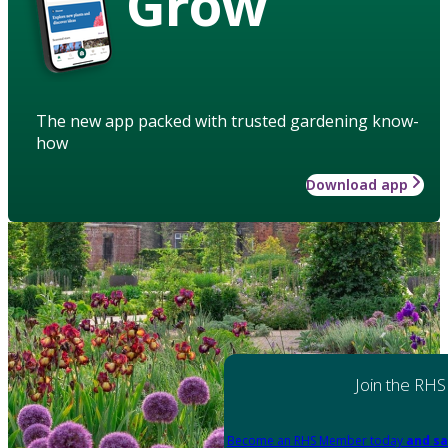
Grow
The new app packed with trusted gardening know-
how
Download app
Join the RHS
Become an RHS Member today
and sa