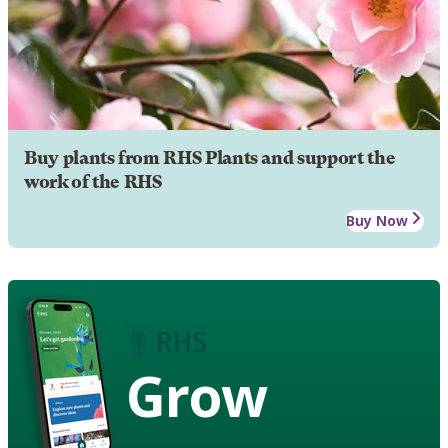
Buy plants from RHS Plants and support the
work of the RHS
Buy Now
Grow