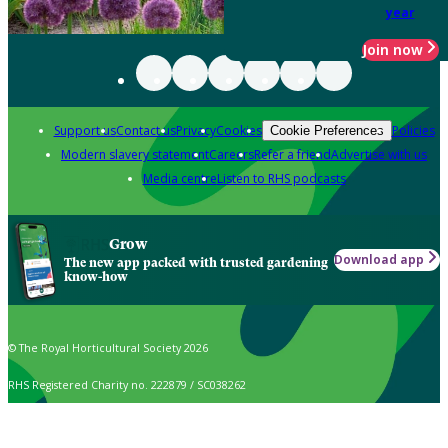
year
Join now
Support us
Contact us
Privacy
Cookies
Policies
Cookie Preferences
Modern slavery statement
Careers
Refer a friend
Advertise with us
Media centre
Listen to RHS podcasts
Grow
Download app
The new app packed with trusted gardening
know-how
© The Royal Horticultural Society 2026
RHS Registered Charity no. 222879 / SC038262