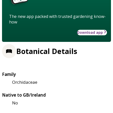
The new app packed with trusted gardening know-
how
Download app
Botanical Details
Family
Orchidaceae
Native to GB/Ireland
No