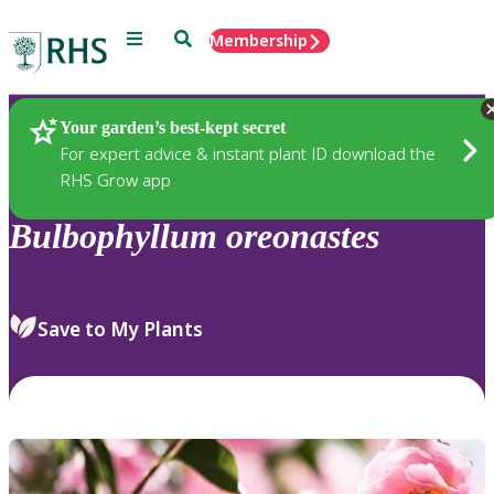
Menu
Search
Membership
Home
Plants
Your garden’s best-kept secret
For expert advice & instant plant ID download the
RHS Grow app
Bulbophyllum
oreonastes
Save to My Plants