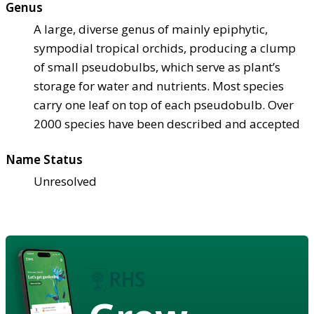
Genus
A large, diverse genus of mainly epiphytic,
sympodial tropical orchids, producing a clump
of small pseudobulbs, which serve as plant’s
storage for water and nutrients. Most species
carry one leaf on top of each pseudobulb. Over
2000 species have been described and accepted
Name Status
Unresolved