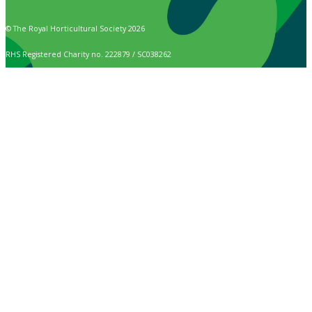
© The Royal Horticultural Society 2026
RHS Registered Charity no. 222879 / SC038262