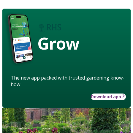
Grow
The new app packed with trusted gardening know-
how
Download app