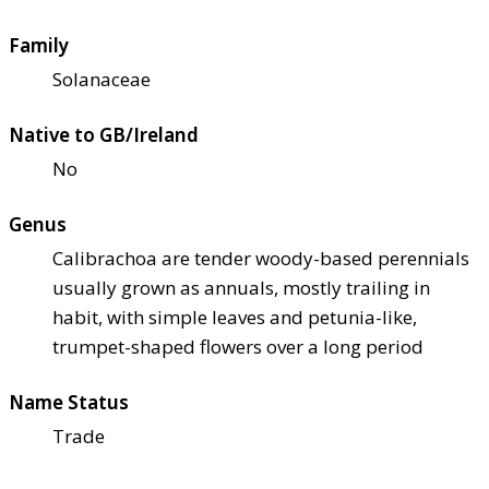
Family
Solanaceae
Native to GB/Ireland
No
Genus
Calibrachoa are tender woody-based perennials
usually grown as annuals, mostly trailing in
habit, with simple leaves and petunia-like,
trumpet-shaped flowers over a long period
Name Status
Trade