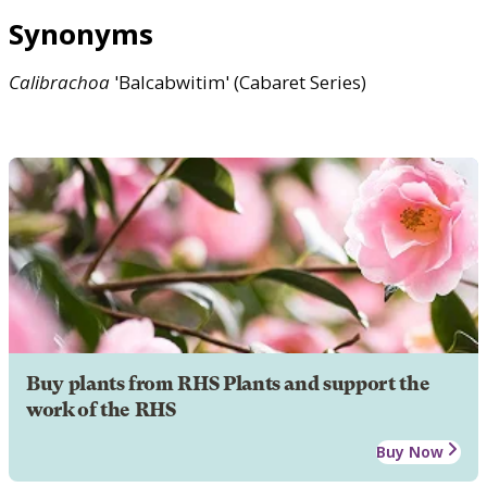
Synonyms
Calibrachoa
'Balcabwitim' (Cabaret Series)
Buy plants from RHS Plants and support the
work of the RHS
Buy Now