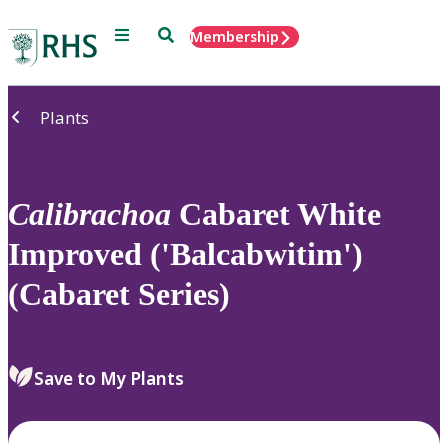
Menu
Search
Membership
Home
Plants
Calibrachoa
Cabaret White
Improved ('Balcabwitim')
(Cabaret Series)
Save to My Plants