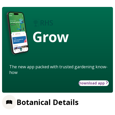
Grow
The new app packed with trusted gardening know-
how
Download app
Botanical Details