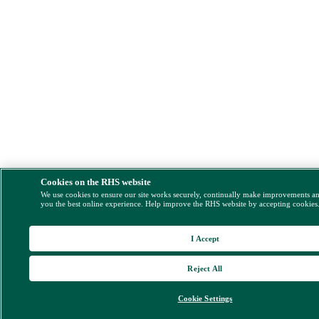
Cookies on the RHS website
We use cookies to ensure our site works securely, continually make improvements a
you the best online experience. Help improve the RHS website by accepting cookies
I Accept
Reject All
Cookie Settings