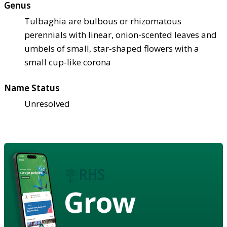
Genus
Tulbaghia are bulbous or rhizomatous
perennials with linear, onion-scented leaves and
umbels of small, star-shaped flowers with a
small cup-like corona
Name Status
Unresolved
Grow