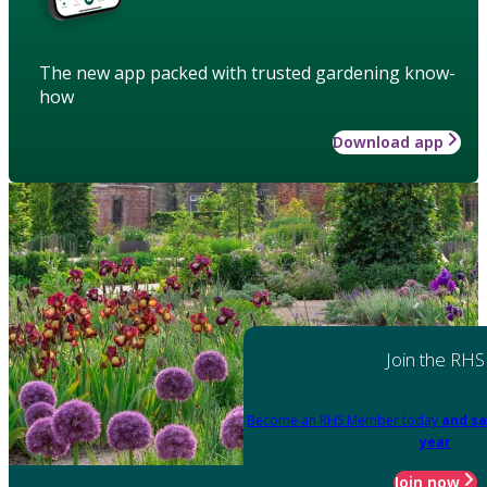
The new app packed with trusted gardening know-
how
Download app
Join the RHS
Become an RHS Member today
and sa
year
Join now