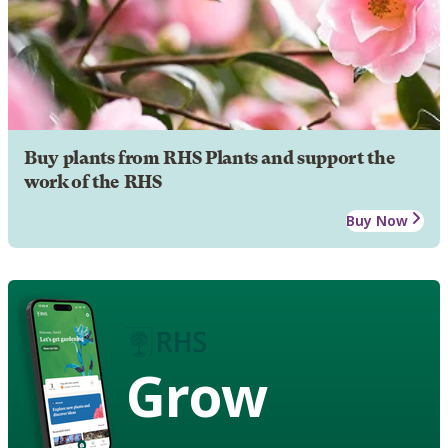
Buy plants from RHS Plants and support the
work of the RHS
Buy Now
Grow