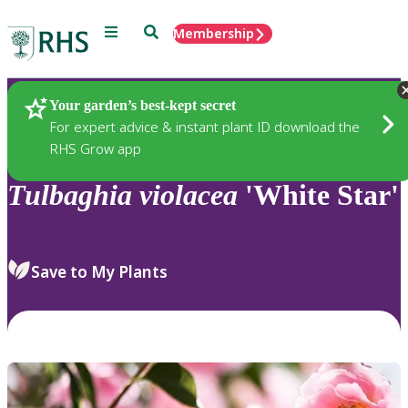
Menu
Search
Membership
Home
Plants
Your garden’s best-kept secret
For expert advice & instant plant ID download the
RHS Grow app
Tulbaghia
violacea
'White Star'
Save to My Plants