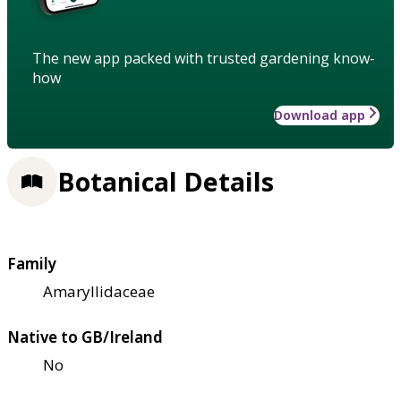
The new app packed with trusted gardening know-
how
Download app
Botanical Details
Family
Amaryllidaceae
Native to GB/Ireland
No