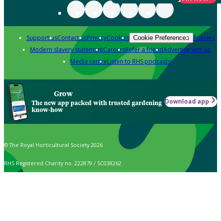
Support us
Contact us
Privacy
Cookies
Policies
Cookie Preferences
Modern slavery statement
Careers
Refer a friend
Advertise with us
Media centre
Listen to RHS podcasts
Grow
Download app
The new app packed with trusted gardening
know-how
© The Royal Horticultural Society 2026
RHS Registered Charity no. 222879 / SC038262