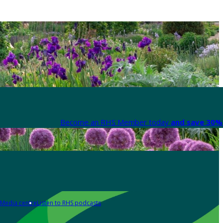
Become an RHS Member today
and save 30% 
Media centre
Listen to RHS podcasts