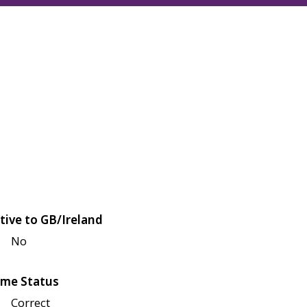
tive to GB/Ireland
No
me Status
Correct