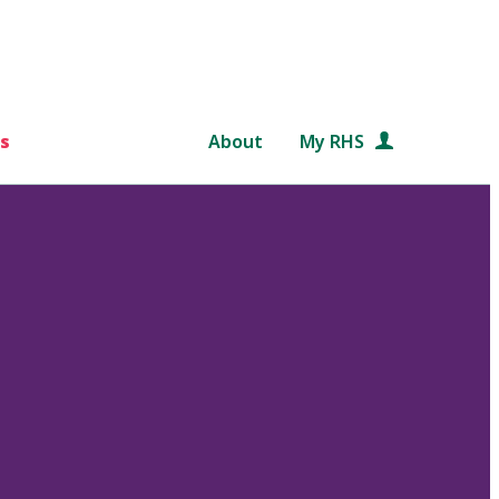
s
About
My RHS