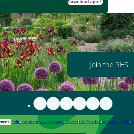
Download app
Join the RHS
Policies
Modern slavery statement
Careers
Refer a friend
Advertise with us
ences