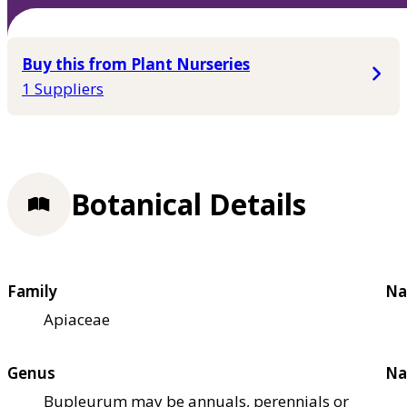
Buy this from Plant Nurseries
1 Suppliers
Botanical Details
Family
Na
Apiaceae
Genus
Na
Bupleurum may be annuals, perennials or