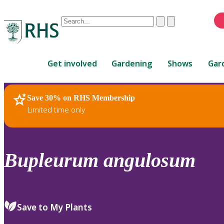
Conduct
Clear
Submit
a
When
search
autocomplete
Home
results
Get involved
Gardening
Shows
Gar
are
available,
use
Save 30% on RHS Membership
RHS Home
Plants
up
Limited time only
and
down
arrows
to
Bupleurum
angulosum
review
and
enter
to
Save to My Plants
select.