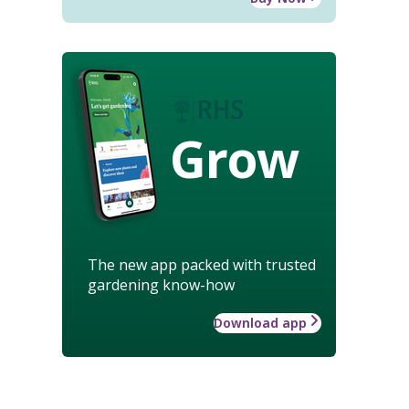
Grow
The new app packed with trusted
gardening know-how
Download app