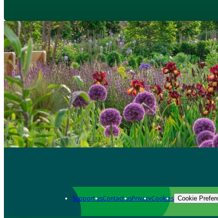
Support us
Contact us
Privacy
Cookies
Cookie Prefer