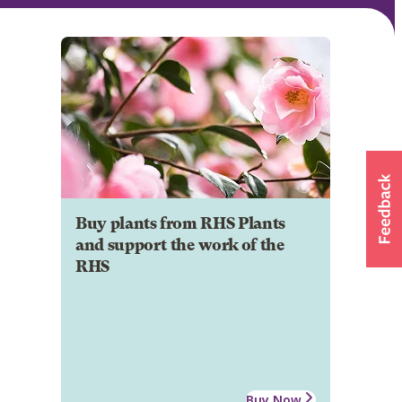
Buy plants from RHS Plants
and support the work of the
RHS
Buy Now