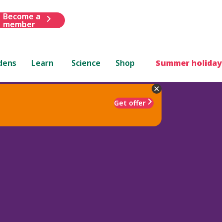
Become a
member
dens
Learn
Science
Shop
Summer holiday
Get offer