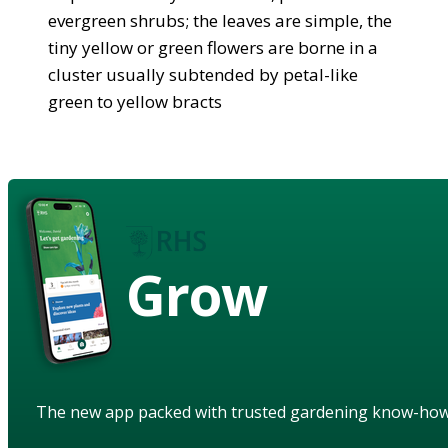
evergreen shrubs; the leaves are simple, the
tiny yellow or green flowers are borne in a
cluster usually subtended by petal-like
green to yellow bracts
Grow
The new app packed with trusted gardening know-ho