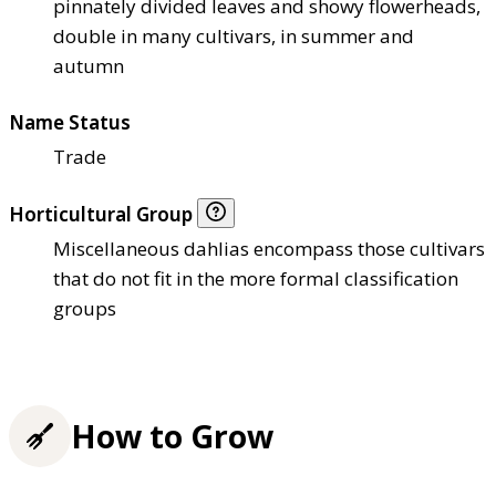
pinnately divided leaves and showy flowerheads,
double in many cultivars, in summer and
autumn
Name Status
Trade
Horticultural Group
Miscellaneous dahlias encompass those cultivars
that do not fit in the more formal classification
groups
How to Grow