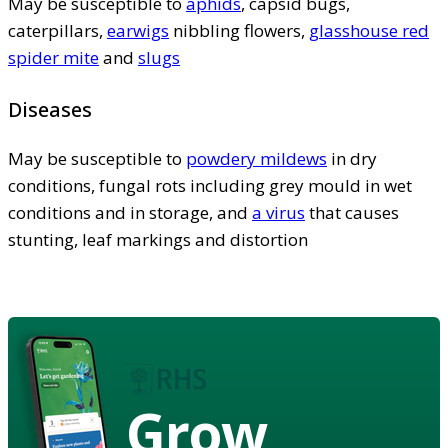
May be susceptible to
aphids
, capsid bugs,
caterpillars,
earwigs
nibbling flowers,
glasshouse red
spider mite
and
slugs
Diseases
May be susceptible to
powdery mildews
in dry
conditions, fungal rots including grey mould in wet
conditions and in storage, and
a virus
that causes
stunting, leaf markings and distortion
Grow