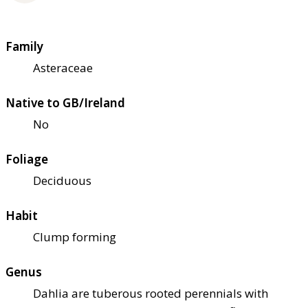
Family
Asteraceae
Native to GB/Ireland
No
Foliage
Deciduous
Habit
Clump forming
Genus
Dahlia are tuberous rooted perennials with