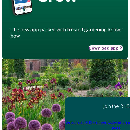
The new app packed with trusted gardening know-
how
Download app
Join the RHS
Become an RHS Member today
and sa
year