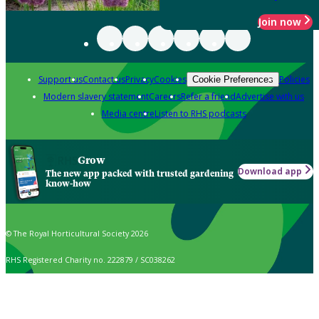
Join now
Support us
Contact us
Privacy
Cookies
Policies
Cookie Preferences
Modern slavery statement
Careers
Refer a friend
Advertise with us
Media centre
Listen to RHS podcasts
Grow
Download app
The new app packed with trusted gardening
know-how
© The Royal Horticultural Society 2026
RHS Registered Charity no. 222879 / SC038262