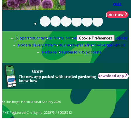
year
Join now
Support us
Contact us
Privacy
Cookies
Policies
Cookie Preferences
Modern slavery statement
Careers
Refer a friend
Advertise with us
Media centre
Listen to RHS podcasts
Grow
Download app
The new app packed with trusted gardening
know-how
© The Royal Horticultural Society 2026
RHS Registered Charity no. 222879 / SC038262