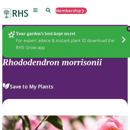
Menu
Search
Membership
Home
Plants
Your garden’s best-kept secret
For expert advice & instant plant ID download the
RHS Grow app
Rhododendron
morrisonii
Save to My Plants