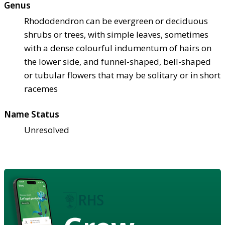
Genus
Rhododendron can be evergreen or deciduous
shrubs or trees, with simple leaves, sometimes
with a dense colourful indumentum of hairs on
the lower side, and funnel-shaped, bell-shaped
or tubular flowers that may be solitary or in short
racemes
Name Status
Unresolved