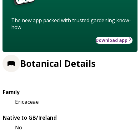
The new app packed with trusted gardening know-
how
Download app
Botanical Details
Family
Ericaceae
Native to GB/Ireland
No