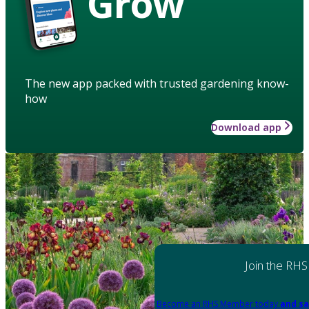
Grow
The new app packed with trusted gardening know-
how
Download app
Join the RHS
Become an RHS Member today
and sa