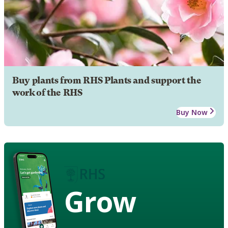
Buy plants from RHS Plants and support the
work of the RHS
Buy Now
Grow