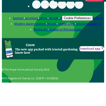
Support us
Contact us
Privacy
Cookies
Policies
Cookie Preferences
Modern slavery statement
Careers
Refer a friend
Advertise with us
Media centre
Listen to RHS podcasts
Grow
Download app
The new app packed with trusted gardening
know-how
© The Royal Horticultural Society 2026
RHS Registered Charity no. 222879 / SC038262