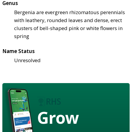
Genus
Bergenia are evergreen rhizomatous perennials
with leathery, rounded leaves and dense, erect
clusters of bell-shaped pink or white flowers in
spring
Name Status
Unresolved
Grow