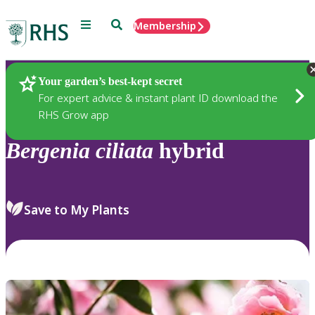
Menu
Search
Membership
Home
Plants
Your garden’s best-kept secret
For expert advice & instant plant ID download the
RHS Grow app
Bergenia
ciliata
hybrid
Save to My Plants