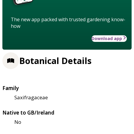
The new app packed with trusted gardening know-
how
Download app
Botanical Details
Family
Saxifragaceae
Native to GB/Ireland
No