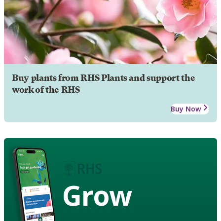
Buy plants from RHS Plants and support the
work of the RHS
Buy Now
Grow