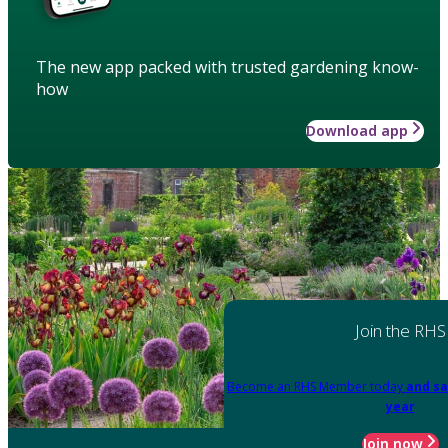
The new app packed with trusted gardening know-
how
Download app
Join the RHS
Become an RHS Member today
and sa
year
Join now