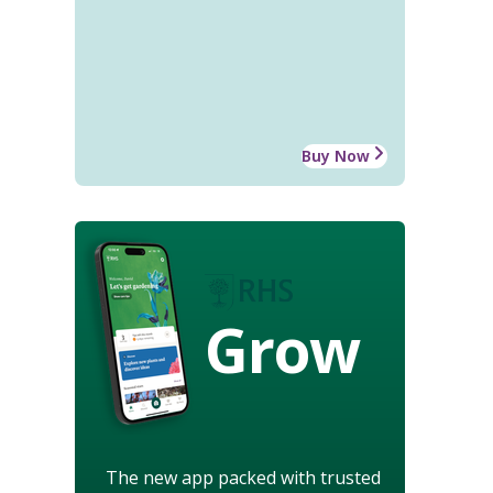
Buy Now
Grow
The new app packed with trusted