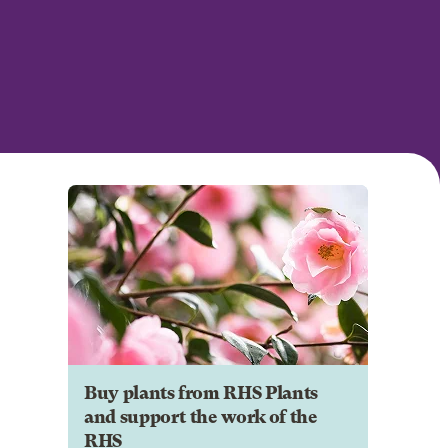
Buy plants from RHS Plants
and support the work of the
RHS