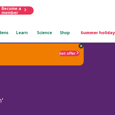
Become a
member
dens
Learn
Science
Shop
Summer holiday
Get offer
m'