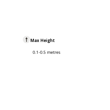
Max Height
0.1-0.5 metres