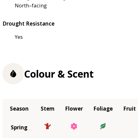
North–facing
Drought Resistance
Yes
Colour & Scent
Season
Stem
Flower
Foliage
Fruit
Spring