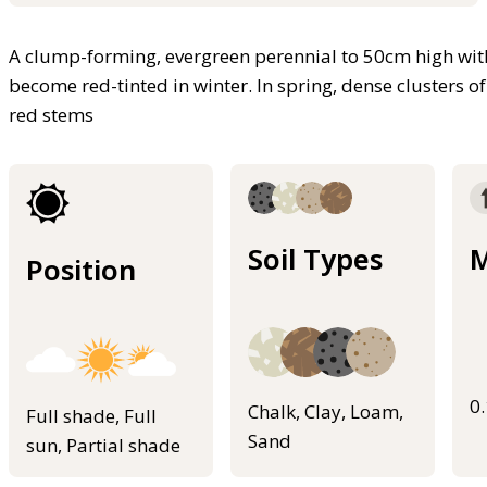
A clump-forming, evergreen perennial to 50cm high with
become red-tinted in winter. In spring, dense clusters o
red stems
Soil Types
M
Position
0
Chalk, Clay, Loam,
Full shade, Full
Sand
sun, Partial shade