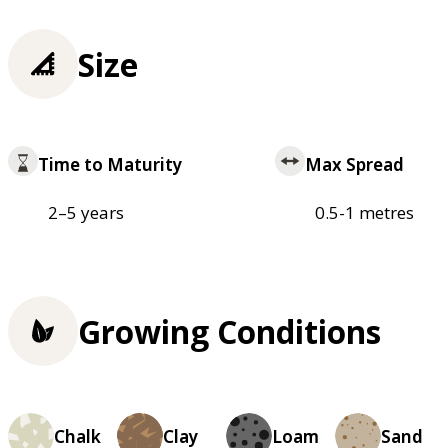
Size
Time to Maturity
Max Spread
2–5 years
0.5-1 metres
Growing Conditions
Chalk
Clay
Loam
Sand