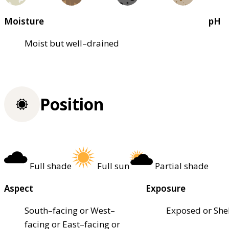
Moisture
pH
Moist but well–drained
Position
Full shade
Full sun
Partial shade
Aspect
Exposure
South–facing or West–
Exposed or She
facing or East–facing or