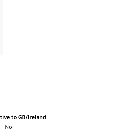
tive to GB/Ireland
No