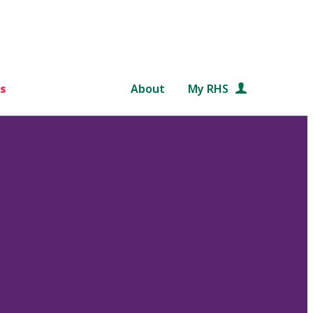
s
About
My RHS