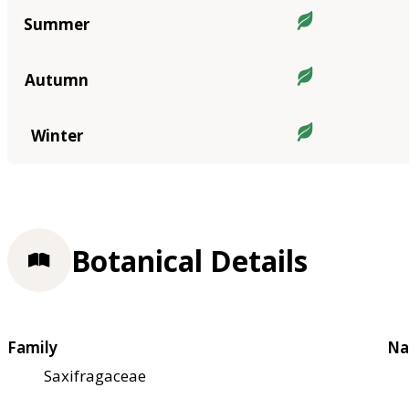
Summer
Autumn
Winter
Botanical Details
Family
Na
Saxifragaceae