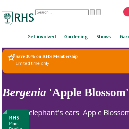
Conduct
Clear
Submit
a
When
search
autocomplete
Home
results
Get involved
Gardening
Shows
Gar
are
available,
use
Save 30% on RHS Membership
RHS Home
Plants
up
Limited time only
and
down
arrows
to
Bergenia
'Apple Blossom'
review
and
enter
elephant's ears 'Apple Blosso
to
RHS
select.
Plant
Profile