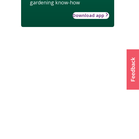
gardening know-how
Download app