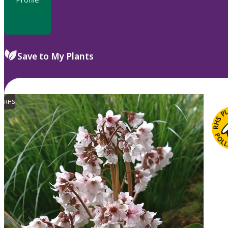
Save to My Plants
RHS