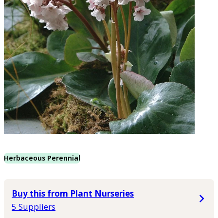
Herbaceous Perennial
Buy this from Plant Nurseries
5 Suppliers