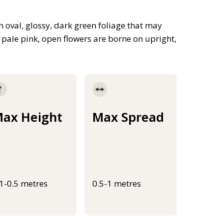
 oval, glossy, dark green foliage that may
f pale pink, open flowers are borne on upright,
ax Height
Max Spread
.1-0.5 metres
0.5-1 metres