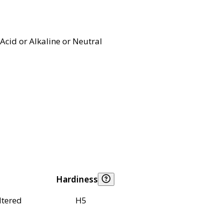
Acid or Alkaline or Neutral
Hardiness
ltered
H5