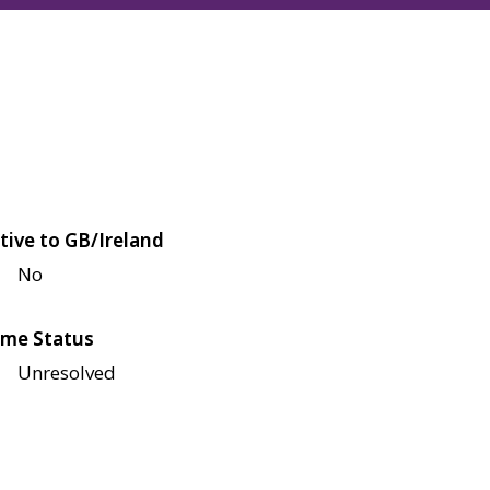
tive to GB/Ireland
No
me Status
Unresolved