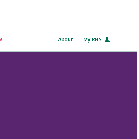
s
About
My RHS