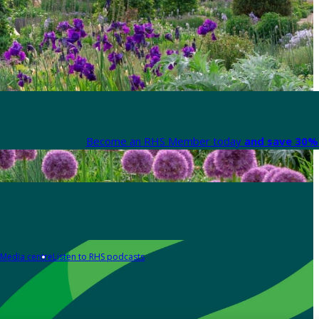
Become an RHS Member today
and save 30% 
Media centre
Listen to RHS podcasts