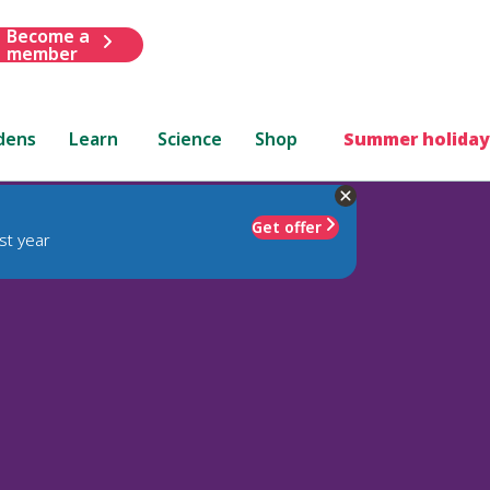
Become a
member
dens
Learn
Science
Shop
Summer holiday
Get offer
st year