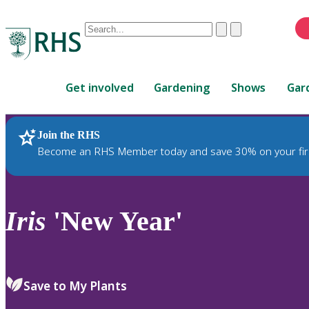
Conduct
Clear
Submit
a
When
search
autocomplete
Home
results
Get involved
Gardening
Shows
Gar
are
available,
use
Join the RHS
RHS Home
Plants
up
Become an RHS Member today and save 30% on your fir
and
down
arrows
to
Iris
'New Year'
review
and
enter
to
Save to My Plants
select.