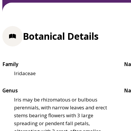
Botanical Details
Family
Na
Iridaceae
Genus
Na
Iris may be rhizomatous or bulbous
perennials, with narrow leaves and erect
stems bearing flowers with 3 large
spreading or pendent fall petals,