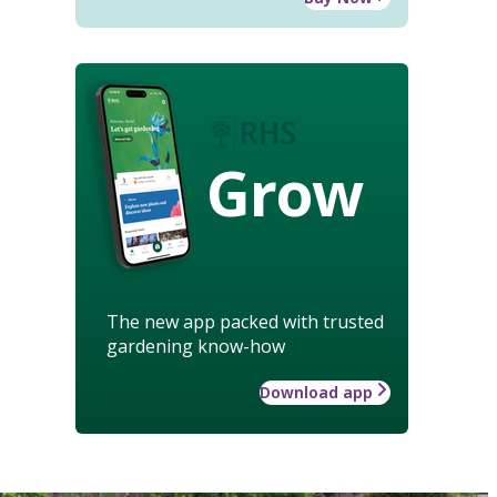
Grow
The new app packed with trusted
gardening know-how
Download app