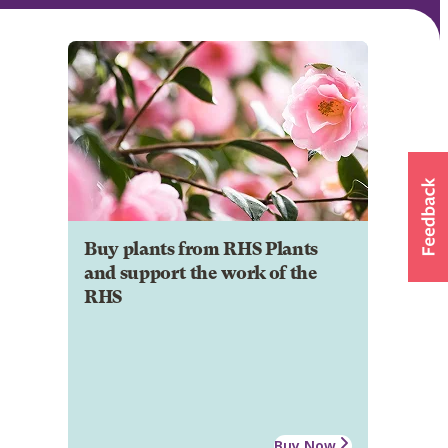
Buy plants from RHS Plants
and support the work of the
RHS
Buy Now