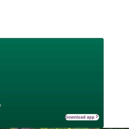
w
Download app