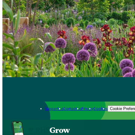
Support us
Contact us
Privacy
Cookies
Cookie Prefer
Grow