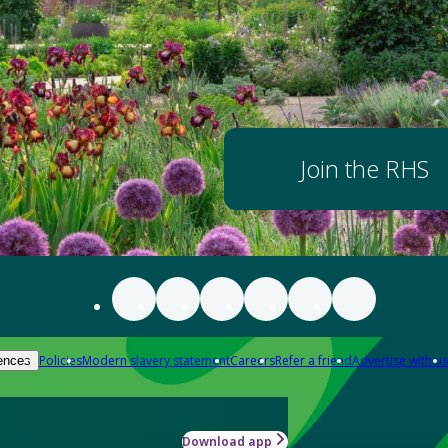
Join the RHS
Policies
Modern slavery statement
Careers
Refer a friend
Advertise with us
ences
Download app