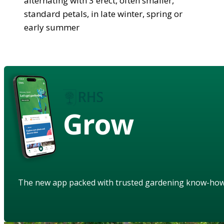
alternating with 3 erect, often smaller,
standard petals, in late winter, spring or
early summer
Grow
The new app packed with trusted gardening know-ho