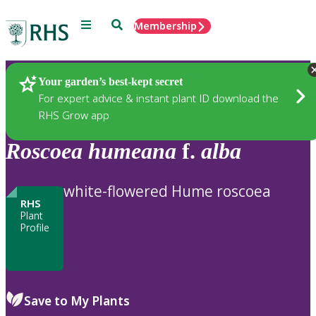
Menu
Search
Membership
Home
Plants
Your garden’s best-kept secret
For expert advice & instant plant ID download the
RHS Grow app
Roscoea
humeana
f.
alba
white-flowered Hume roscoea
RHS
Plant
Profile
Save to My Plants