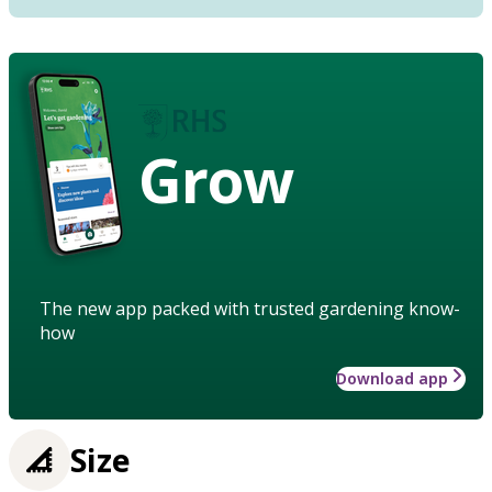
Grow
The new app packed with trusted gardening know-
how
Download app
Size