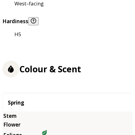
West–facing
Hardiness
H5
Colour & Scent
Season
Spring