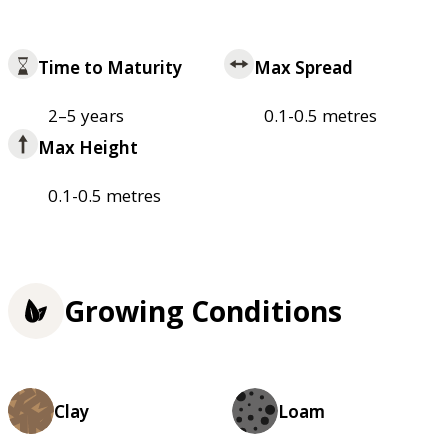
Time to Maturity
Max Spread
2–5 years
0.1-0.5 metres
Max Height
0.1-0.5 metres
Growing Conditions
Clay
Loam