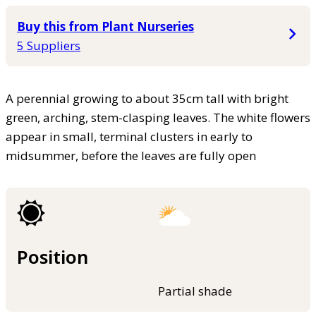
Buy this from Plant Nurseries
5 Suppliers
A perennial growing to about 35cm tall with bright
green, arching, stem-clasping leaves. The white flowers
appear in small, terminal clusters in early to
midsummer, before the leaves are fully open
Position
Partial shade