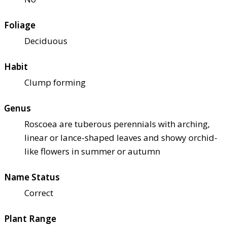
Foliage
Deciduous
Habit
Clump forming
Genus
Roscoea are tuberous perennials with arching,
linear or lance-shaped leaves and showy orchid-
like flowers in summer or autumn
Name Status
Correct
Plant Range