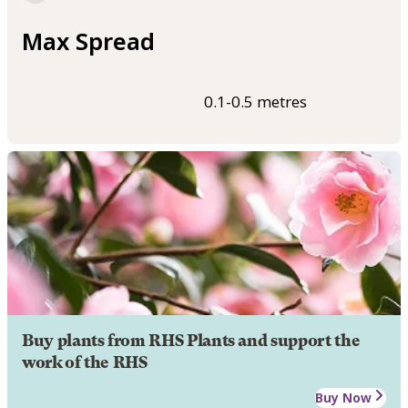
Max Spread
0.1-0.5 metres
Buy plants from RHS Plants and support the
work of the RHS
Buy Now