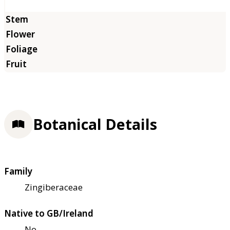
Botanical Details
Family
Zingiberaceae
Native to GB/Ireland
No