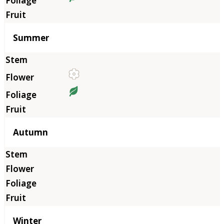
Summer
Autumn
Winter