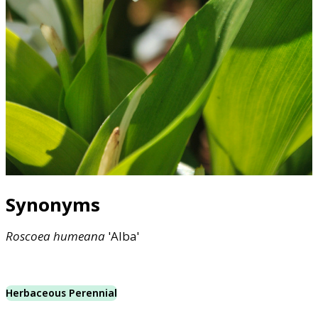
Synonyms
Roscoea
humeana
'Alba'
Herbaceous Perennial