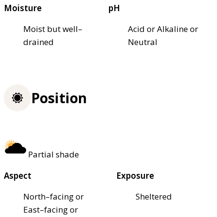
Moisture
pH
Moist but well–
Acid or Alkaline or
drained
Neutral
Position
Partial shade
Aspect
Exposure
North–facing or
Sheltered
East–facing or