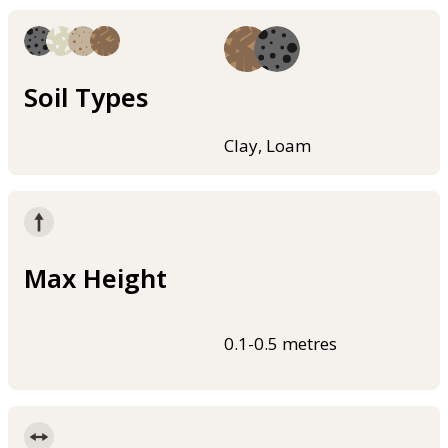
Soil Types
Clay, Loam
Max Height
0.1-0.5 metres