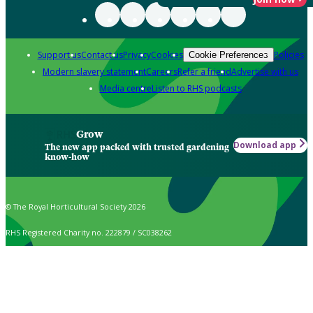
Support us
Contact us
Privacy
Cookies
Policies
Cookie Preferences
Modern slavery statement
Careers
Refer a friend
Advertise with us
Media centre
Listen to RHS podcasts
Grow
Download app
The new app packed with trusted gardening
know-how
© The Royal Horticultural Society 2026
RHS Registered Charity no. 222879 / SC038262