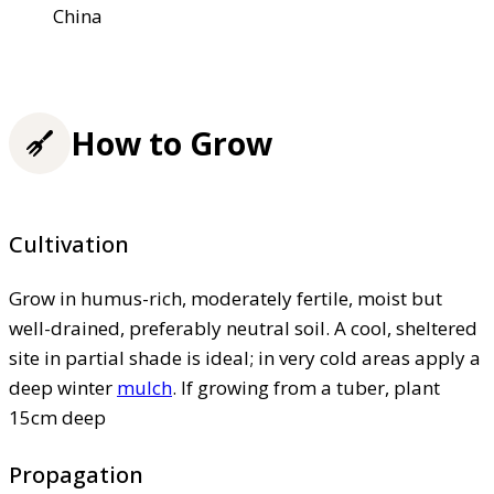
China
How to Grow
Cultivation
Grow in humus-rich, moderately fertile, moist but
well-drained, preferably neutral soil. A cool, sheltered
site in partial shade is ideal; in very cold areas apply a
deep winter
mulch
. If growing from a tuber, plant
15cm deep
Propagation