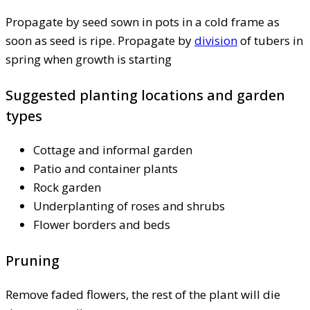
Propagate by seed sown in pots in a cold frame as
soon as seed is ripe. Propagate by
division
of tubers in
spring when growth is starting
Suggested planting locations and garden
types
Cottage and informal garden
Patio and container plants
Rock garden
Underplanting of roses and shrubs
Flower borders and beds
Pruning
Remove faded flowers, the rest of the plant will die