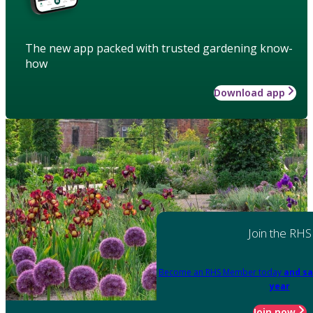
The new app packed with trusted gardening know-
how
Download app
Join the RHS
Become an RHS Member today
and sa
year
Join now