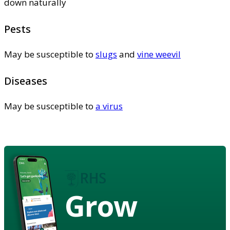
down naturally
Pests
May be susceptible to
slugs
and
vine weevil
Diseases
May be susceptible to
a virus
Grow