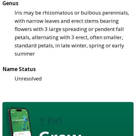
Genus
Iris may be rhizomatous or bulbous perennials,
with narrow leaves and erect stems bearing
flowers with 3 large spreading or pendent fall
petals, alternating with 3 erect, often smaller,
standard petals, in late winter, spring or early
summer
Name Status
Unresolved