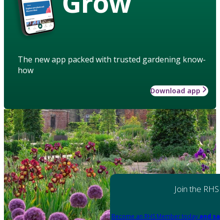
Grow
The new app packed with trusted gardening know-
how
Download app
Join the RHS
Become an RHS Member today
and sa