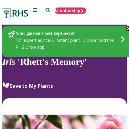
Menu
Search
Membership
Home
Plants
Your garden’s best-kept secret
For expert advice & instant plant ID download the
RHS Grow app
Iris
'Rhett's Memory'
Save to My Plants