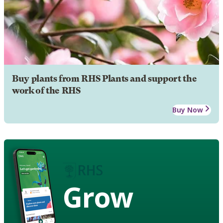
Buy plants from RHS Plants and support the
work of the RHS
Buy Now
Grow