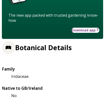
The new app packed with trusted gardening know-
how
Download app
Botanical Details
Family
Iridaceae
Native to GB/Ireland
No