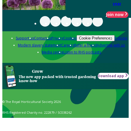
year
Join now
Support us
Contact us
Privacy
Cookies
Policies
Cookie Preferences
Modern slavery statement
Careers
Refer a friend
Advertise with us
Media centre
Listen to RHS podcasts
Grow
Download app
The new app packed with trusted gardening
know-how
© The Royal Horticultural Society 2026
RHS Registered Charity no. 222879 / SC038262