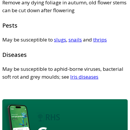
Remove any dying foliage in autumn, old flower stems
can be cut down after flowering
Pests
May be susceptible to
slugs
,
snails
and
thrips
Diseases
May be susceptible to aphid-borne viruses, bacterial
soft rot and grey moulds; see
Iris diseases