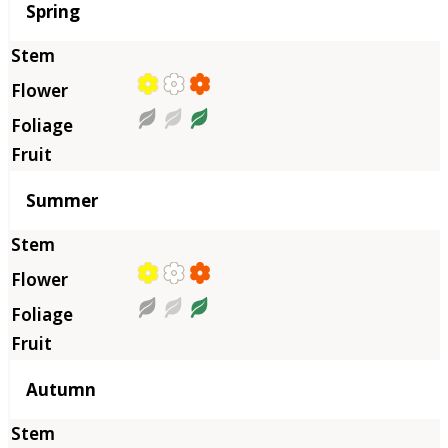
Season
Spring
Summer
Autumn