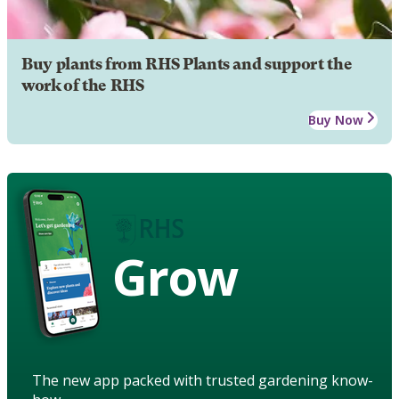
Buy plants from RHS Plants and support the
work of the RHS
Buy Now
Grow
The new app packed with trusted gardening know-