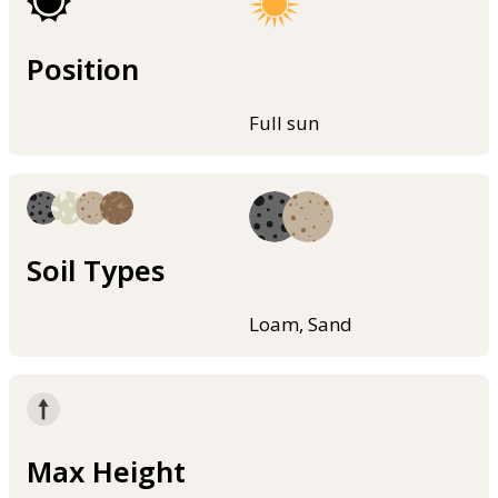
Position
Full sun
Soil Types
Loam, Sand
Max Height