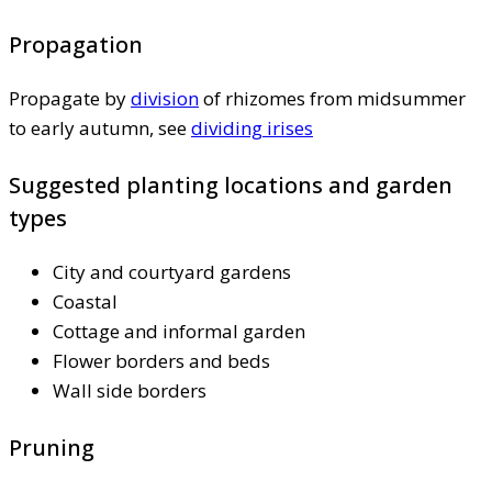
Propagation
Propagate by
division
of rhizomes from midsummer
to early autumn, see
dividing irises
Suggested planting locations and garden
types
City and courtyard gardens
Coastal
Cottage and informal garden
Flower borders and beds
Wall side borders
Pruning