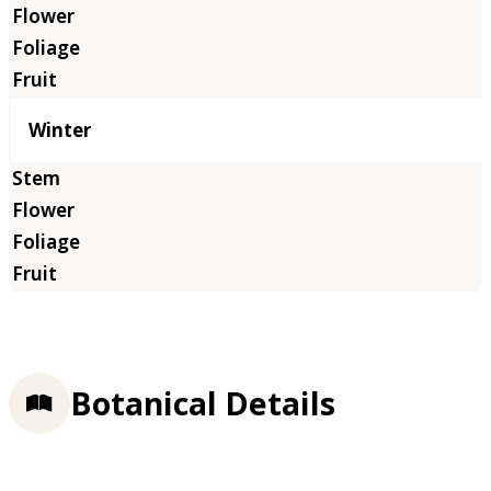
Winter
Botanical Details