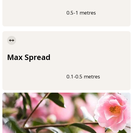
0.5-1 metres
Max Spread
0.1-0.5 metres