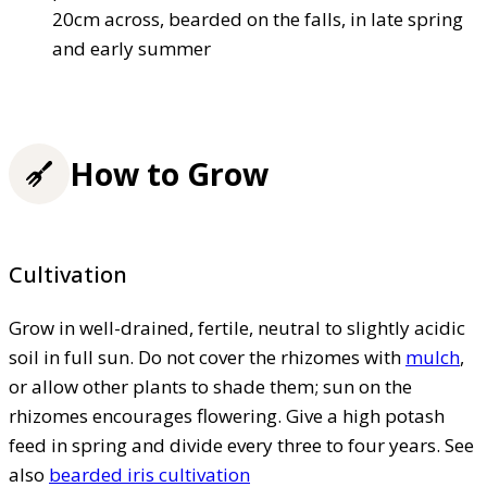
20cm across, bearded on the falls, in late spring
and early summer
How to Grow
Cultivation
Grow in well-drained, fertile, neutral to slightly acidic
soil in full sun. Do not cover the rhizomes with
mulch
,
or allow other plants to shade them; sun on the
rhizomes encourages flowering. Give a high potash
feed in spring and divide every three to four years. See
also
bearded iris cultivation