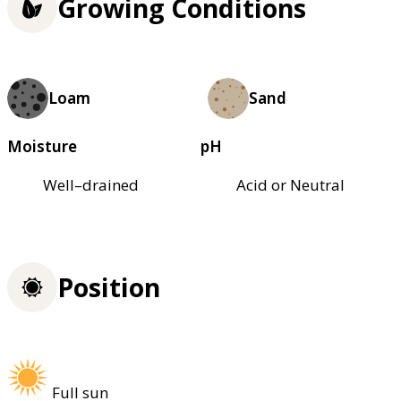
Growing Conditions
Loam
Sand
Moisture
pH
Well–drained
Acid or Neutral
Position
Full sun