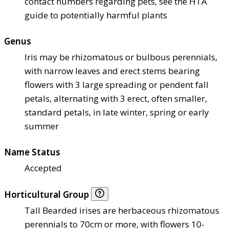
contact numbers regarding pets, see the HTA
guide to potentially harmful plants
Genus
Iris may be rhizomatous or bulbous perennials,
with narrow leaves and erect stems bearing
flowers with 3 large spreading or pendent fall
petals, alternating with 3 erect, often smaller,
standard petals, in late winter, spring or early
summer
Name Status
Accepted
Horticultural Group
Tall Bearded irises are herbaceous rhizomatous
perennials to 70cm or more, with flowers 10-