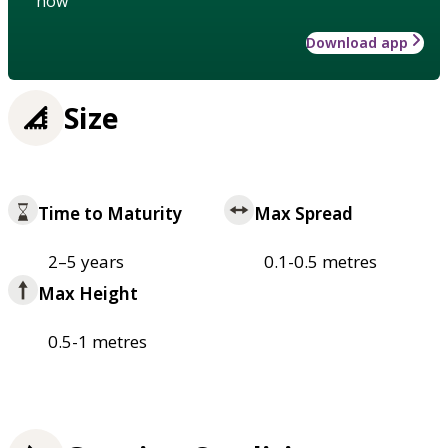
how
Download app
Size
Time to Maturity
Max Spread
2–5 years
0.1-0.5 metres
Max Height
0.5-1 metres