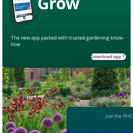
Grow
The new app packed with trusted gardening know-
how
Download app
Join the RHS
Become an RHS Member today
and sa