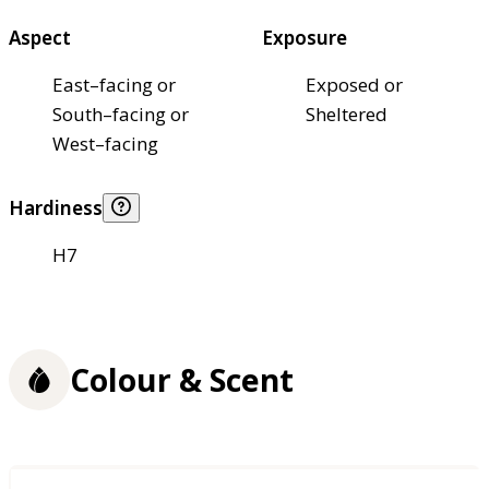
Aspect
Exposure
East–facing or
Exposed or
South–facing or
Sheltered
West–facing
Hardiness
H7
Colour & Scent