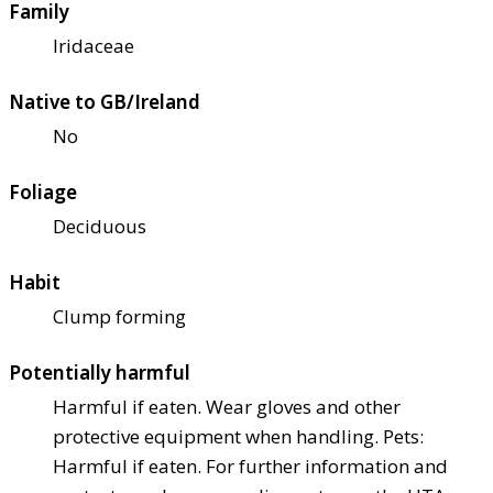
Family
Iridaceae
Native to GB/Ireland
No
Foliage
Deciduous
Habit
Clump forming
Potentially harmful
Harmful if eaten. Wear gloves and other
protective equipment when handling. Pets:
Harmful if eaten. For further information and