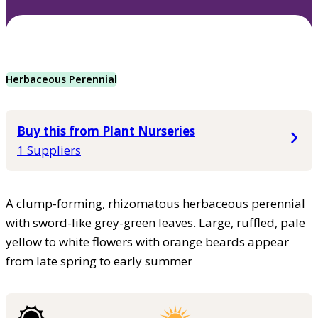
Herbaceous Perennial
Buy this from Plant Nurseries
1 Suppliers
A clump-forming, rhizomatous herbaceous perennial
with sword-like grey-green leaves. Large, ruffled, pale
yellow to white flowers with orange beards appear
from late spring to early summer