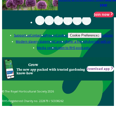
year
Join now
Support us
Contact us
Privacy
Cookies
Policies
Cookie Preferences
Modern slavery statement
Careers
Refer a friend
Advertise with us
Media centre
Listen to RHS podcasts
Grow
Download app
The new app packed with trusted gardening
know-how
© The Royal Horticultural Society 2026
RHS Registered Charity no. 222879 / SC038262