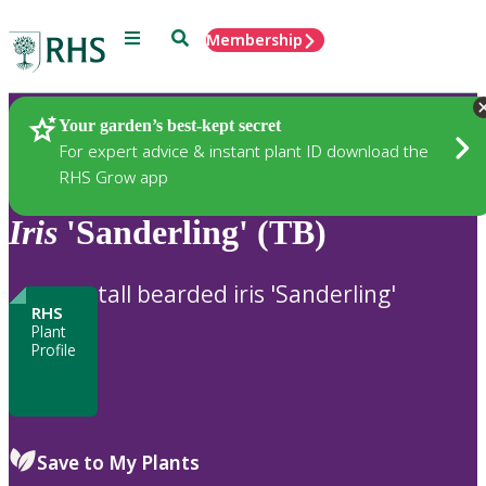
Menu
Search
Membership
Home
Plants
Your garden’s best-kept secret
For expert advice & instant plant ID download the
RHS Grow app
Iris
'Sanderling' (TB)
tall bearded iris 'Sanderling'
RHS
Plant
Profile
Save to My Plants